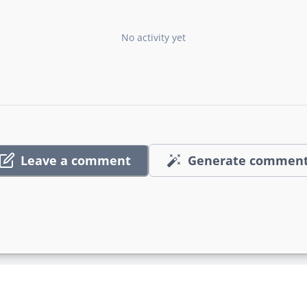
No activity yet
Leave a comment
Generate commen