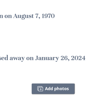
n on August 7, 1970
sed away on January 26, 2024
Add photos