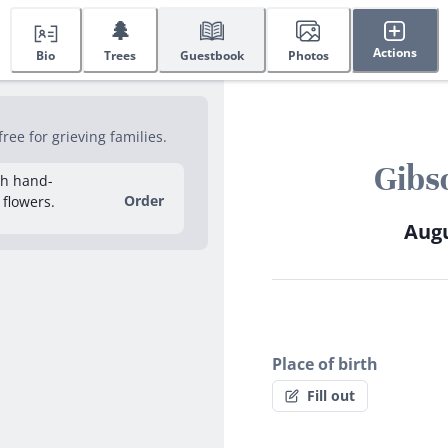
🌲
Actions
Bio
Trees
Guestbook
Photos
ee for grieving families.
Gibs
sh hand-
Order
 flowers.
Augu
Place of birth
Fill out