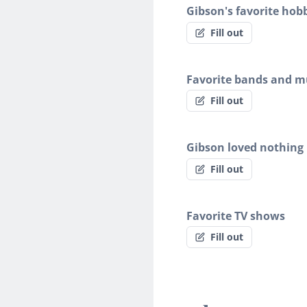
Gibson's favorite hob
Fill out
Favorite bands and mu
Fill out
Gibson loved nothing
Fill out
Favorite TV shows
Fill out