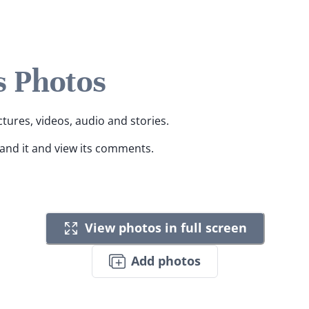
s Photos
ctures, videos, audio and stories.
pand it and view its comments.
View photos in full screen
Add photos