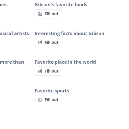
bies
Gibson's favorite foods
Fill out
sical artists
Interesting facts about Gibson
Fill out
 more than
Favorite place in the world
Fill out
Favorite sports
Fill out