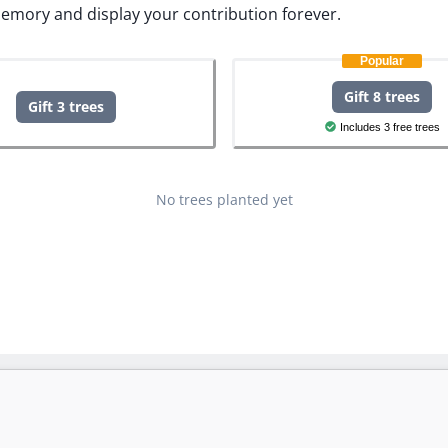
memory and display your contribution forever.
Popular
Gift 8 trees
Gift 3 trees
Includes 3 free trees
No trees planted yet