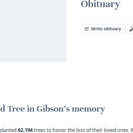
Obituary
Write obituary
ted Tree in Gibson's memory
e planted
62,194
trees to honor the loss of their loved ones.
W