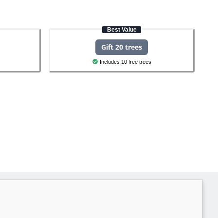
Best Value
Gift 20 trees
Includes 10 free trees