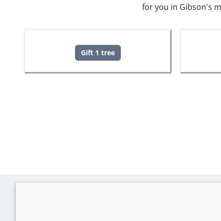
for you in Gibson's 
Gift 1 tree