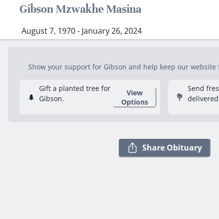
Gibson Mzwakhe Masina
August 7, 1970 - January 26, 2024
Show your support for Gibson and help keep our website fr
Gift a planted tree for
Send fre
View
🌲
💐
Gibson.
delivered
Options
Share Obituary