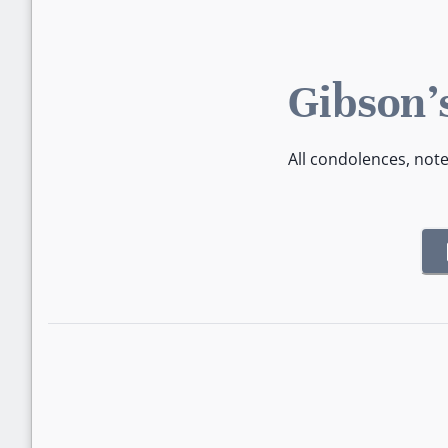
Gibson'
All condolences, not