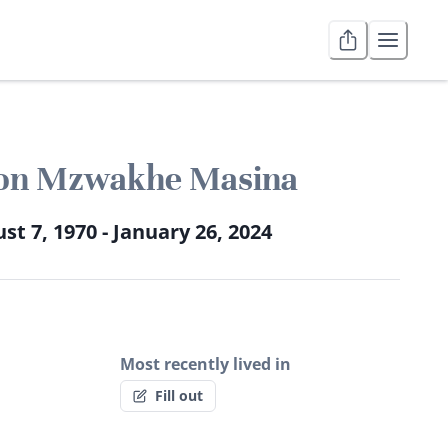
on Mzwakhe Masina
st 7, 1970 - January 26, 2024
Most recently lived in
Fill out