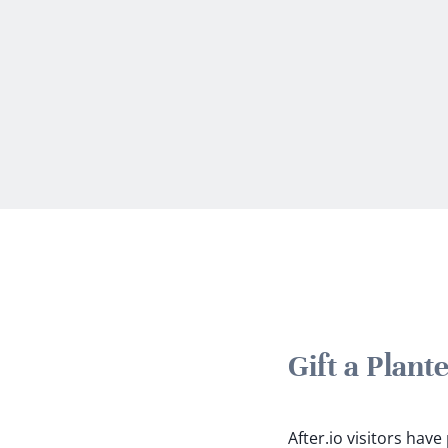
Gift a Plan
After.io visitors hav