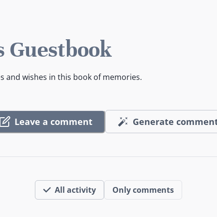
s Guestbook
es and wishes in this book of memories.
Leave a comment
Generate commen
All activity
Only comments