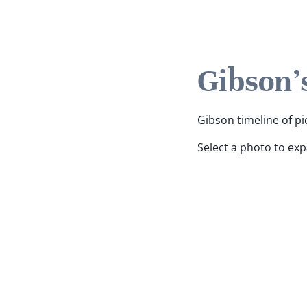
Gibson'
Gibson timeline of pi
Select a photo to ex