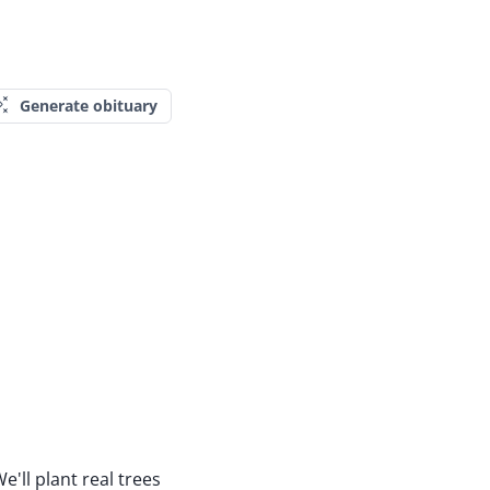
Generate obituary
e'll plant real trees