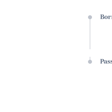
Bor
Pas