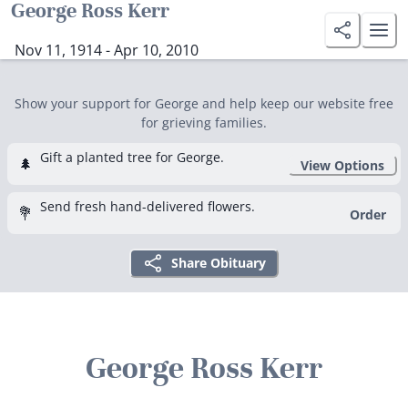
George Ross Kerr
Nov 11, 1914 - Apr 10, 2010
Show your support for George and help keep our website free
for grieving families.
Gift a planted tree for George.
🌲
View Options
Send fresh hand-delivered flowers.
💐
Order
Share Obituary
George Ross Kerr