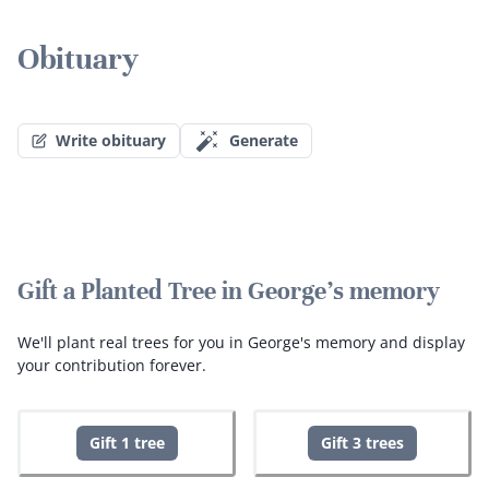
Obituary
Write obituary
Generate
Gift a Planted Tree in George's memory
We'll plant real trees for you in George's memory and display
your contribution forever.
Gift 1 tree
Gift 3 trees