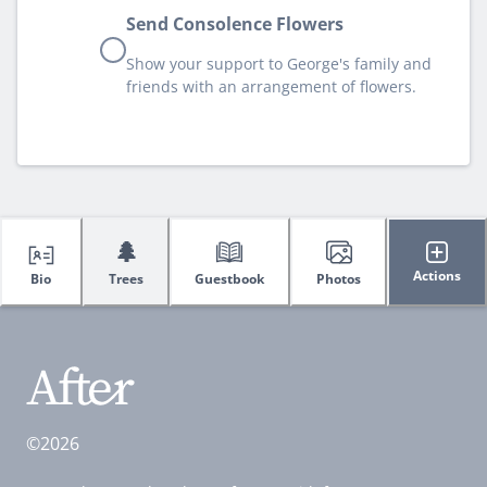
Send Consolence Flowers
Show your support to George's family and
friends with an arrangement of flowers.
🌲
Actions
Bio
Trees
Guestbook
Photos
©2026