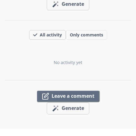
Generate
All activity
Only comments
No activity yet
Leave a comment
Generate