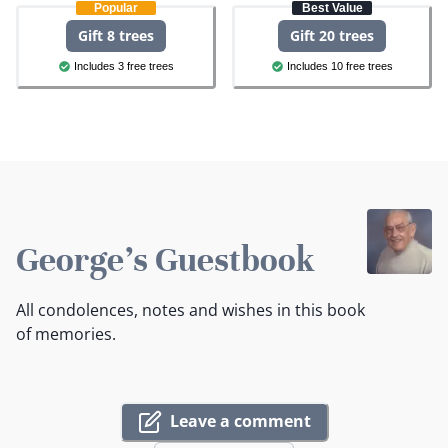
Popular
Best Value
Gift 8 trees
Gift 20 trees
Includes 3 free trees
Includes 10 free trees
George's Guestbook
All condolences, notes and wishes in this book
of memories.
Leave a comment