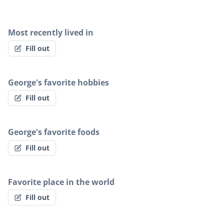
Most recently lived in
Fill out
George's favorite hobbies
Fill out
George's favorite foods
Fill out
Favorite place in the world
Fill out