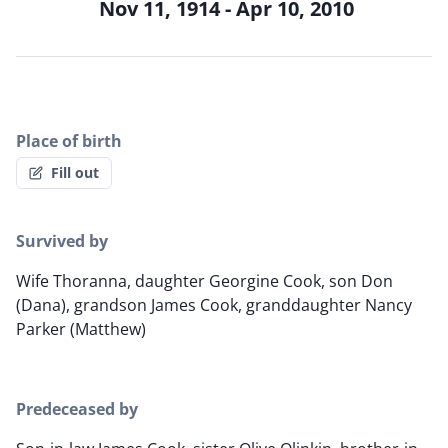
Nov 11, 1914 - Apr 10, 2010
Place of birth
Fill out
Survived by
Wife Thoranna, daughter Georgine Cook, son Don
(Dana), grandson James Cook, granddaughter Nancy
Parker (Matthew)
Predeceased by