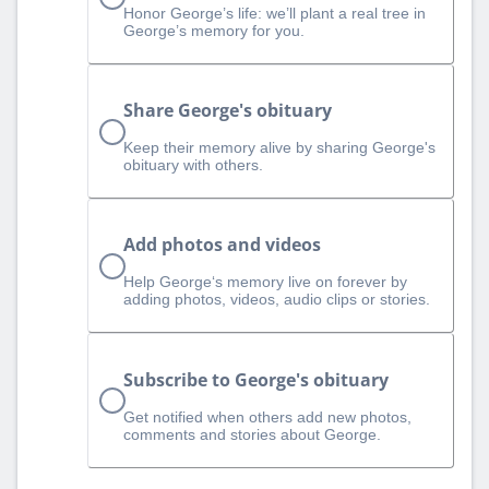
Honor George’s life: we’ll plant a real tree in
George’s memory for you.
Share George's obituary
Keep their memory alive by sharing George's
obituary with others.
Add photos and videos
Help George‘s memory live on forever by
adding photos, videos, audio clips or stories.
Subscribe to George's obituary
Get notified when others add new photos,
comments and stories about George.