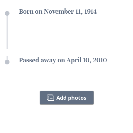
Born on November 11, 1914
Passed away on April 10, 2010
Add photos