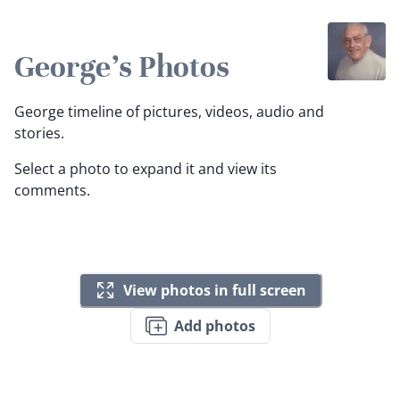
George's Photos
George timeline of pictures, videos, audio and
stories.
Select a photo to expand it and view its
comments.
View photos in full screen
Add photos