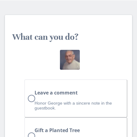
What can you do?
Leave a comment
Honor George with a sincere note in the
guestbook.
Gift a Planted Tree