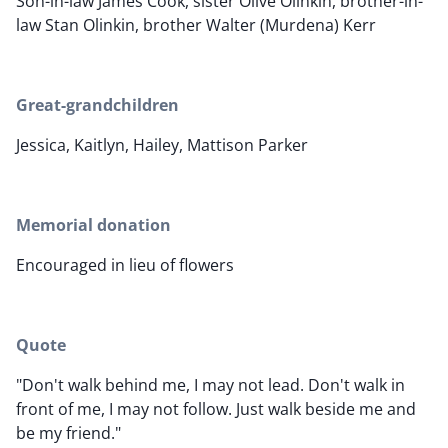
Son-in-law James Cook, sister Olive Olinkin, brother-in-
law Stan Olinkin, brother Walter (Murdena) Kerr
Great-grandchildren
Jessica, Kaitlyn, Hailey, Mattison Parker
Memorial donation
Encouraged in lieu of flowers
Quote
"Don't walk behind me, I may not lead. Don't walk in
front of me, I may not follow. Just walk beside me and
be my friend."