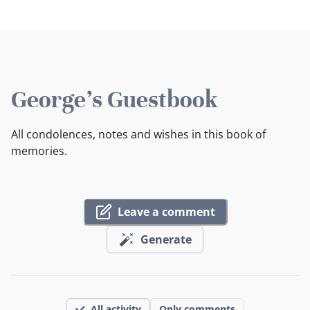
George's Guestbook
All condolences, notes and wishes in this book of
memories.
Leave a comment
Generate
All activity
Only comments