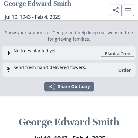
George Edward Smith
Jul 10, 1943 - Feb 4, 2025
Show your support for George and help keep our website free
for grieving families.
No trees planted yet.
🌲
Plant a Tree
Send fresh hand-delivered flowers.
💐
Order
Share Obituary
George Edward Smith