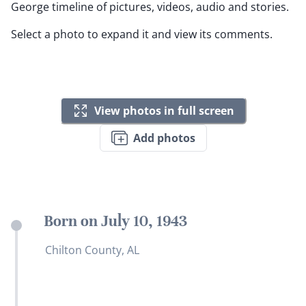
George timeline of pictures, videos, audio and stories.
Select a photo to expand it and view its comments.
View photos in full screen
Add photos
Born on July 10, 1943
Chilton County, AL