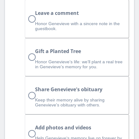
Leave a comment
Honor Genevieve with a sincere note in the
guestbook.
Gift a Planted Tree
Honor Genevieve’s life: we’ll plant a real tree
in Genevieve’s memory for you.
Share Genevieve's obituary
Keep their memory alive by sharing
Genevieve's obituary with others.
Add photos and videos
Help Genevieve‘s memory live on forever by