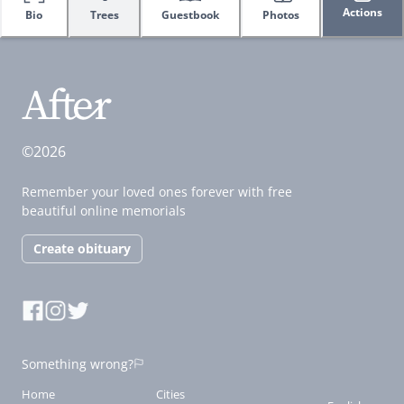
Actions
Bio
Trees
Guestbook
Photos
©2026
Remember your loved ones forever with free
beautiful online memorials
Create obituary
Something wrong?
Home
Cities