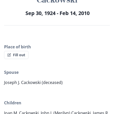
Sep 30, 1924 - Feb 14, 2010
Place of birth
Fill out
Spouse
Joseph J. Cackowski (deceased)
Children
Joan M. Cackowski, John J. (Merilyn) Cackowski, James R.