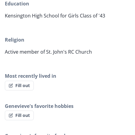
Education
Kensington High School for Girls Class of '43
Religion
Active member of St. John's RC Church
Most recently lived in
Fill out
Genevieve's favorite hobbies
Fill out