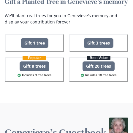
Gift a Planted Tree in Genevieve's memory
We'll plant real trees for you in Genevieve's memory and
display your contribution forever.
Gift 1 tree
Gift 3 trees
Popular
Best Value
Gift 8 trees
Gift 20 trees
Includes 3 free trees
Includes 10 free trees
Genevieve's Guestbook