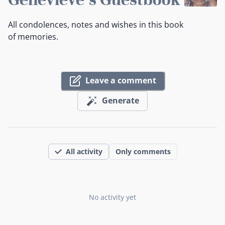
All condolences, notes and wishes in this book
of memories.
Leave a comment
Generate
All activity
Only comments
No activity yet