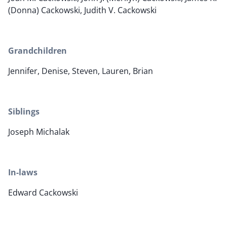
(Donna) Cackowski, Judith V. Cackowski
Grandchildren
Jennifer, Denise, Steven, Lauren, Brian
Siblings
Joseph Michalak
In-laws
Edward Cackowski