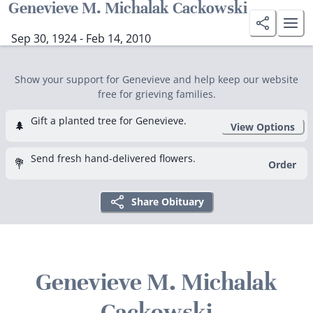
Genevieve M. Michalak Cackowski
Sep 30, 1924 - Feb 14, 2010
Show your support for Genevieve and help keep our website
free for grieving families.
Gift a planted tree for Genevieve.
🌲
View Options
Send fresh hand-delivered flowers.
💐
Order
Share Obituary
Genevieve M. Michalak
Cackowski