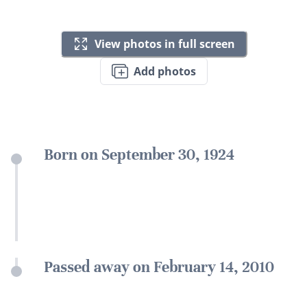
View photos in full screen
Add photos
Born on September 30, 1924
Passed away on February 14, 2010