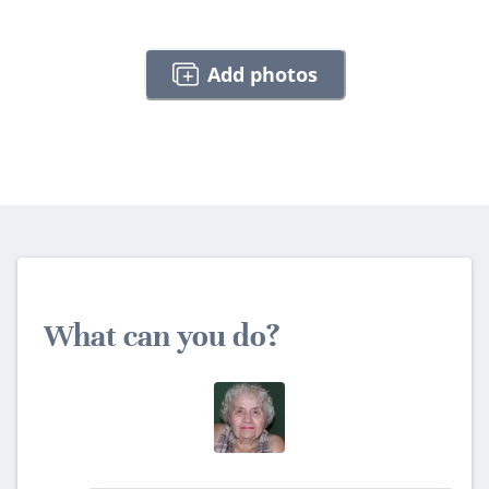
Add photos
What can you do?