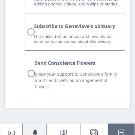
adding photos, videos, audio clips or stories.
Subscribe to Genevieve's obituary
Get notified when others add new photos,
comments and stories about Genevieve.
Send Consolence Flowers
Show your support to Genevieve's family
and friends with an arrangement of
flowers.
🌲