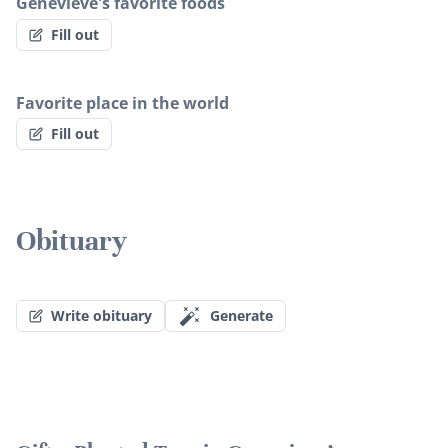
Genevieve's favorite foods
Fill out
Favorite place in the world
Fill out
Obituary
Write obituary
Generate