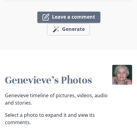
Leave a comment
Generate
Genevieve's Photos
Genevieve timeline of pictures, videos, audio
and stories.
Select a photo to expand it and view its
comments.