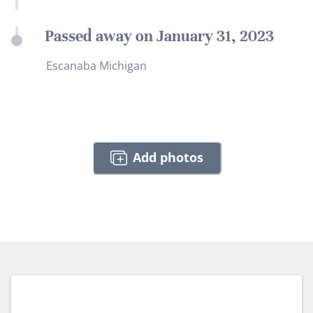
Passed away on January 31, 2023
Escanaba Michigan
Add photos