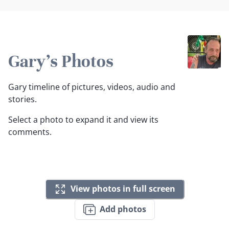
Gary's Photos
Gary timeline of pictures, videos, audio and
stories.
Select a photo to expand it and view its
comments.
View photos in full screen
Add photos