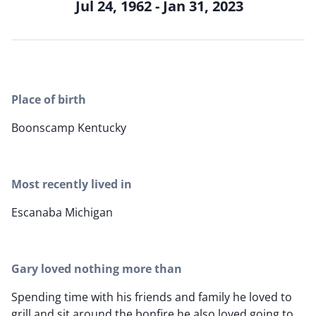
Jul 24, 1962 - Jan 31, 2023
Place of birth
Boonscamp Kentucky
Most recently lived in
Escanaba Michigan
Gary loved nothing more than
Spending time with his friends and family he loved to
grill and sit around the bonfire he also loved going to