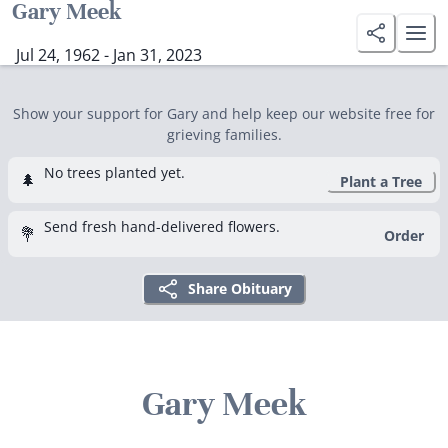
Gary Meek
Jul 24, 1962 - Jan 31, 2023
Show your support for Gary and help keep our website free for
grieving families.
No trees planted yet.
🌲
Plant a Tree
Send fresh hand-delivered flowers.
💐
Order
Share Obituary
Gary Meek