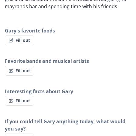
mayrands bar and spending time with his friends
Gary's favorite foods
Fill out
Favorite bands and musical artists
Fill out
Interesting facts about Gary
Fill out
If you could tell Gary anything today, what would
you say?