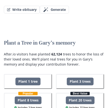
Write obituary
Generate
Plant a Tree in Gary's memory
After.io visitors have planted
62,124
trees to honor the loss of
their loved ones.
We'll plant real trees for you in Gary's
memory and display your contribution forever.
Plant 1 tree
Plant 3 trees
Popular
Best Value
Plant 8 trees
Plant 20 trees
Includes 3 free trees
Includes 10 free trees