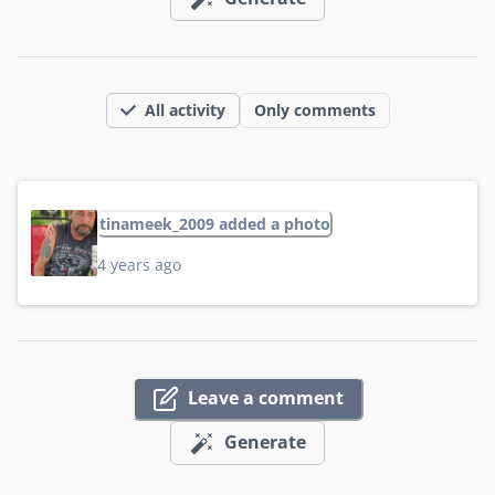
All activity
Only comments
tinameek_2009 added a photo
4 years ago
Leave a comment
Generate