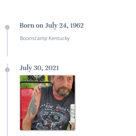
Born on July 24, 1962
Boonscamp Kentucky
July 30, 2021