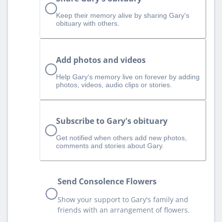
Keep their memory alive by sharing Gary's
obituary with others.
Add photos and videos
Help Gary‘s memory live on forever by adding
photos, videos, audio clips or stories.
Subscribe to Gary's obituary
Get notified when others add new photos,
comments and stories about Gary.
Send Consolence Flowers
Show your support to Gary's family and
friends with an arrangement of flowers.