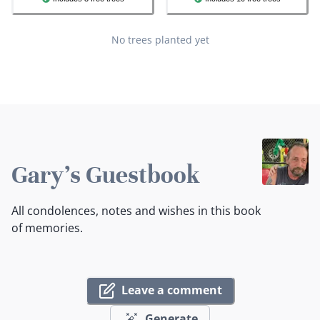
No trees planted yet
Gary's Guestbook
All condolences, notes and wishes in this book
of memories.
Leave a comment
Generate