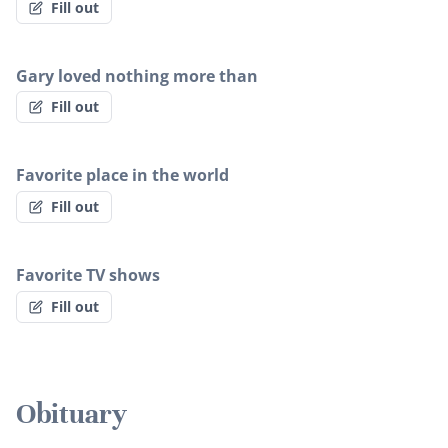
Fill out
Gary loved nothing more than
Fill out
Favorite place in the world
Fill out
Favorite TV shows
Fill out
Obituary