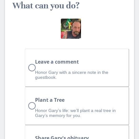
What can you do?
Leave a comment
Honor Gary with a sincere note in the
guestbook.
Plant a Tree
Honor Gary’s life: we’ll plant a real tree in
Gary’s memory for you.
Share Gary's obituary