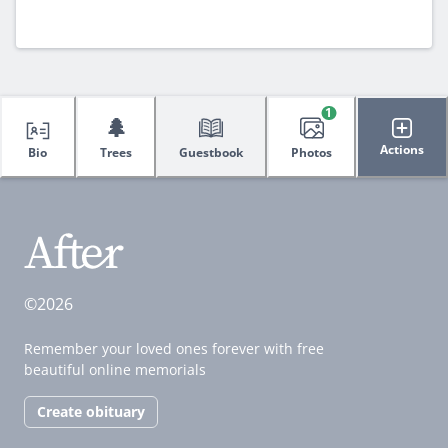
1
🌲
Actions
Bio
Trees
Guestbook
Photos
©2026
Remember your loved ones forever with free
beautiful online memorials
Create obituary