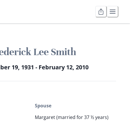
ederick Lee Smith
er 19, 1931 - February 12, 2010
Spouse
Margaret (married for 37 ½ years)