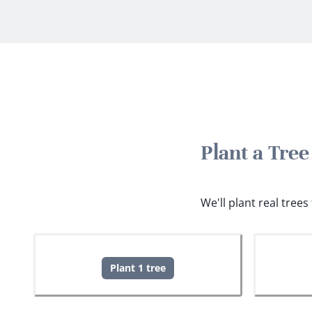
Plant a Tre
We'll plant real tree
Plant 1 tree