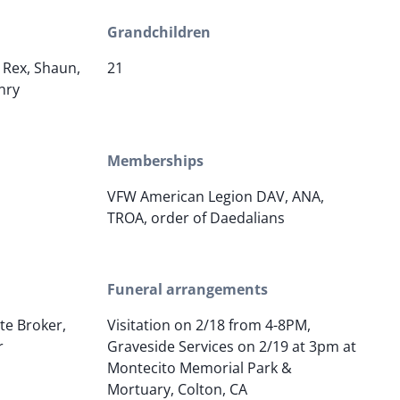
Grandchildren
, Rex, Shaun,
21
nry
Memberships
VFW American Legion DAV, ANA,
TROA, order of Daedalians
Funeral arrangements
ate Broker,
Visitation on 2/18 from 4-8PM,
r
Graveside Services on 2/19 at 3pm at
Montecito Memorial Park &
Mortuary, Colton, CA