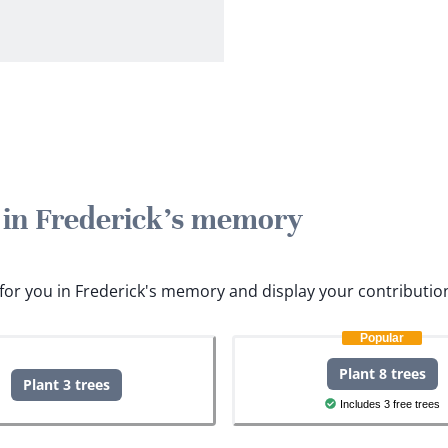
e in Frederick's memory
s for you in Frederick's memory and display your contributio
Popular
Plant 8 trees
Plant 3 trees
Includes 3 free trees