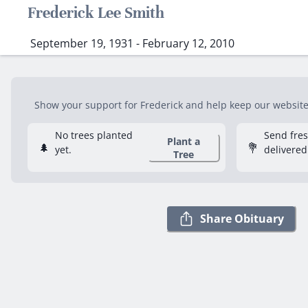
Frederick Lee Smith
September 19, 1931 - February 12, 2010
Show your support for Frederick and help keep our website f
No trees planted
Send fre
Plant a
🌲
💐
yet.
delivered
Tree
Share Obituary