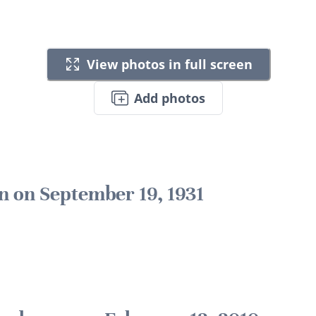
View photos in full screen
Add photos
n on September 19, 1931