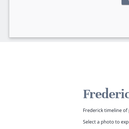
Frederi
Frederick timeline of 
Select a photo to ex