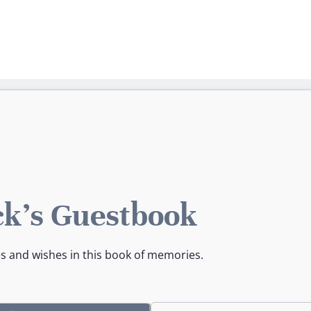
ck's Guestbook
es and wishes in this book of memories.