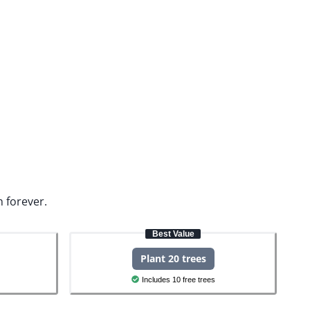
n forever.
Best Value
Plant 20 trees
Includes 10 free trees