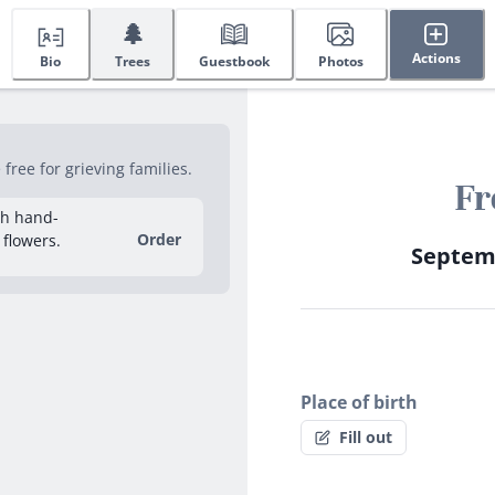
🌲
Actions
Bio
Trees
Guestbook
Photos
ree for grieving families.
Fr
sh hand-
Order
 flowers.
Septemb
Place of birth
Fill out