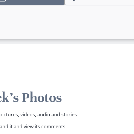
ck's Photos
pictures, videos, audio and stories.
pand it and view its comments.