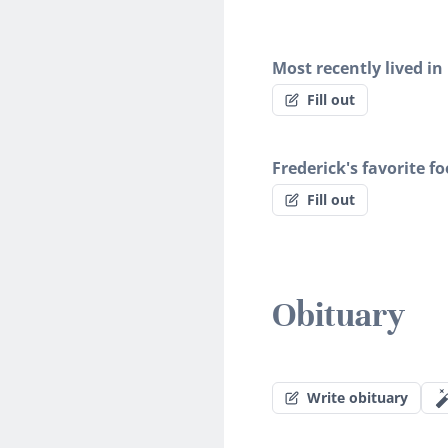
Most recently lived in
Fill out
Frederick's favorite f
Fill out
Obituary
Write obituary