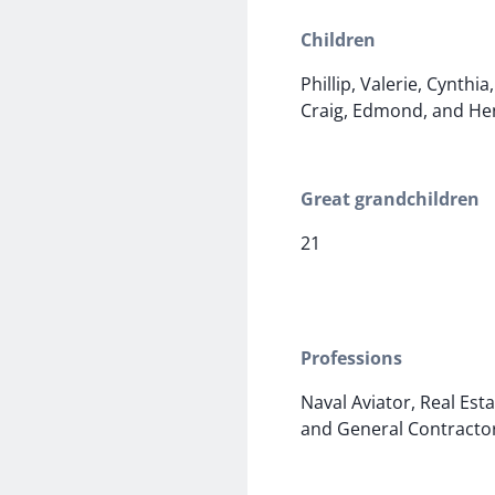
Children
Phillip, Valerie, Cynthia
Craig, Edmond, and He
Great grandchildren
21
Professions
Naval Aviator, Real Est
and General Contracto