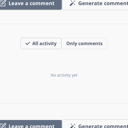
Leave a comment
Generate commen
All activity
Only comments
No activity yet
Leave a comment
Generate commen