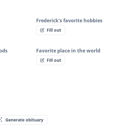
Frederick's favorite hobbies
Fill out
oods
Favorite place in the world
Fill out
Generate obituary