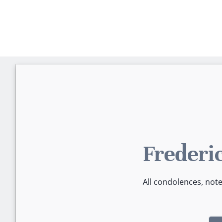
Frederi
All condolences, not