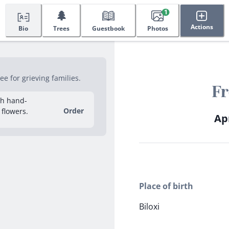
🌲
1
Actions
Bio
Trees
Guestbook
Photos
e for grieving families.
Fr
sh hand-
Order
 flowers.
Apr
Place of birth
Biloxi