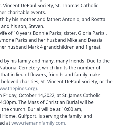
t. Vincent DePaul Society, St. Thomas Catholic
er charitable events.
th by his mother and father: Antonio, and Rostta
 and his son, Steven.
wife of 10 years Bonnie Parks; sister, Gloria Parks ,
Symone Parks and her husband Mike and Deasia
d her husband Mark 4 grandchildren and 1 great
ed by his family and many, many friends. Due to the
i National Cemetery, which limits the number of
 that in lieu of flowers, friends and family make
 beloved charities, St. Vincent DePaul Society, or the
ww.thepines.org).
on Friday, October 14,2022, at St. James Catholic
:30pm. The Mass of Christian Burial will be
the church. Burial will be at 10:00 am,
Home, Gulfport, is serving the family, and
ed at
www.riemannfamily.com.