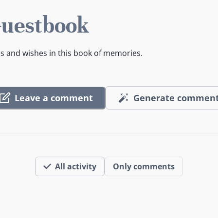
Guestbook
es and wishes in this book of memories.
Leave a comment
Generate commen
All activity
Only comments