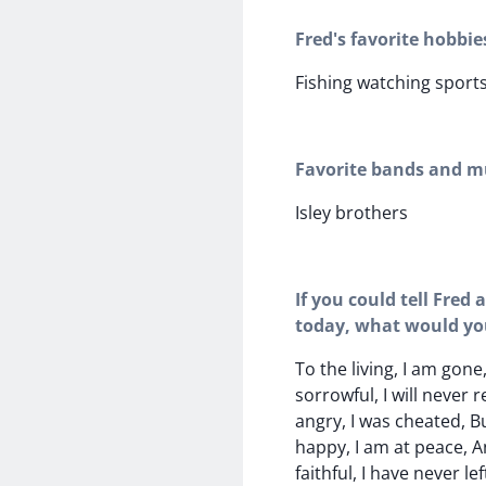
Fred's favorite hobbie
Fishing watching sport
Favorite bands and mu
Isley brothers
If you could tell Fred
today, what would yo
To the living, I am gone
sorrowful, I will never 
angry, I was cheated, B
happy, I am at peace, A
faithful, I have never lef