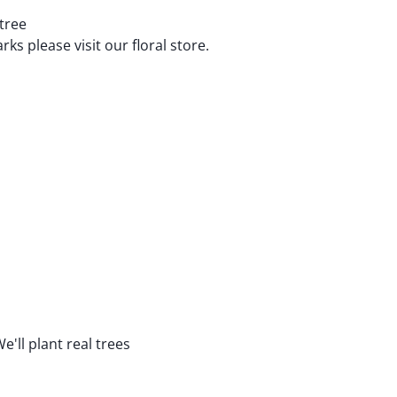
 tree
ks please visit our floral store.
e'll plant real trees