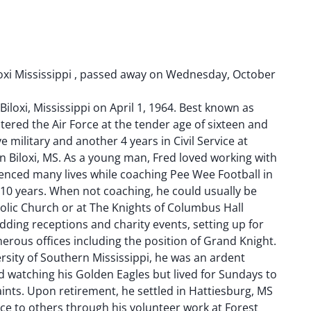
oxi Mississippi , passed away on Wednesday, October
iloxi, Mississippi on April 1, 1964. Best known as
tered the Air Force at the tender age of sixteen and
e military and another 4 years in Civil Service at
in Biloxi, MS. As a young man, Fred loved working with
enced many lives while coaching Pee Wee Football in
 10 years. When not coaching, he could usually be
holic Church or at The Knights of Columbus Hall
ding receptions and charity events, setting up for
erous offices including the position of Grand Knight.
rsity of Southern Mississippi, he was an ardent
d watching his Golden Eagles but lived for Sundays to
ints. Upon retirement, he settled in Hattiesburg, MS
ce to others through his volunteer work at Forest