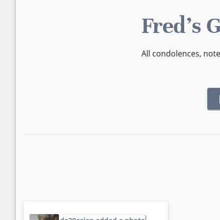
Fred's 
All condolences, not