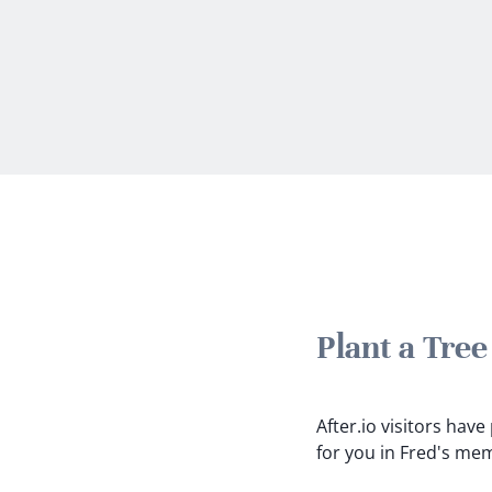
Plant a Tre
After.io visitors hav
for you in Fred's me