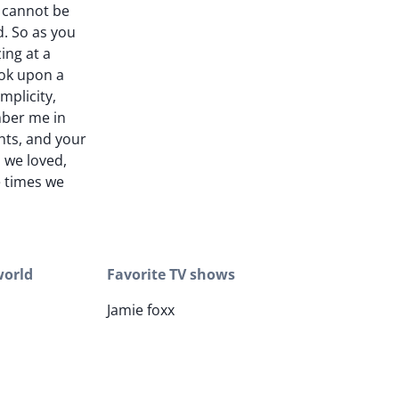
 I cannot be
d. So as you
ing at a
ook upon a
mplicity,
er me in
hts, and your
 we loved,
e times we
world
Favorite TV shows
Jamie foxx