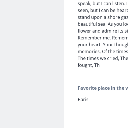
speak, but I can listen.
seen, but I can be hear
stand upon a shore gaz
beautiful sea, As you l
flower and admire its si
Remember me. Rememb
your heart: Your thoug
memories, Of the times
The times we cried, Th
fought, Th
Favorite place in the 
Paris