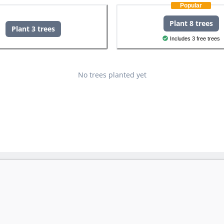
Popular
Plant 8 trees
Plant 3 trees
Includes 3 free trees
No trees planted yet