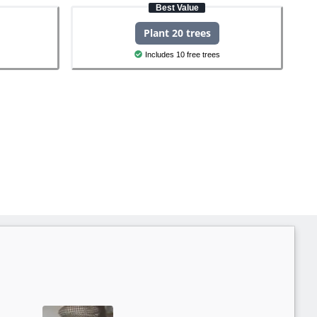
Best Value
Plant 20 trees
Includes 10 free trees