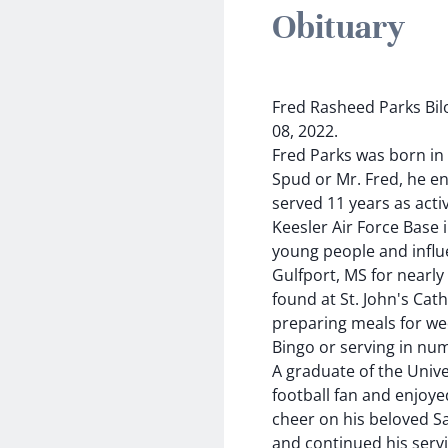
Obituary
Fred Rasheed Parks Bil
08, 2022.
Fred Parks was born in B
Spud or Mr. Fred, he en
served 11 years as activ
Keesler Air Force Base 
young people and influ
Gulfport, MS for nearly
found at St. John's Cat
preparing meals for wed
Bingo or serving in num
A graduate of the Unive
football fan and enjoye
cheer on his beloved Sa
and continued his servi