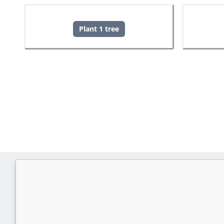
Plant 1 tree