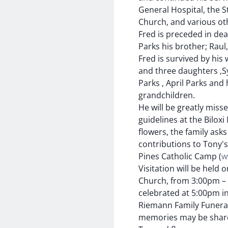
General Hospital, the S
Church, and various oth
Fred is preceded in dea
Parks his brother; Raul,
Fred is survived by his 
and three daughters ,
Parks , April Parks an
grandchildren.
He will be greatly miss
guidelines at the Bilox
flowers, the family asks
contributions to Tony's
Pines Catholic Camp (
w
Visitation will be held 
Church, from 3:00pm – 4
celebrated at 5:00pm in 
Riemann Family Funeral 
memories may be shar