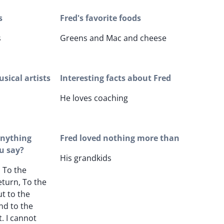
s
Fred's favorite foods
s
Greens and Mac and cheese
sical artists
Interesting facts about Fred
He loves coaching
 anything
Fred loved nothing more than
u say?
His grandkids
, To the
return, To the
ut to the
nd to the
t. I cannot