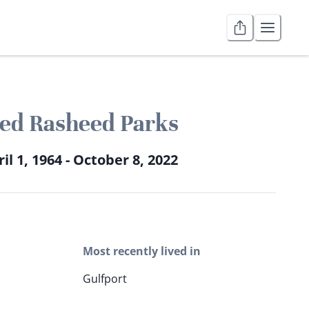
ed Rasheed Parks
il 1, 1964 - October 8, 2022
Most recently lived in
Gulfport