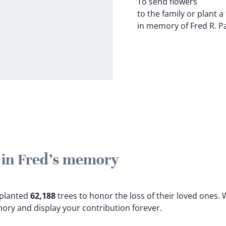
To send flowers
to the family or plant a
in memory of Fred R. Par
e in Fred's memory
e planted
62,188
trees to honor the loss of their loved ones.
W
mory and display your contribution forever.