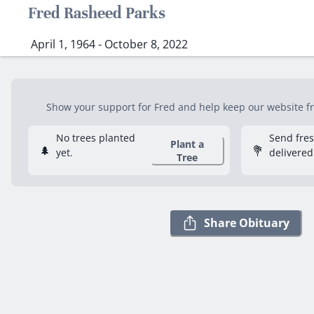
Fred Rasheed Parks
April 1, 1964 - October 8, 2022
Show your support for Fred and help keep our website fre
No trees planted
Send fre
Plant a
🌲
💐
yet.
delivered
Tree
Share Obituary