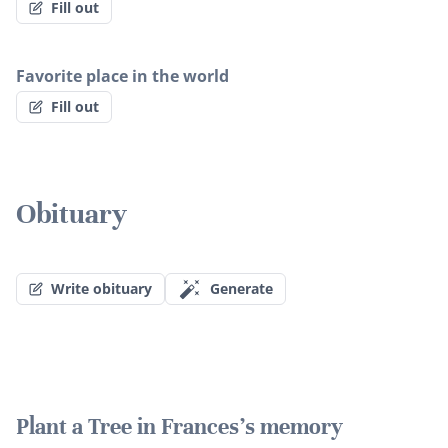
Fill out
Favorite place in the world
Fill out
Obituary
Write obituary
Generate
Plant a Tree in Frances's memory