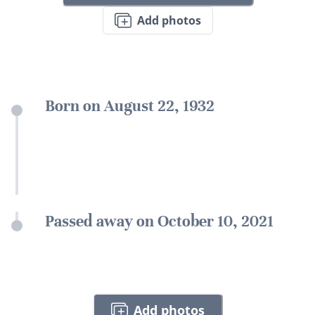
Add photos
Born on August 22, 1932
Passed away on October 10, 2021
Add photos