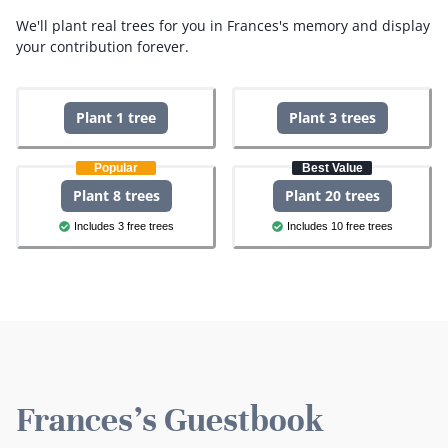
We'll plant real trees for you in Frances's memory and display
your contribution forever.
Plant 1 tree
Plant 3 trees
Popular
Best Value
Plant 8 trees
Plant 20 trees
Includes 3 free trees
Includes 10 free trees
Frances's Guestbook