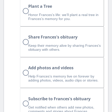
Plant a Tree
Honor Frances’s life: we’ll plant a real tree in
Frances’s memory for you.
Share Frances's obituary
Keep their memory alive by sharing Frances's
obituary with others.
Add photos and videos
Help Frances‘s memory live on forever by
adding photos, videos, audio clips or stories.
Subscribe to Frances's obituary
Get notified when others add new photos,
comments and stories about Frances.