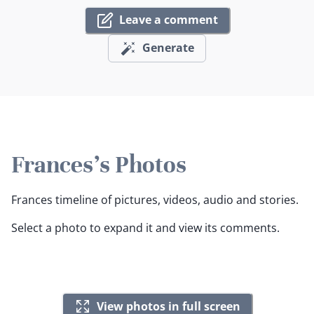
Leave a comment
Generate
Frances's Photos
Frances timeline of pictures, videos, audio and stories.
Select a photo to expand it and view its comments.
View photos in full screen