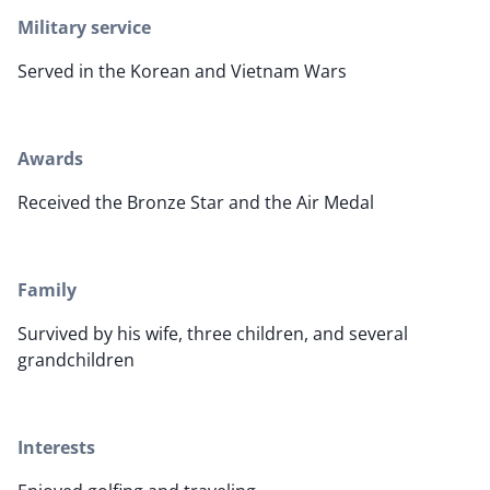
Military service
Served in the Korean and Vietnam Wars
Awards
Received the Bronze Star and the Air Medal
Family
Survived by his wife, three children, and several
grandchildren
Interests