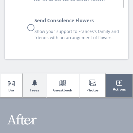
Send Consolence Flowers
Show your support to Frances's family and
friends with an arrangement of flowers.
🌲
Actions
Bio
Trees
Guestbook
Photos