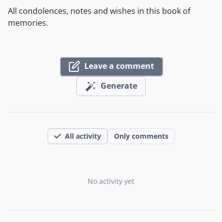
All condolences, notes and wishes in this book of
memories.
Leave a comment
Generate
All activity
Only comments
No activity yet