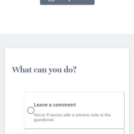
What can you do?
Leave a comment
Honor Frances with a sincere note in the
guestbook.