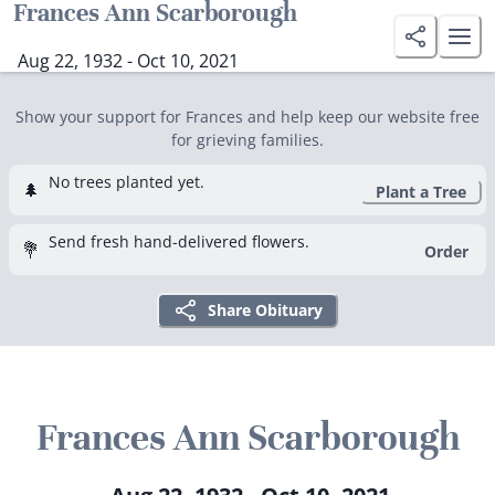
Frances Ann Scarborough
Aug 22, 1932 - Oct 10, 2021
Show your support for Frances and help keep our website free
for grieving families.
No trees planted yet.
🌲
Plant a Tree
Send fresh hand-delivered flowers.
💐
Order
Share Obituary
Frances Ann Scarborough