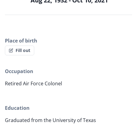
Aug 22, 1932 - Oct 10, 2021
Place of birth
Fill out
Occupation
Retired Air Force Colonel
Education
Graduated from the University of Texas