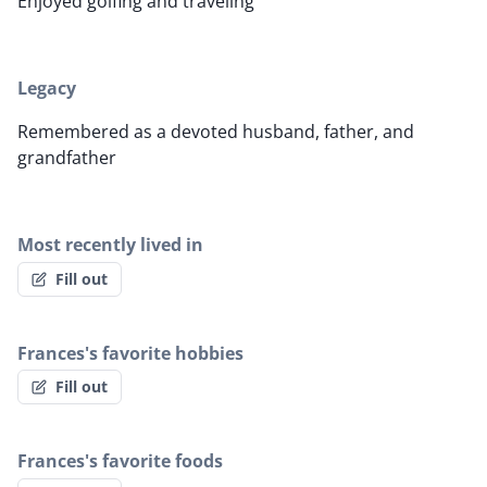
Enjoyed golfing and traveling
Legacy
Remembered as a devoted husband, father, and
grandfather
Most recently lived in
Fill out
Frances's favorite hobbies
Fill out
Frances's favorite foods