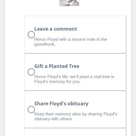
Leave a comment
Honor Floyd with a sincere note in the
guestbook.
Gift a Planted Tree
Honor Floyd’s life: we’ll plant a real tree in
Floyd’s memory for you.
Share Floyd's obituary
Keep their memory alive by sharing Floyd's
obituary with others.