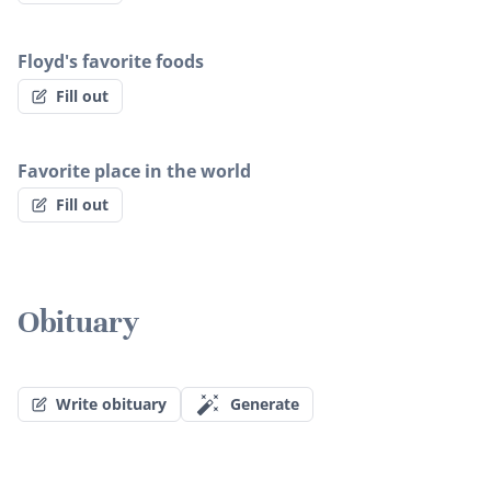
Floyd's favorite foods
Fill out
Favorite place in the world
Fill out
Obituary
Write obituary
Generate