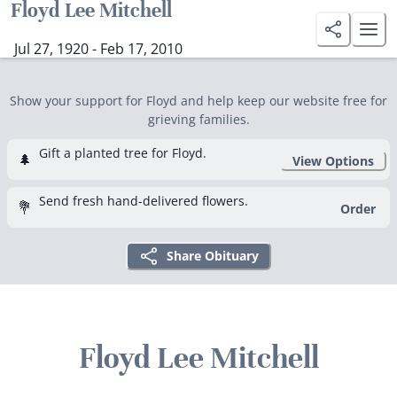
Floyd Lee Mitchell
Jul 27, 1920 - Feb 17, 2010
Show your support for Floyd and help keep our website free for
grieving families.
Gift a planted tree for Floyd.
🌲
View Options
Send fresh hand-delivered flowers.
💐
Order
Share Obituary
Floyd Lee Mitchell