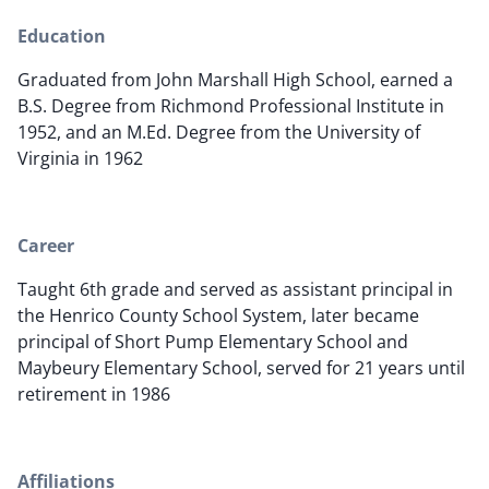
Education
Graduated from John Marshall High School, earned a
B.S. Degree from Richmond Professional Institute in
1952, and an M.Ed. Degree from the University of
Virginia in 1962
Career
Taught 6th grade and served as assistant principal in
the Henrico County School System, later became
principal of Short Pump Elementary School and
Maybeury Elementary School, served for 21 years until
retirement in 1986
Affiliations