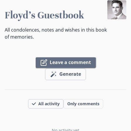
Floyd's Guestbook
All condolences, notes and wishes in this book
of memories.
Leave a comment
Generate
All activity
Only comments
No activity yet