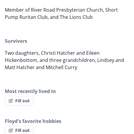
Member of River Road Presbyterian Church, Short
Pump Ruritan Club, and The Lions Club
Survivors
Two daughters, Christi Hatcher and Eileen
Hickenbottom, and three grandchildren, Lindsey and
Matt Hatcher and Mitchell Curry
Most recently lived in
Fill out
Floyd's favorite hobbies
Fill out