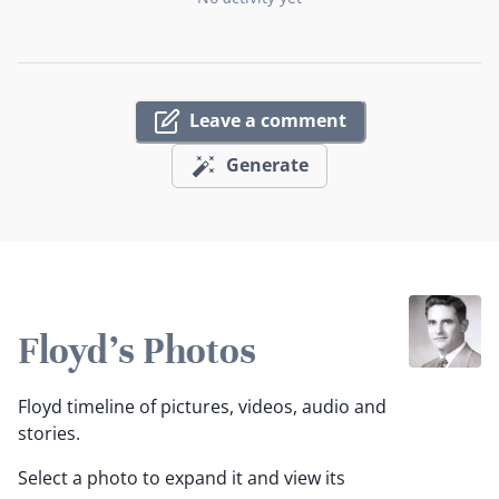
Leave a comment
Generate
Floyd's Photos
Floyd timeline of pictures, videos, audio and
stories.
Select a photo to expand it and view its