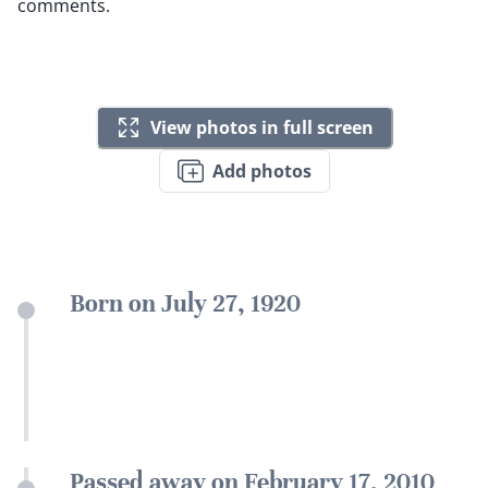
comments.
View photos in full screen
Add photos
Born on July 27, 1920
Passed away on February 17, 2010