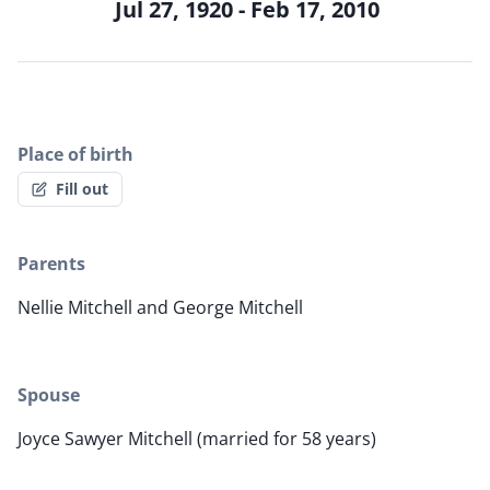
Jul 27, 1920 - Feb 17, 2010
Place of birth
Fill out
Parents
Nellie Mitchell and George Mitchell
Spouse
Joyce Sawyer Mitchell (married for 58 years)