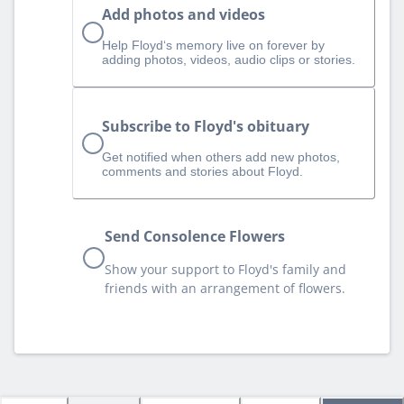
Add photos and videos
Help Floyd‘s memory live on forever by
adding photos, videos, audio clips or stories.
Subscribe to Floyd's obituary
Get notified when others add new photos,
comments and stories about Floyd.
Send Consolence Flowers
Show your support to Floyd's family and
friends with an arrangement of flowers.