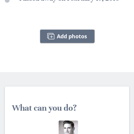
Add photos
What can you do?