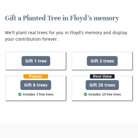
Gift a Planted Tree in Floyd's memory
We'll plant real trees for you in Floyd's memory and display
your contribution forever.
Gift 1 tree
Gift 3 trees
Popular
Best Value
Gift 8 trees
Gift 20 trees
Includes 3 free trees
Includes 10 free trees