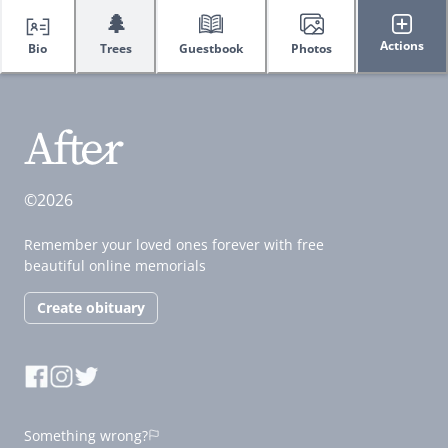
🌲
Actions
Bio
Trees
Guestbook
Photos
©2026
Remember your loved ones forever with free
beautiful online memorials
Create obituary
Something wrong?