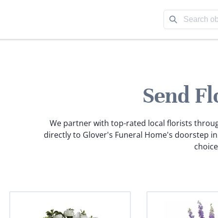
Send Fl
We partner with top-rated local florists throu
directly to Glover's Funeral Home's doorstep i
choice