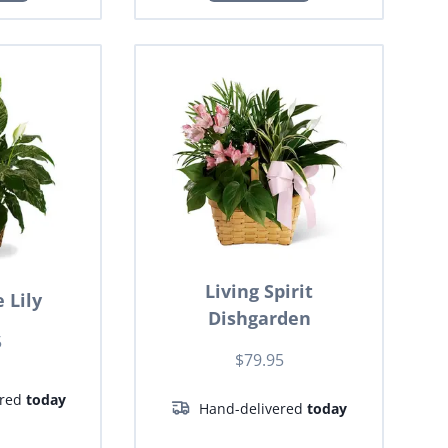
Living Spirit
 Lily
Dishgarden
5
$79.95
ered
today
Hand-delivered
today