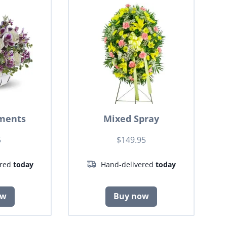
ments
Mixed Spray
5
$149.95
ered
today
Hand-delivered
today
ow
Buy now