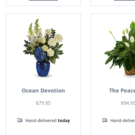
Ocean Devotion
The Peace
$79.95
$94.9
Hand-delivered
today
Hand-deliv