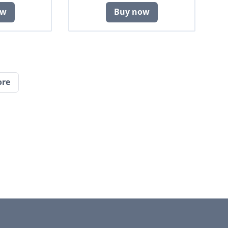
ow
Buy now
ore