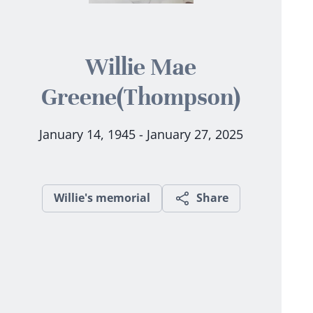
Willie Mae
Greene(Thompson)
January 14, 1945 - January 27, 2025
Willie's memorial
Share