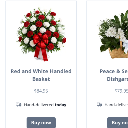
Red and White Handled
Peace & Se
Basket
Dishgar
$84.95
$79.9
Hand-delivered
today
Hand-deliv
Buy now
Buy n