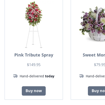
Pink Tribute Spray
Sweet Mo
$149.95
$79.9
Hand-delivered
today
Hand-deliv
Buy now
Buy n