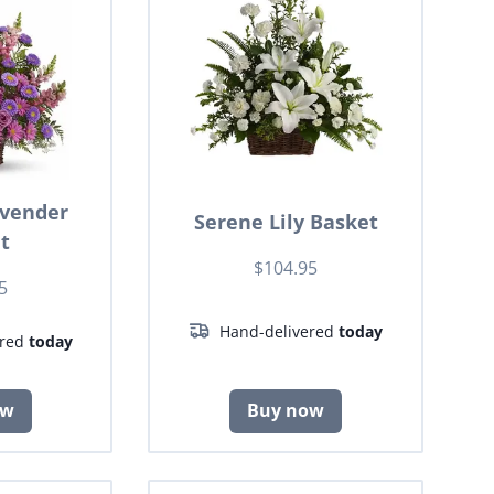
avender
Serene Lily Basket
t
$104.95
5
Hand-delivered
today
ered
today
ow
Buy now