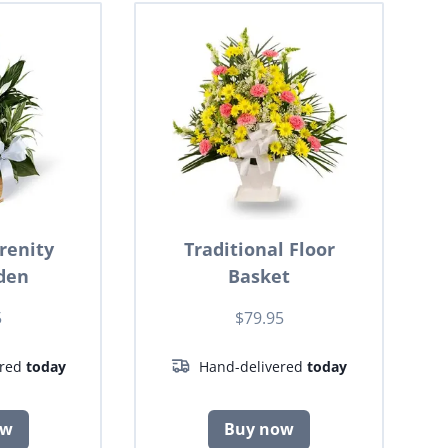
renity
Traditional Floor
den
Basket
5
$79.95
ered
today
Hand-delivered
today
ow
Buy now