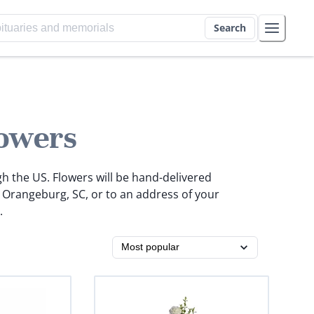
Search
owers
gh the US. Flowers will be hand-delivered
n Orangeburg, SC, or to an address of your
.