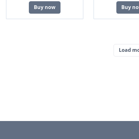
Buy now
Buy n
Load m