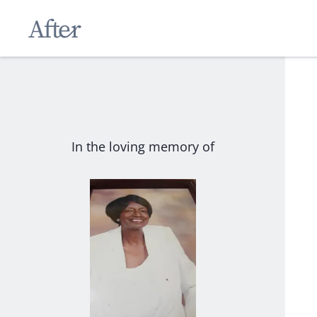
In the loving memory of