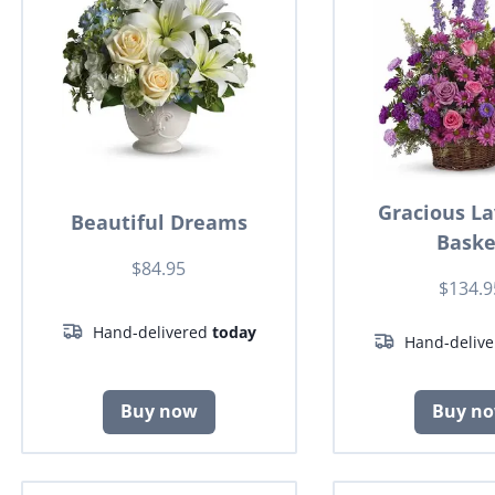
Gracious L
Beautiful Dreams
Baske
$84.95
$134.9
Hand-delivered
today
Hand-deliv
Buy now
Buy n