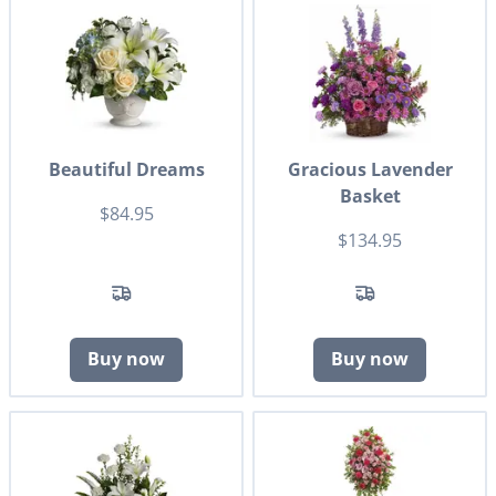
Beautiful Dreams
Gracious Lavender
Basket
$84.95
$134.95
Buy now
Buy now