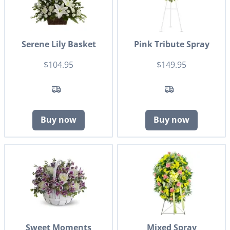
Serene Lily Basket
Pink Tribute Spray
$104.95
$149.95
Buy now
Buy now
Sweet Moments
Mixed Spray