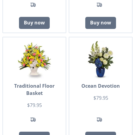
Buy now
Buy now
Traditional Floor
Ocean Devotion
Basket
$79.95
$79.95