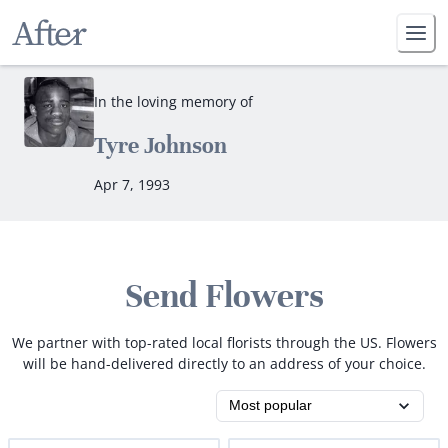
In the loving memory of
Tyre Johnson
Apr 7, 1993
Send Flowers
We partner with top-rated local florists through the US. Flowers
will be hand-delivered directly to an address of your choice.