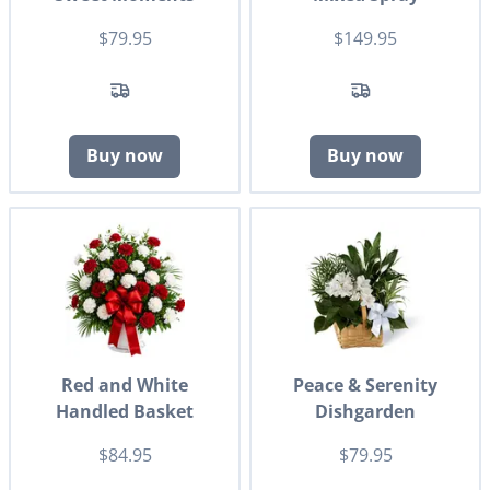
$79.95
$149.95
Buy now
Buy now
Red and White
Peace & Serenity
Handled Basket
Dishgarden
$84.95
$79.95