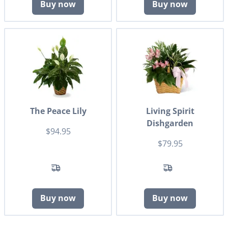
Buy now
Buy now
The Peace Lily
Living Spirit
Dishgarden
$94.95
$79.95
Buy now
Buy now