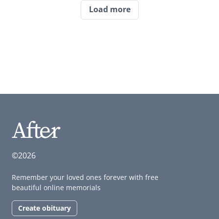
Load more
©2026
Remember your loved ones forever with free
beautiful online memorials
Create obituary