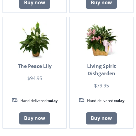
Buy now
Buy now
The Peace Lily
Living Spirit
Dishgarden
$94.95
$79.95
Hand-delivered
today
Hand-delivered
today
Buy now
Buy now