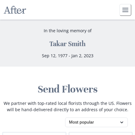
In the loving memory of
Takar Smith
Sep 12, 1977 - Jan 2, 2023
Send Flowers
We partner with top-rated local florists through the US. Flowers
will be hand-delivered directly to an address of your choice.