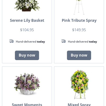
Serene Lily Basket
Pink Tribute Spray
$104.95
$149.95
Hand-delivered
today
Hand-delivered
today
Buy now
Buy now
Sweet Moments
Mixed Spray