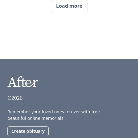
Load more
©2026
Remember your loved ones forever with free
beautiful online memorials
Create obituary