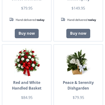
$79.95
$149.95
Hand-delivered
today
Hand-delivered
today
Buy now
Buy now
Red and White
Peace & Serenity
Handled Basket
Dishgarden
$84.95
$79.95