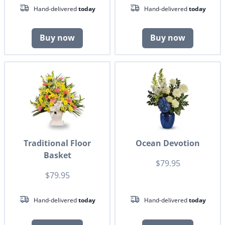
Hand-delivered
today
Hand-delivered
today
Buy now
Buy now
Traditional Floor
Ocean Devotion
Basket
$79.95
$79.95
Hand-delivered
today
Hand-delivered
today