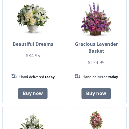
Beautiful Dreams
Gracious Lavender
Basket
$84.95
$134.95
Hand-delivered
today
Hand-delivered
today
Buy now
Buy now