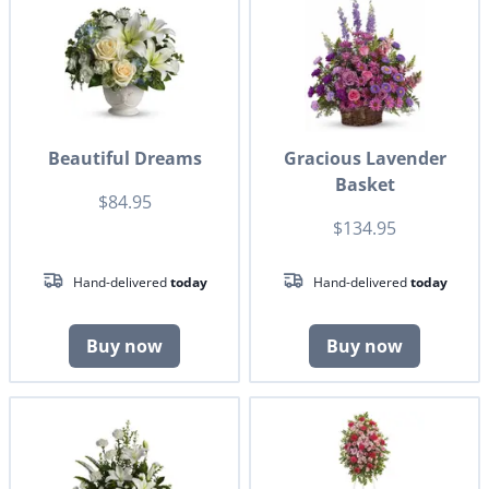
Beautiful Dreams
Gracious Lavender
Basket
$84.95
$134.95
Hand-delivered
today
Hand-delivered
today
Buy now
Buy now