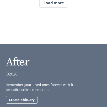
Load more
©2026
Remember your loved ones forever with free
beautiful online memorials
Create obituary