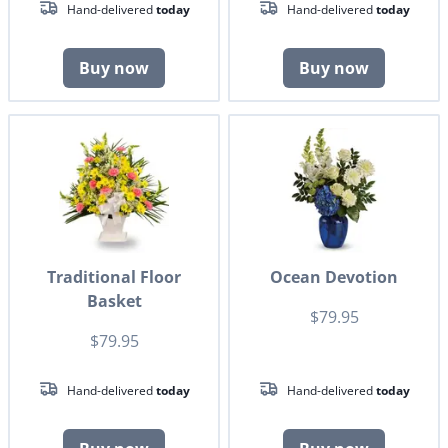
Hand-delivered
today
Hand-delivered
today
Buy now
Buy now
Traditional Floor
Ocean Devotion
Basket
$79.95
$79.95
Hand-delivered
today
Hand-delivered
today