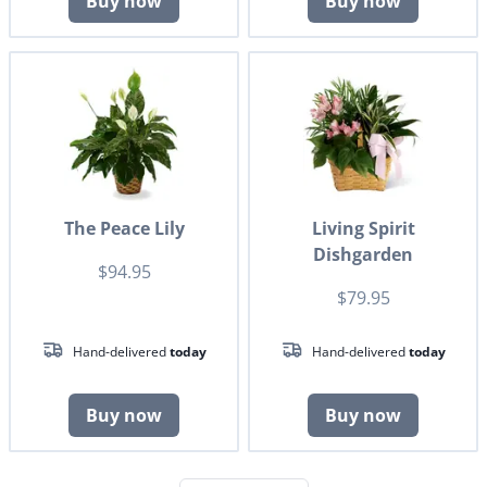
Buy now
Buy now
The Peace Lily
Living Spirit
Dishgarden
$94.95
$79.95
Hand-delivered
today
Hand-delivered
today
Buy now
Buy now