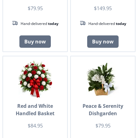
$79.95
$149.95
Hand-delivered
today
Hand-delivered
today
Buy now
Buy now
Red and White
Peace & Serenity
Handled Basket
Dishgarden
$84.95
$79.95