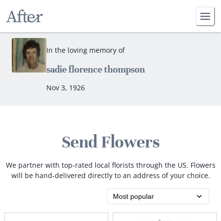
In the loving memory of
sadie florence thompson
Nov 3, 1926
Send Flowers
We partner with top-rated local florists through the US. Flowers
will be hand-delivered directly to an address of your choice.