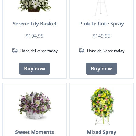
Serene Lily Basket
Pink Tribute Spray
$104.95
$149.95
Hand-delivered
today
Hand-delivered
today
Buy now
Buy now
Sweet Moments
Mixed Spray