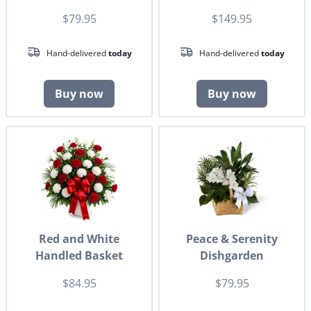
$79.95
$149.95
Hand-delivered
today
Hand-delivered
today
Buy now
Buy now
Red and White
Peace & Serenity
Handled Basket
Dishgarden
$84.95
$79.95