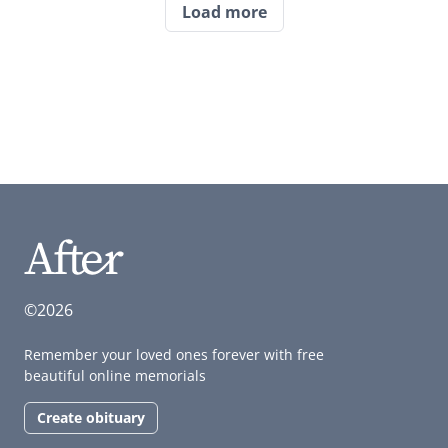
Load more
©2026
Remember your loved ones forever with free
beautiful online memorials
Create obituary