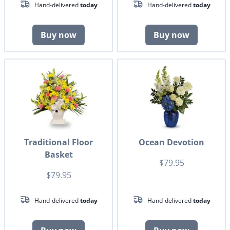
Hand-delivered
today
Hand-delivered
today
Buy now
Buy now
Traditional Floor
Ocean Devotion
Basket
$79.95
$79.95
Hand-delivered
today
Hand-delivered
today