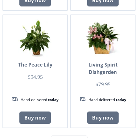
Buy now
Buy now
The Peace Lily
Living Spirit
Dishgarden
$94.95
$79.95
Hand-delivered
today
Hand-delivered
today
Buy now
Buy now