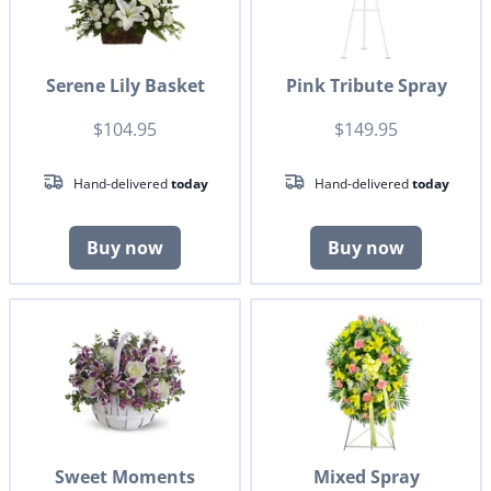
Serene Lily Basket
Pink Tribute Spray
$104.95
$149.95
Hand-delivered
today
Hand-delivered
today
Buy now
Buy now
Sweet Moments
Mixed Spray