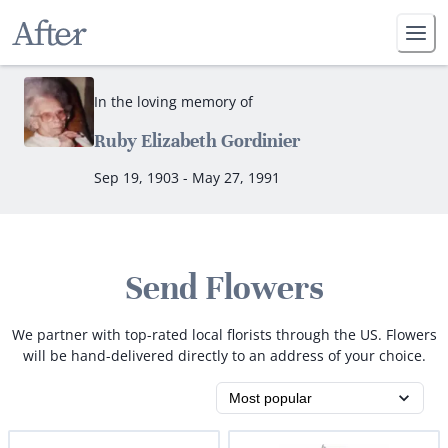
In the loving memory of
Ruby Elizabeth Gordinier
Sep 19, 1903 - May 27, 1991
Send Flowers
We partner with top-rated local florists through the US. Flowers
will be hand-delivered directly to an address of your choice.