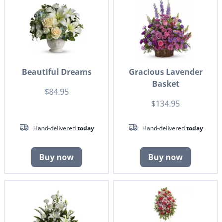
Beautiful Dreams
Gracious Lavender
Basket
$84.95
$134.95
Hand-delivered
today
Hand-delivered
today
Buy now
Buy now