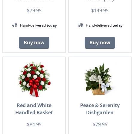
$79.95
$149.95
Hand-delivered
today
Hand-delivered
today
Buy now
Buy now
Red and White
Peace & Serenity
Handled Basket
Dishgarden
$84.95
$79.95