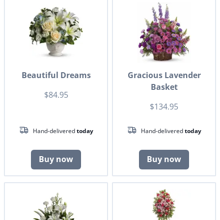
Beautiful Dreams
Gracious Lavender
Basket
$84.95
$134.95
Hand-delivered
today
Hand-delivered
today
Buy now
Buy now