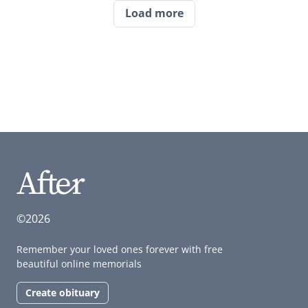
Load more
©2026
Remember your loved ones forever with free
beautiful online memorials
Create obituary