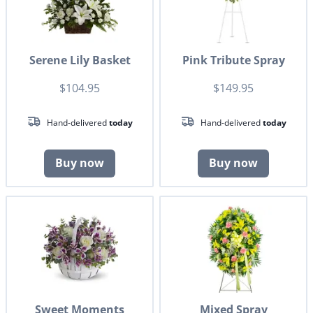
Serene Lily Basket
Pink Tribute Spray
$104.95
$149.95
Hand-delivered
today
Hand-delivered
today
Buy now
Buy now
Sweet Moments
Mixed Spray