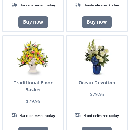
Hand-delivered
today
Hand-delivered
today
Buy now
Buy now
Traditional Floor
Ocean Devotion
Basket
$79.95
$79.95
Hand-delivered
today
Hand-delivered
today