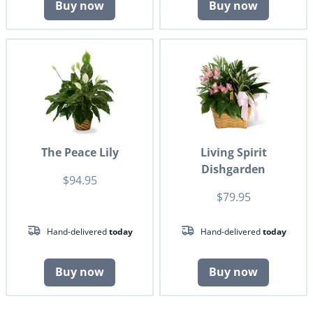
Buy now
Buy now
The Peace Lily
Living Spirit
Dishgarden
$94.95
$79.95
Hand-delivered
today
Hand-delivered
today
Buy now
Buy now