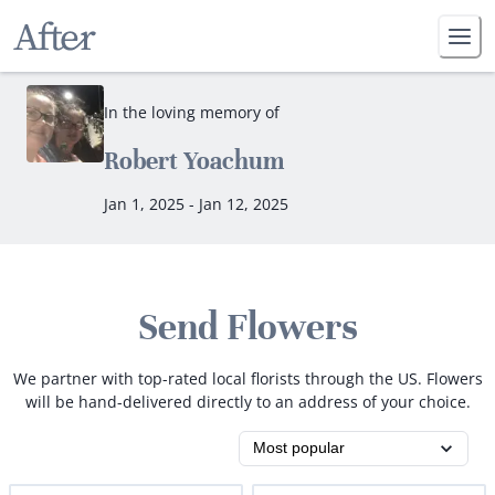
In the loving memory of
Robert Yoachum
Jan 1, 2025 - Jan 12, 2025
Send Flowers
We partner with top-rated local florists through the US. Flowers
will be hand-delivered directly to an address of your choice.