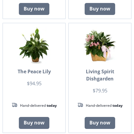
Buy now
Buy now
The Peace Lily
Living Spirit
Dishgarden
$94.95
$79.95
Hand-delivered
today
Hand-delivered
today
Buy now
Buy now