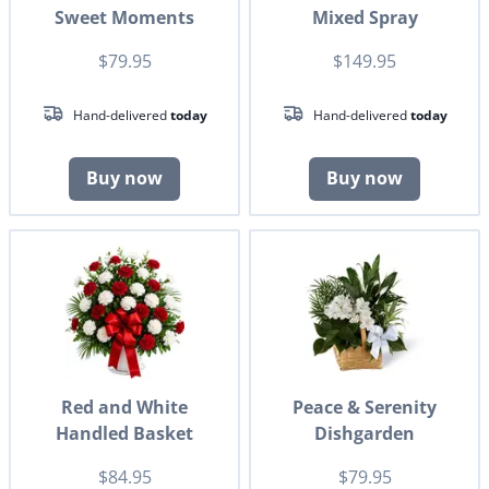
Sweet Moments
Mixed Spray
$79.95
$149.95
Hand-delivered
today
Hand-delivered
today
Buy now
Buy now
Red and White
Peace & Serenity
Handled Basket
Dishgarden
$84.95
$79.95