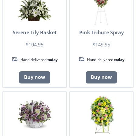
Serene Lily Basket
Pink Tribute Spray
$104.95
$149.95
Hand-delivered
today
Hand-delivered
today
Buy now
Buy now