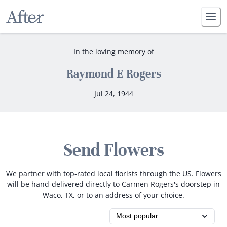
In the loving memory of
Raymond E Rogers
Jul 24, 1944
Send Flowers
We partner with top-rated local florists through the US. Flowers
will be hand-delivered directly to Carmen Rogers's doorstep in
Waco, TX, or to an address of your choice.