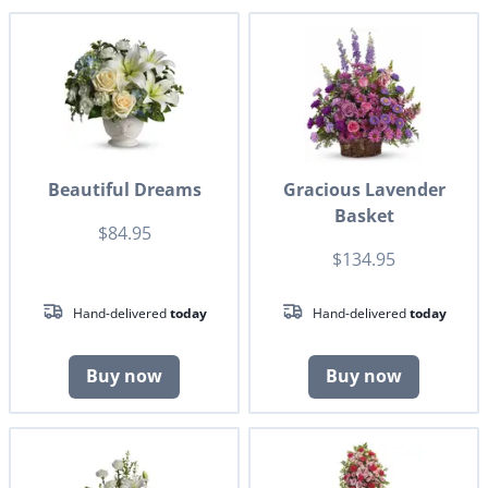
Beautiful Dreams
Gracious Lavender
Basket
$84.95
$134.95
Hand-delivered
today
Hand-delivered
today
Buy now
Buy now