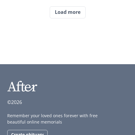
Load more
©2026
Remember your loved ones forever with free
beautiful online memorials
Create obituary