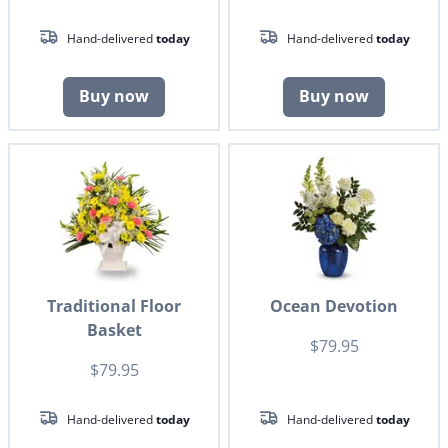
Hand-delivered
today
Hand-delivered
today
Buy now
Buy now
Traditional Floor
Ocean Devotion
Basket
$79.95
$79.95
Hand-delivered
today
Hand-delivered
today