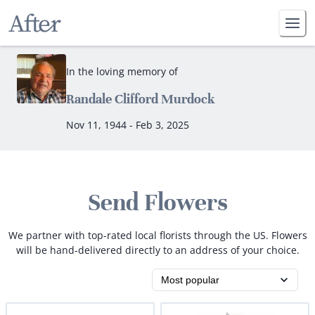
In the loving memory of
Randale Clifford Murdock
Nov 11, 1944 - Feb 3, 2025
Send Flowers
We partner with top-rated local florists through the US. Flowers
will be hand-delivered directly to an address of your choice.