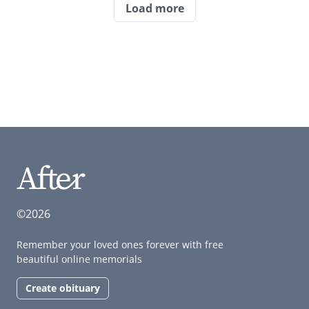
Load more
©2026
Remember your loved ones forever with free
beautiful online memorials
Create obituary