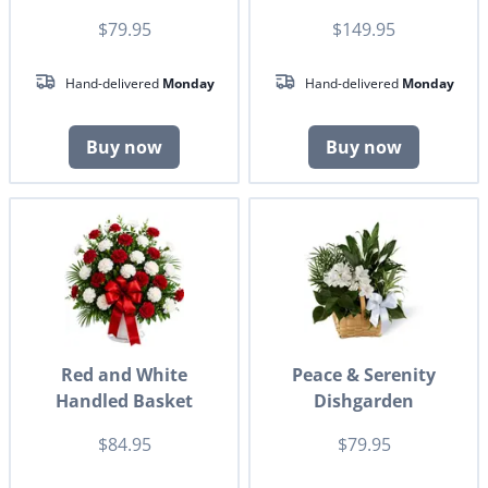
$79.95
$149.95
Hand-delivered
Monday
Hand-delivered
Monday
Buy now
Buy now
Red and White
Peace & Serenity
Handled Basket
Dishgarden
$84.95
$79.95