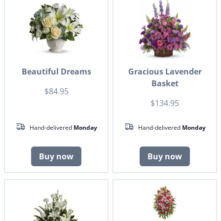
Beautiful Dreams
Gracious Lavender
Basket
$84.95
$134.95
Hand-delivered
Monday
Hand-delivered
Monday
Buy now
Buy now