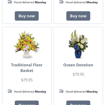
Hand-delivered
Monday
Hand-delivered
Monday
Buy now
Buy now
Traditional Floor
Ocean Devotion
Basket
$79.95
$79.95
Hand-delivered
Monday
Hand-delivered
Monday