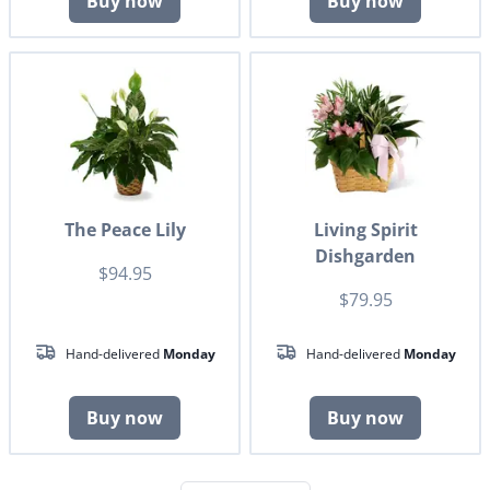
Buy now
Buy now
The Peace Lily
Living Spirit
Dishgarden
$94.95
$79.95
Hand-delivered
Monday
Hand-delivered
Monday
Buy now
Buy now