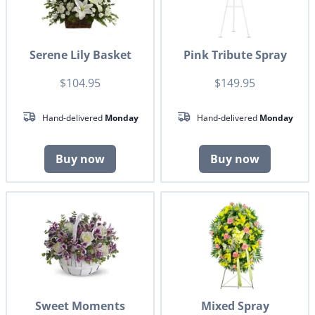
Serene Lily Basket
Pink Tribute Spray
$104.95
$149.95
Hand-delivered
Monday
Hand-delivered
Monday
Buy now
Buy now
Sweet Moments
Mixed Spray