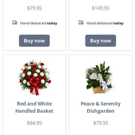
$79.95
$149.95
Hand-delivered
today
Hand-delivered
today
Buy now
Buy now
Red and White
Peace & Serenity
Handled Basket
Dishgarden
$84.95
$79.95