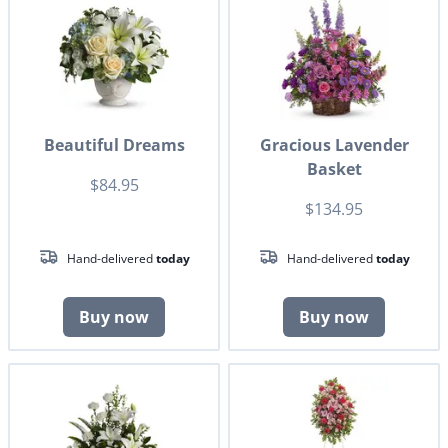
Beautiful Dreams
Gracious Lavender
Basket
$84.95
$134.95
Hand-delivered
today
Hand-delivered
today
Buy now
Buy now