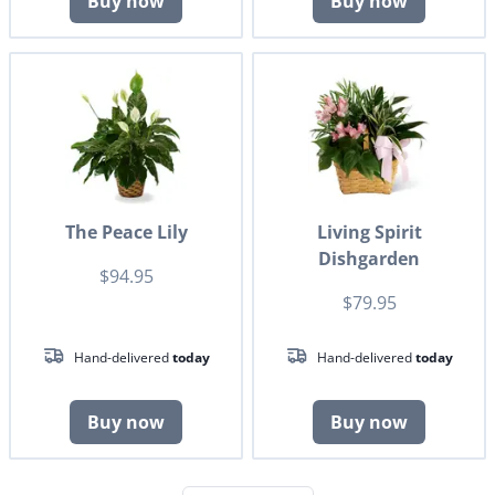
Buy now
Buy now
The Peace Lily
Living Spirit
Dishgarden
$94.95
$79.95
Hand-delivered
today
Hand-delivered
today
Buy now
Buy now