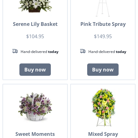
Serene Lily Basket
Pink Tribute Spray
$104.95
$149.95
Hand-delivered
today
Hand-delivered
today
Buy now
Buy now
Sweet Moments
Mixed Spray