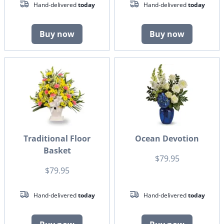
Hand-delivered
today
Hand-delivered
today
Buy now
Buy now
Traditional Floor
Ocean Devotion
Basket
$79.95
$79.95
Hand-delivered
today
Hand-delivered
today