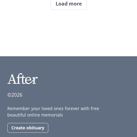
Load more
©2026
Remember your loved ones forever with free
beautiful online memorials
Create obituary