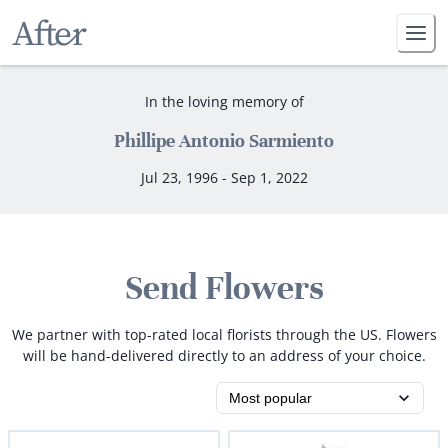
In the loving memory of
Phillipe Antonio Sarmiento
Jul 23, 1996 - Sep 1, 2022
Send Flowers
We partner with top-rated local florists through the US. Flowers
will be hand-delivered directly to an address of your choice.