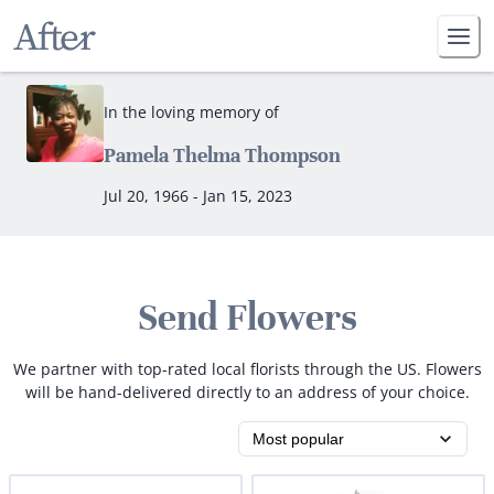
In the loving memory of
Pamela Thelma Thompson
Jul 20, 1966 - Jan 15, 2023
Send Flowers
We partner with top-rated local florists through the US. Flowers
will be hand-delivered directly to an address of your choice.