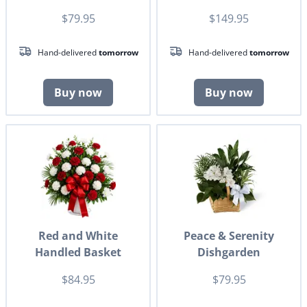
$79.95
$149.95
Hand-delivered
tomorrow
Hand-delivered
tomorrow
Buy now
Buy now
Red and White
Peace & Serenity
Handled Basket
Dishgarden
$84.95
$79.95