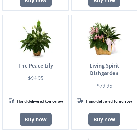
Buy now
Buy now
The Peace Lily
Living Spirit
Dishgarden
$94.95
$79.95
Hand-delivered
tomorrow
Hand-delivered
tomorrow
Buy now
Buy now