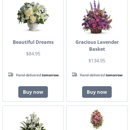
Beautiful Dreams
Gracious Lavender
Basket
$84.95
$134.95
Hand-delivered
tomorrow
Hand-delivered
tomorrow
Buy now
Buy now