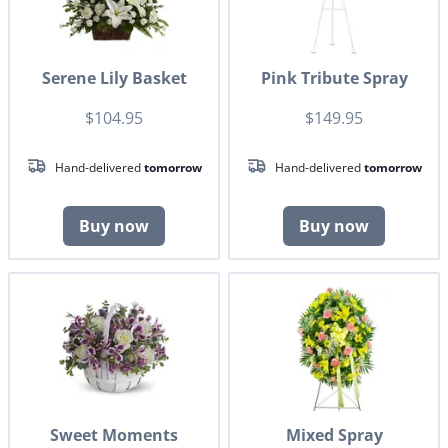
Serene Lily Basket
Pink Tribute Spray
$104.95
$149.95
Hand-delivered
tomorrow
Hand-delivered
tomorrow
Buy now
Buy now
Sweet Moments
Mixed Spray