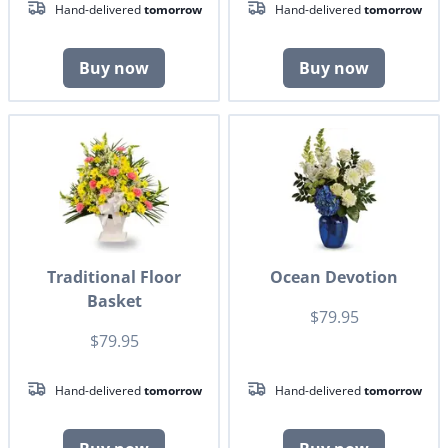
Hand-delivered
tomorrow
Hand-delivered
tomorrow
Buy now
Buy now
Traditional Floor
Ocean Devotion
Basket
$79.95
$79.95
Hand-delivered
tomorrow
Hand-delivered
tomorrow