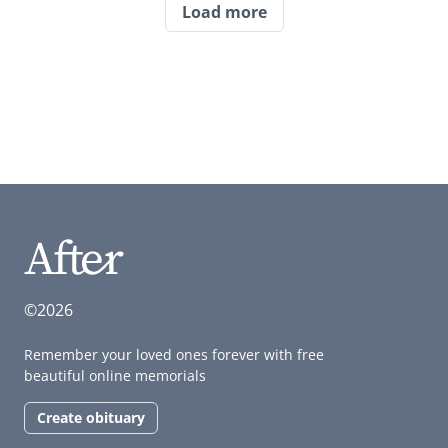
Load more
©2026
Remember your loved ones forever with free
beautiful online memorials
Create obituary