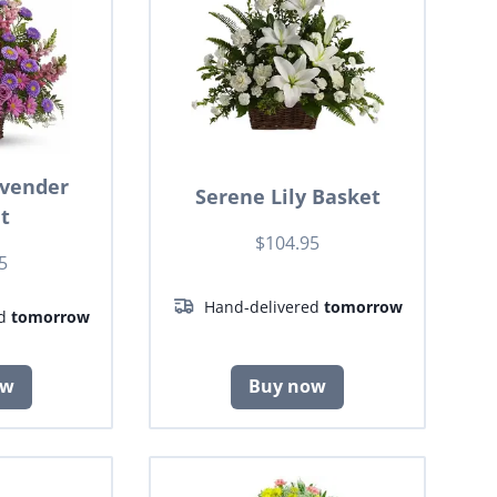
avender
Serene Lily Basket
t
$104.95
5
Hand-delivered
tomorrow
ed
tomorrow
ow
Buy now