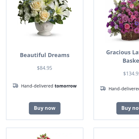
Gracious L
Beautiful Dreams
Baske
$84.95
$134.9
Hand-delivered
tomorrow
Hand-deliver
Buy now
Buy n