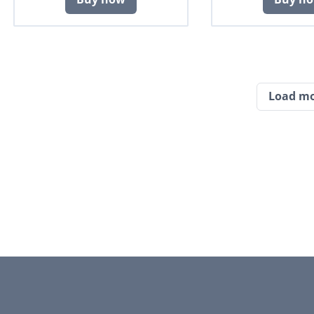
Load m