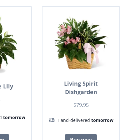
Living Spirit
 Lily
Dishgarden
5
$79.95
ed
tomorrow
Hand-delivered
tomorrow
ow
Buy now