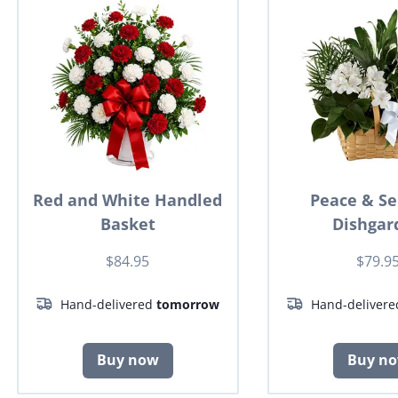
Red and White Handled
Peace & Se
Basket
Dishgar
$84.95
$79.9
Hand-delivered
tomorrow
Hand-deliver
Buy now
Buy n