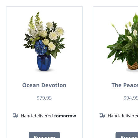
Ocean Devotion
The Peace
$79.95
$94.9
Hand-delivered
tomorrow
Hand-deliver
Buy now
Buy n