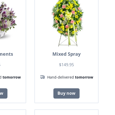
ments
Mixed Spray
5
$149.95
ed
tomorrow
Hand-delivered
tomorrow
ow
Buy now