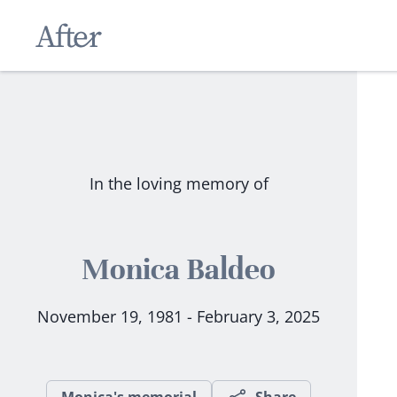
In the loving memory of
Monica Baldeo
November 19, 1981 - February 3, 2025