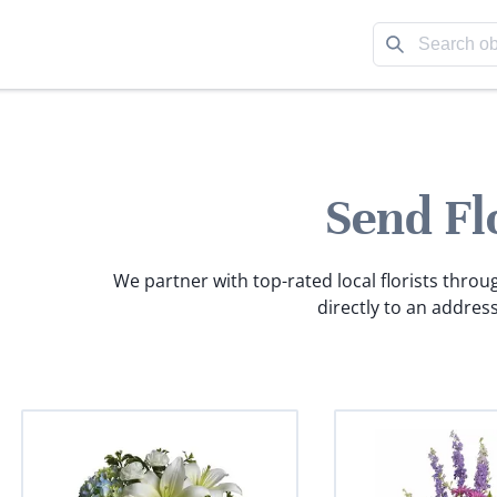
Send Fl
We partner with top-rated local florists throu
directly to an address