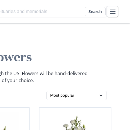
Search
owers
gh the US. Flowers will be hand-delivered
 of your choice.