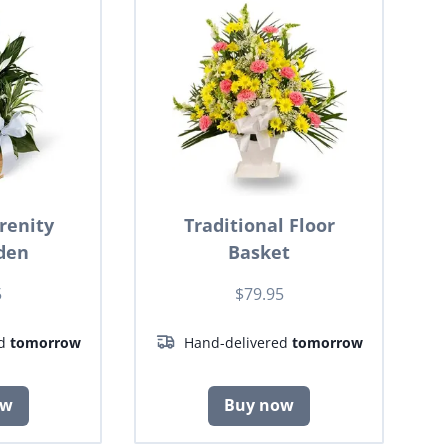
renity
Traditional Floor
den
Basket
5
$79.95
ed
tomorrow
Hand-delivered
tomorrow
ow
Buy now