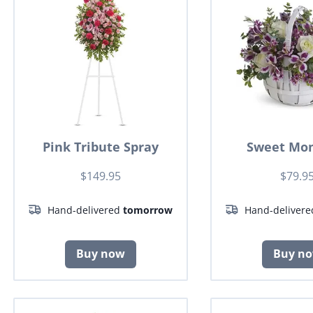
Pink Tribute Spray
Sweet Mo
$149.95
$79.9
Hand-delivered
tomorrow
Hand-deliver
Buy now
Buy n