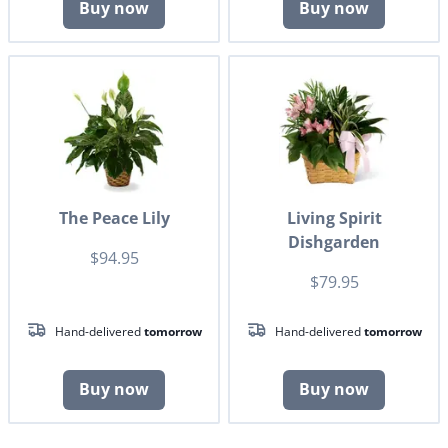
Buy now
Buy now
The Peace Lily
Living Spirit
Dishgarden
$94.95
$79.95
Hand-delivered
tomorrow
Hand-delivered
tomorrow
Buy now
Buy now