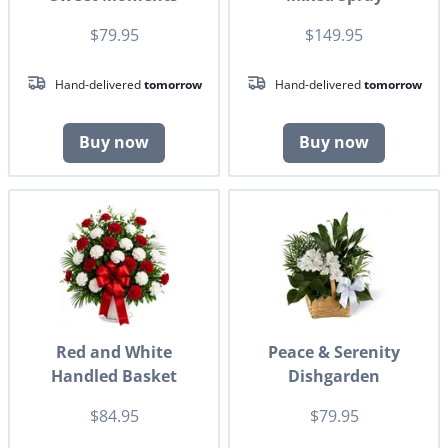
$79.95
$149.95
Hand-delivered
tomorrow
Hand-delivered
tomorrow
Buy now
Buy now
Red and White
Peace & Serenity
Handled Basket
Dishgarden
$84.95
$79.95