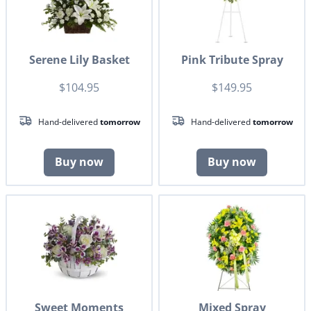
Serene Lily Basket
Pink Tribute Spray
$104.95
$149.95
Hand-delivered
tomorrow
Hand-delivered
tomorrow
Buy now
Buy now
Sweet Moments
Mixed Spray