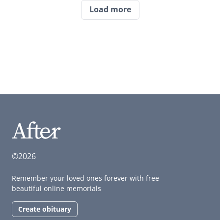
Load more
©2026
Remember your loved ones forever with free
beautiful online memorials
Create obituary