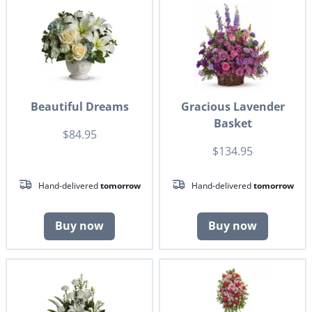
Beautiful Dreams
Gracious Lavender
Basket
$84.95
$134.95
Hand-delivered
tomorrow
Hand-delivered
tomorrow
Buy now
Buy now