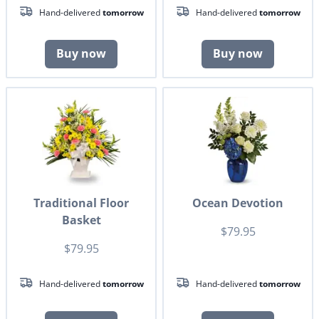
Hand-delivered
tomorrow
Hand-delivered
tomorrow
Buy now
Buy now
Traditional Floor
Ocean Devotion
Basket
$79.95
$79.95
Hand-delivered
tomorrow
Hand-delivered
tomorrow