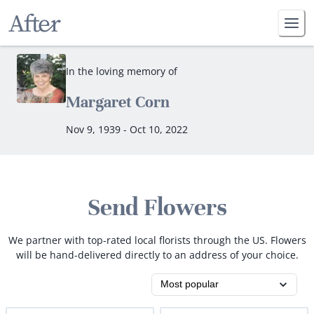
In the loving memory of
Margaret Corn
Nov 9, 1939 - Oct 10, 2022
Send Flowers
We partner with top-rated local florists through the US. Flowers
will be hand-delivered directly to an address of your choice.