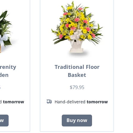
renity
Traditional Floor
den
Basket
5
$79.95
ed
tomorrow
Hand-delivered
tomorrow
ow
Buy now