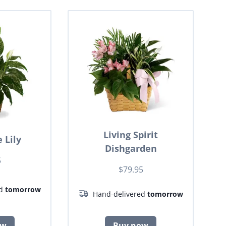
Living Spirit
 Lily
Dishgarden
5
$79.95
ed
tomorrow
Hand-delivered
tomorrow
ow
Buy now