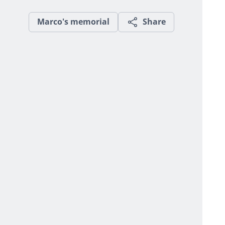
Marco's memorial
Share