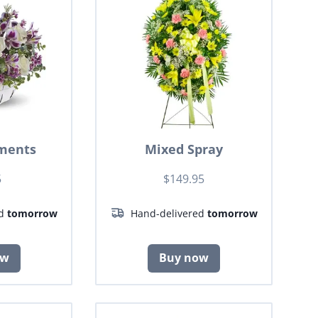
ments
Mixed Spray
5
$149.95
ed
tomorrow
Hand-delivered
tomorrow
ow
Buy now