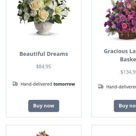
Gracious L
Beautiful Dreams
Baske
$84.95
$134.9
Hand-delivered
tomorrow
Hand-deliver
Buy now
Buy n