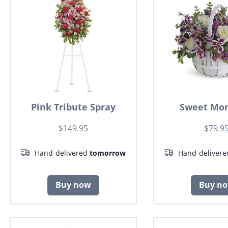
Pink Tribute Spray
Sweet Mo
$149.95
$79.9
Hand-delivered
tomorrow
Hand-deliver
Buy now
Buy n