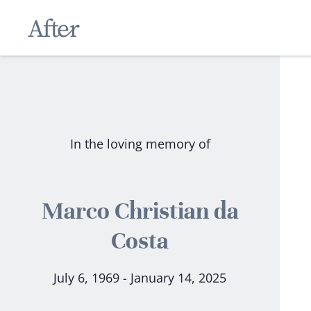
In the loving memory of
Marco Christian da
Costa
July 6, 1969 - January 14, 2025