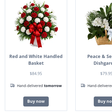
Red and White Handled
Peace & Se
Basket
Dishgar
$84.95
$79.9
Hand-delivered
tomorrow
Hand-deliver
Buy now
Buy n