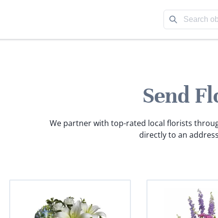
Send Fl
We partner with top-rated local florists throu
directly to an address