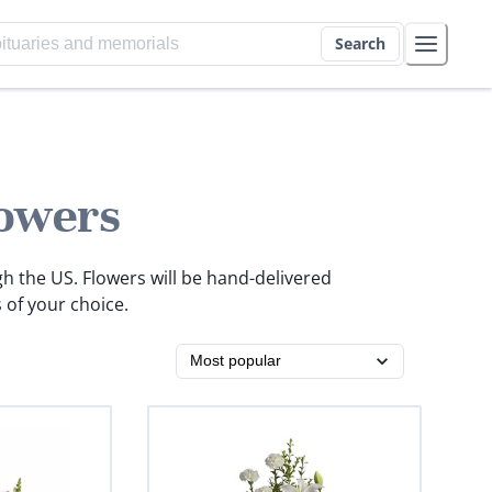
Search
owers
gh the US. Flowers will be hand-delivered
 of your choice.