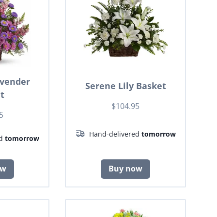
avender
Serene Lily Basket
t
$104.95
5
Hand-delivered
tomorrow
ed
tomorrow
ow
Buy now