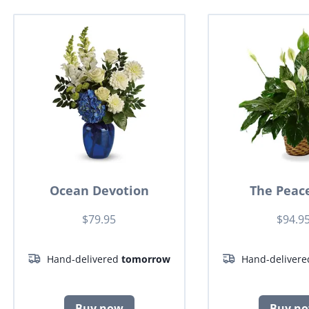
Ocean Devotion
The Peace
$79.95
$94.9
Hand-delivered
tomorrow
Hand-deliver
Buy now
Buy n