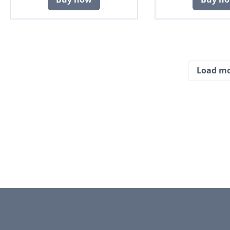
Load m