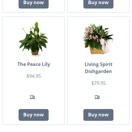
Buy now
Buy now
The Peace Lily
Living Spirit
Dishgarden
$94.95
$79.95
Buy now
Buy now