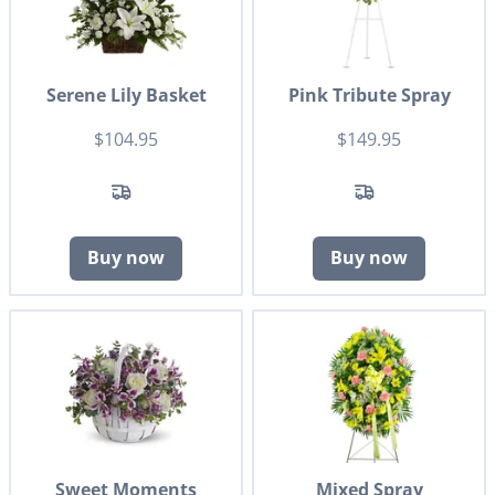
Serene Lily Basket
Pink Tribute Spray
$104.95
$149.95
Buy now
Buy now
Sweet Moments
Mixed Spray