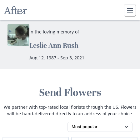
In the loving memory of
Leslie Ann Rush
Aug 12, 1987 - Sep 3, 2021
Send Flowers
We partner with top-rated local florists through the US. Flowers
will be hand-delivered directly to an address of your choice.