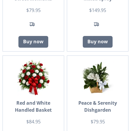
$79.95
$149.95
Buy now
Buy now
Red and White
Peace & Serenity
Handled Basket
Dishgarden
$84.95
$79.95