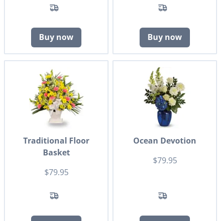
Buy now
Buy now
Traditional Floor
Ocean Devotion
Basket
$79.95
$79.95