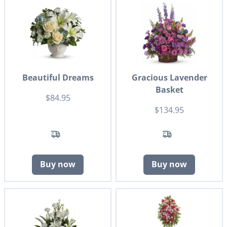
Beautiful Dreams
Gracious Lavender
Basket
$84.95
$134.95
Buy now
Buy now