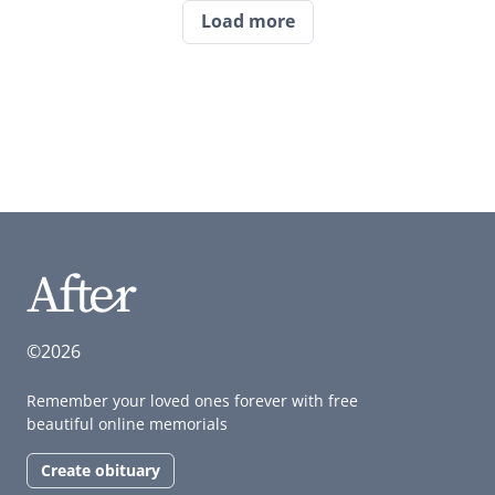
Load more
©2026
Remember your loved ones forever with free
beautiful online memorials
Create obituary