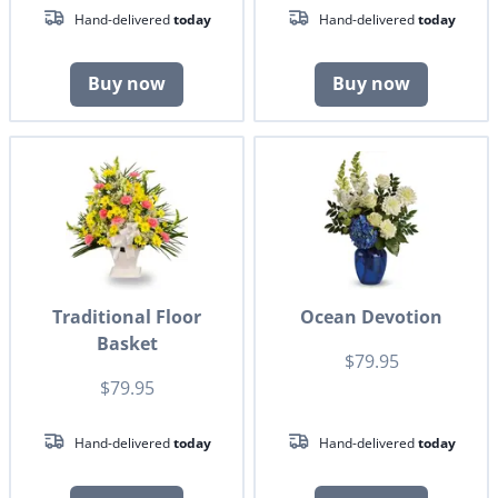
Hand-delivered
today
Hand-delivered
today
Buy now
Buy now
Traditional Floor
Ocean Devotion
Basket
$79.95
$79.95
Hand-delivered
today
Hand-delivered
today