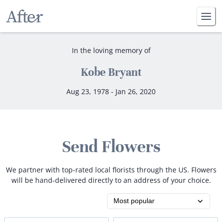
In the loving memory of
Kobe Bryant
Aug 23, 1978 - Jan 26, 2020
Send Flowers
We partner with top-rated local florists through the US. Flowers
will be hand-delivered directly to an address of your choice.