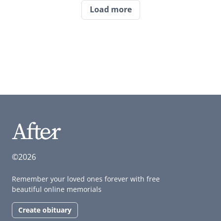
Load more
©2026
Remember your loved ones forever with free
beautiful online memorials
Create obituary