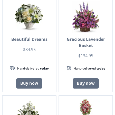
Beautiful Dreams
Gracious Lavender
Basket
$84.95
$134.95
Hand-delivered
today
Hand-delivered
today
Buy now
Buy now