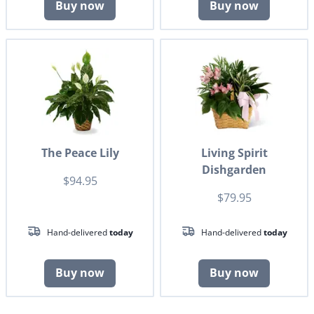
Buy now
Buy now
The Peace Lily
Living Spirit
Dishgarden
$94.95
$79.95
Hand-delivered
today
Hand-delivered
today
Buy now
Buy now