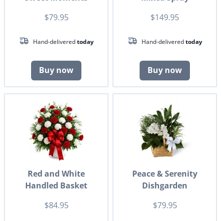
$79.95
$149.95
Hand-delivered
today
Hand-delivered
today
Buy now
Buy now
Red and White
Peace & Serenity
Handled Basket
Dishgarden
$84.95
$79.95