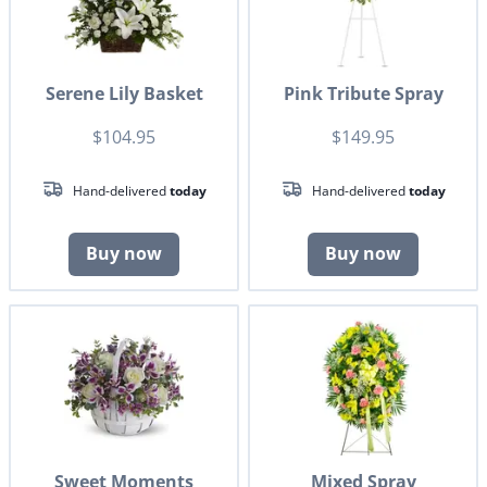
Serene Lily Basket
Pink Tribute Spray
$104.95
$149.95
Hand-delivered
today
Hand-delivered
today
Buy now
Buy now
Sweet Moments
Mixed Spray