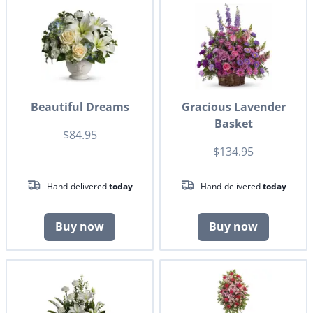
Beautiful Dreams
Gracious Lavender
Basket
$84.95
$134.95
Hand-delivered
today
Hand-delivered
today
Buy now
Buy now