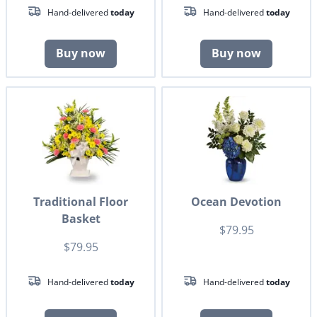
Hand-delivered
today
Hand-delivered
today
Buy now
Buy now
Traditional Floor
Ocean Devotion
Basket
$79.95
$79.95
Hand-delivered
today
Hand-delivered
today