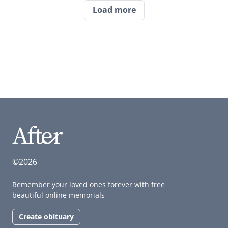
Load more
©2026
Remember your loved ones forever with free
beautiful online memorials
Create obituary