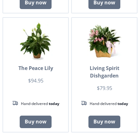
Buy now
Buy now
The Peace Lily
Living Spirit
Dishgarden
$94.95
$79.95
Hand-delivered
today
Hand-delivered
today
Buy now
Buy now