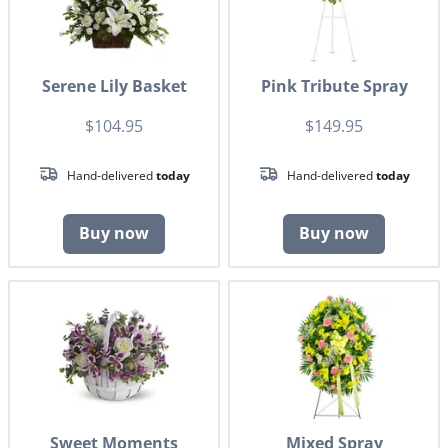
Serene Lily Basket
Pink Tribute Spray
$104.95
$149.95
Hand-delivered
today
Hand-delivered
today
Buy now
Buy now
Sweet Moments
Mixed Spray