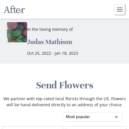
In the loving memory of
Judas Mathison
Oct 25, 2022 - Jan 18, 2023
Send Flowers
We partner with top-rated local florists through the US. Flowers
will be hand-delivered directly to an address of your choice.