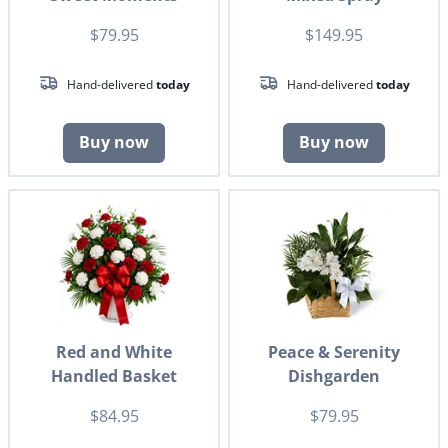
$79.95
$149.95
Hand-delivered
today
Hand-delivered
today
Buy now
Buy now
Red and White
Peace & Serenity
Handled Basket
Dishgarden
$84.95
$79.95