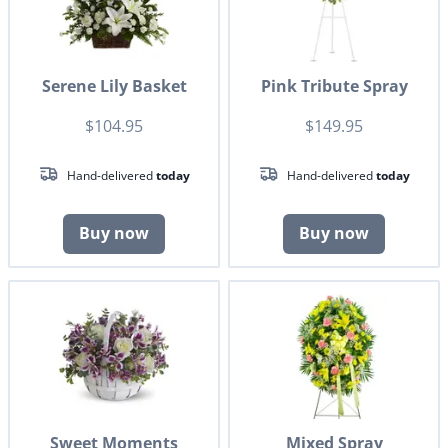
Serene Lily Basket
Pink Tribute Spray
$104.95
$149.95
Hand-delivered
today
Hand-delivered
today
Buy now
Buy now
Sweet Moments
Mixed Spray