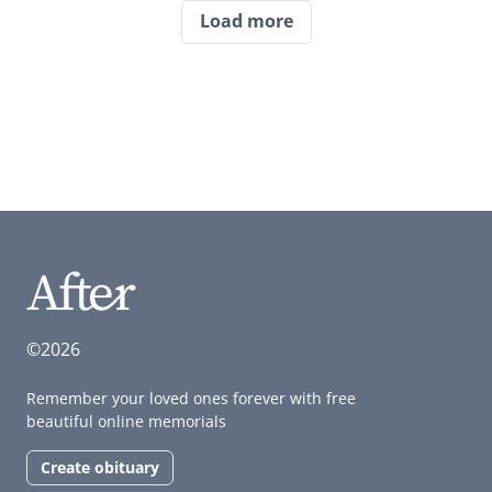
Load more
©2026
Remember your loved ones forever with free
beautiful online memorials
Create obituary