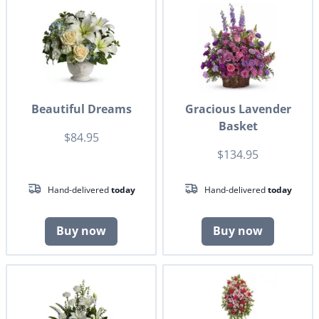
Beautiful Dreams
Gracious Lavender
Basket
$84.95
$134.95
Hand-delivered
today
Hand-delivered
today
Buy now
Buy now