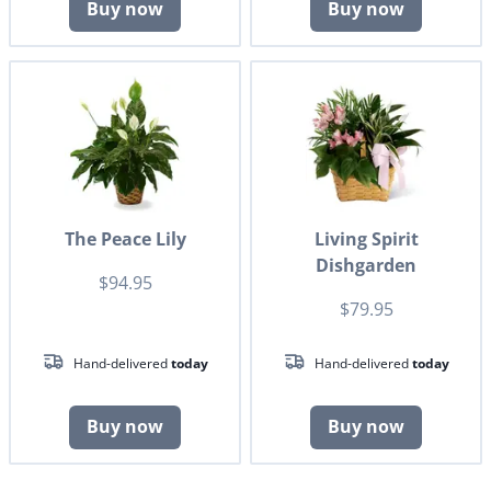
Buy now
Buy now
The Peace Lily
Living Spirit
Dishgarden
$94.95
$79.95
Hand-delivered
today
Hand-delivered
today
Buy now
Buy now