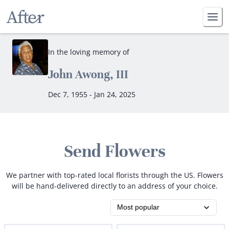
In the loving memory of
John Awong, III
Dec 7, 1955 - Jan 24, 2025
Send Flowers
We partner with top-rated local florists through the US. Flowers
will be hand-delivered directly to an address of your choice.