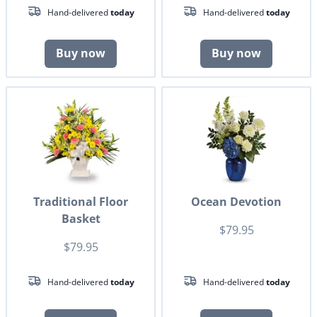
Hand-delivered
today
Hand-delivered
today
Buy now
Buy now
Traditional Floor
Ocean Devotion
Basket
$79.95
$79.95
Hand-delivered
today
Hand-delivered
today