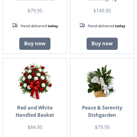
$79.95
$149.95
Hand-delivered
today
Hand-delivered
today
Buy now
Buy now
Red and White
Peace & Serenity
Handled Basket
Dishgarden
$84.95
$79.95