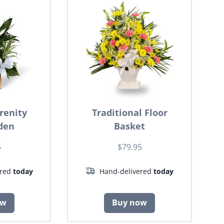
renity
Traditional Floor
den
Basket
5
$79.95
ered
today
Hand-delivered
today
ow
Buy now