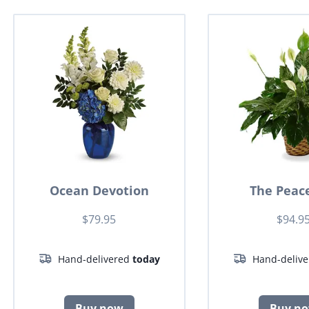
Ocean Devotion
The Peace
$79.95
$94.9
Hand-delivered
today
Hand-deliv
Buy now
Buy n