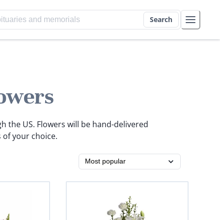
Search
owers
gh the US. Flowers will be hand-delivered
 of your choice.