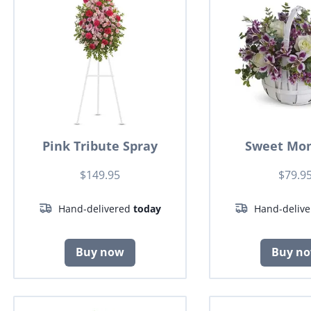
Pink Tribute Spray
Sweet Mo
$149.95
$79.9
Hand-delivered
today
Hand-deliv
Buy now
Buy n