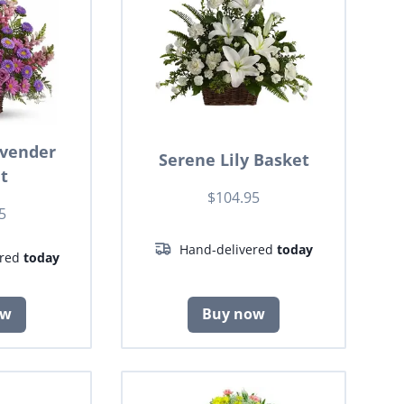
avender
Serene Lily Basket
t
$104.95
5
Hand-delivered
today
ered
today
ow
Buy now