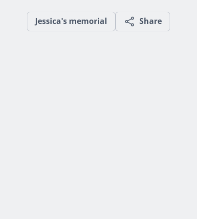
Jessica's memorial
Share