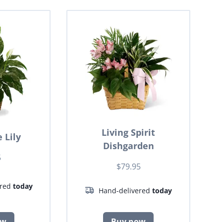
Living Spirit
 Lily
Dishgarden
5
$79.95
ered
today
Hand-delivered
today
ow
Buy now