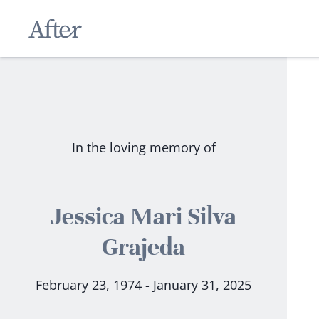
In the loving memory of
Jessica Mari Silva
Grajeda
February 23, 1974 - January 31, 2025