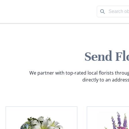
Send Fl
We partner with top-rated local florists throu
directly to an address