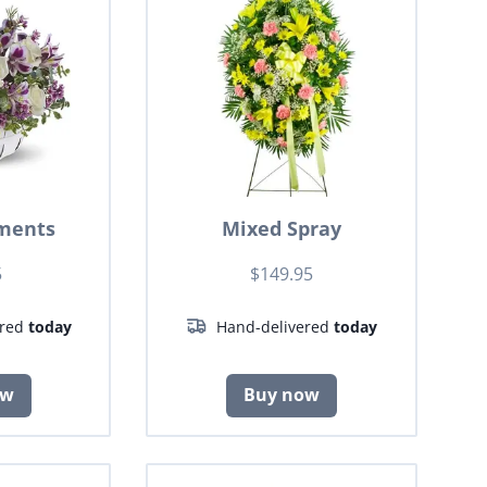
ments
Mixed Spray
5
$149.95
ered
today
Hand-delivered
today
ow
Buy now