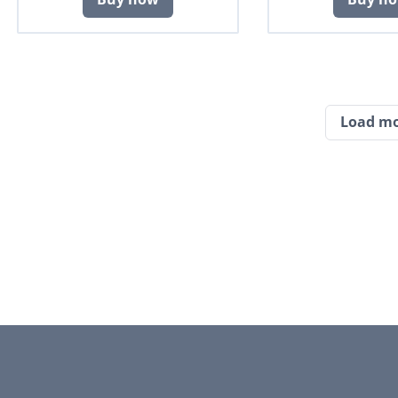
Load m