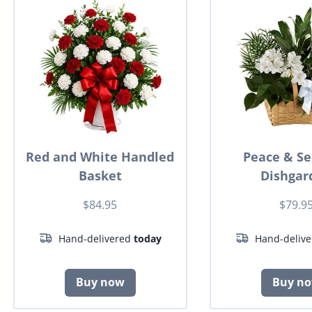
Red and White Handled
Peace & Se
Basket
Dishgar
$84.95
$79.9
Hand-delivered
today
Hand-deliv
Buy now
Buy n