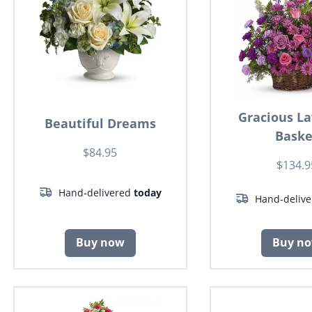
Gracious L
Beautiful Dreams
Baske
$84.95
$134.9
Hand-delivered
today
Hand-deliv
Buy now
Buy n