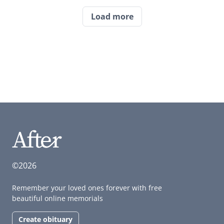
Load more
©2026
Remember your loved ones forever with free
beautiful online memorials
Create obituary