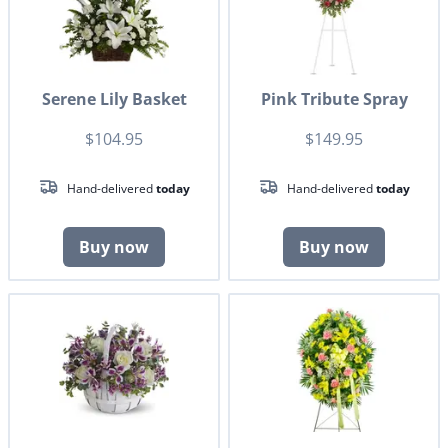
Serene Lily Basket
Pink Tribute Spray
$104.95
$149.95
Hand-delivered
today
Hand-delivered
today
Buy now
Buy now