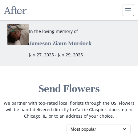
In the loving memory of
Jameson Ziann Murdock
Jan 27, 2025 - Jan 29, 2025
Send Flowers
We partner with top-rated local florists through the US. Flowers
will be hand-delivered directly to Carrie Glaspie's doorstep in
Chicago, IL, or to an address of your choice.