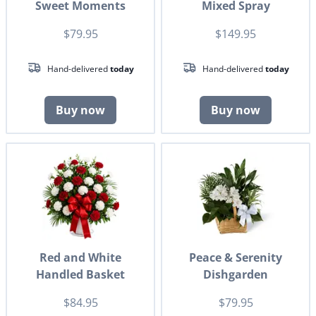
Sweet Moments
Mixed Spray
$79.95
$149.95
Hand-delivered
today
Hand-delivered
today
Buy now
Buy now
Red and White
Peace & Serenity
Handled Basket
Dishgarden
$84.95
$79.95