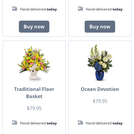
Hand-delivered
today
Hand-delivered
today
Buy now
Buy now
Traditional Floor
Ocean Devotion
Basket
$79.95
$79.95
Hand-delivered
today
Hand-delivered
today