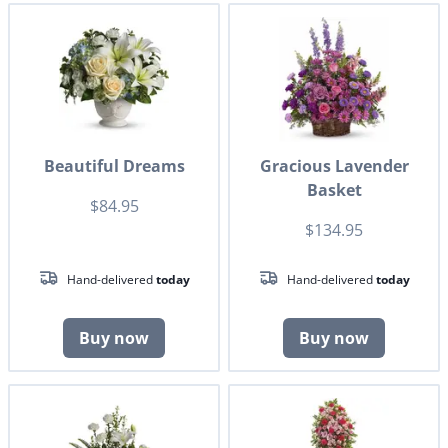
Beautiful Dreams
Gracious Lavender
Basket
$84.95
$134.95
Hand-delivered
today
Hand-delivered
today
Buy now
Buy now