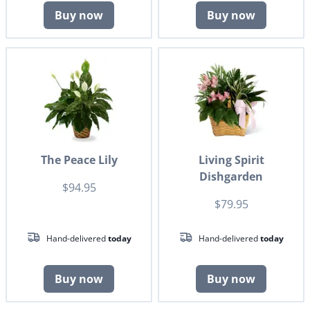
Buy now
Buy now
The Peace Lily
Living Spirit
Dishgarden
$94.95
$79.95
Hand-delivered
today
Hand-delivered
today
Buy now
Buy now