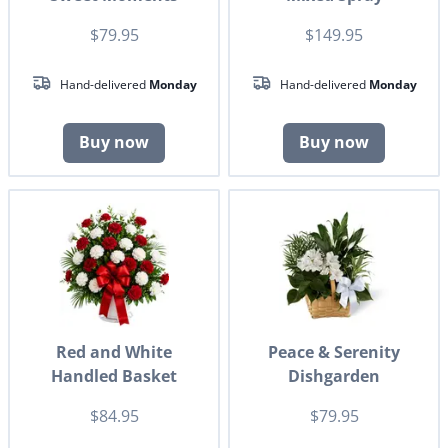
$79.95
$149.95
Hand-delivered
Monday
Hand-delivered
Monday
Buy now
Buy now
Red and White
Peace & Serenity
Handled Basket
Dishgarden
$84.95
$79.95