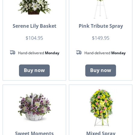
Serene Lily Basket
Pink Tribute Spray
$104.95
$149.95
Hand-delivered
Monday
Hand-delivered
Monday
Buy now
Buy now
Sweet Moments
Mixed Spray