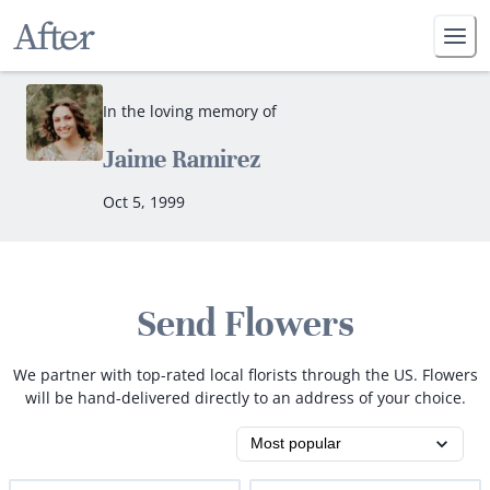
In the loving memory of
Jaime Ramirez
Oct 5, 1999
Send Flowers
We partner with top-rated local florists through the US. Flowers
will be hand-delivered directly to an address of your choice.