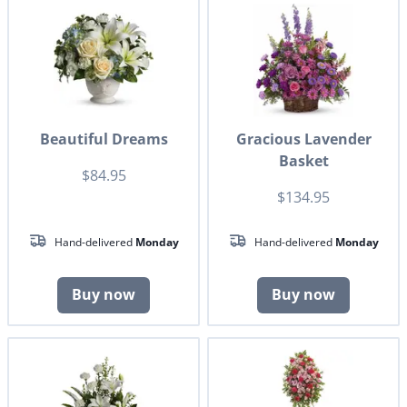
Beautiful Dreams
Gracious Lavender
Basket
$84.95
$134.95
Hand-delivered
Monday
Hand-delivered
Monday
Buy now
Buy now