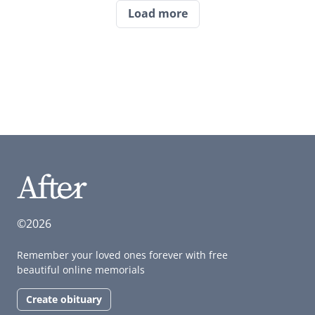
Load more
©2026
Remember your loved ones forever with free
beautiful online memorials
Create obituary