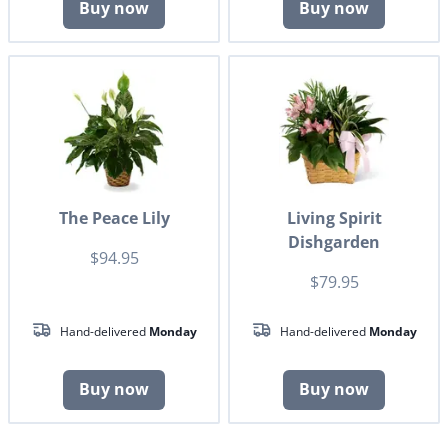
Buy now
Buy now
The Peace Lily
Living Spirit
Dishgarden
$94.95
$79.95
Hand-delivered
Monday
Hand-delivered
Monday
Buy now
Buy now