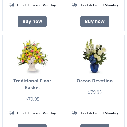
Hand-delivered
Monday
Hand-delivered
Monday
Buy now
Buy now
Traditional Floor
Ocean Devotion
Basket
$79.95
$79.95
Hand-delivered
Monday
Hand-delivered
Monday