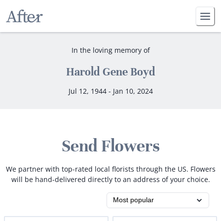
In the loving memory of
Harold Gene Boyd
Jul 12, 1944 - Jan 10, 2024
Send Flowers
We partner with top-rated local florists through the US. Flowers
will be hand-delivered directly to an address of your choice.