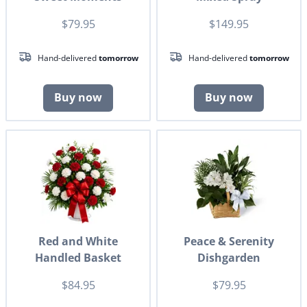
$79.95
$149.95
Hand-delivered
tomorrow
Hand-delivered
tomorrow
Buy now
Buy now
Red and White
Peace & Serenity
Handled Basket
Dishgarden
$84.95
$79.95