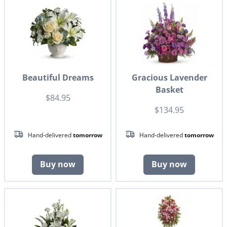
Beautiful Dreams
Gracious Lavender
Basket
$84.95
$134.95
Hand-delivered
tomorrow
Hand-delivered
tomorrow
Buy now
Buy now