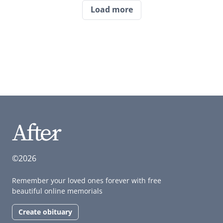
Load more
©2026
Remember your loved ones forever with free
beautiful online memorials
Create obituary