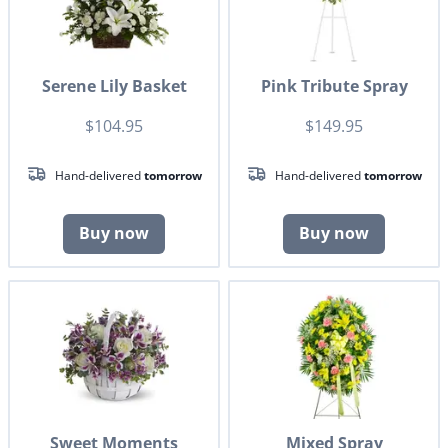
Serene Lily Basket
Pink Tribute Spray
$104.95
$149.95
Hand-delivered
tomorrow
Hand-delivered
tomorrow
Buy now
Buy now
Sweet Moments
Mixed Spray