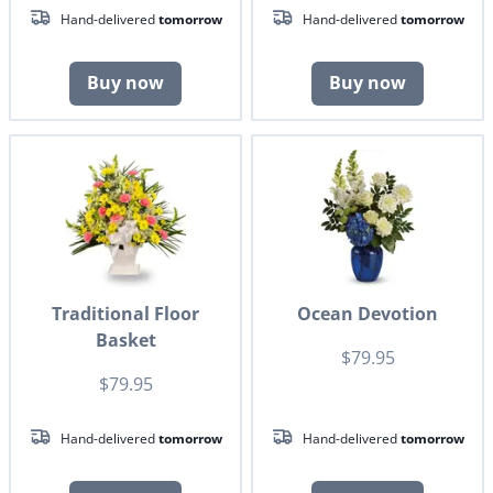
Hand-delivered
tomorrow
Hand-delivered
tomorrow
Buy now
Buy now
Traditional Floor
Ocean Devotion
Basket
$79.95
$79.95
Hand-delivered
tomorrow
Hand-delivered
tomorrow