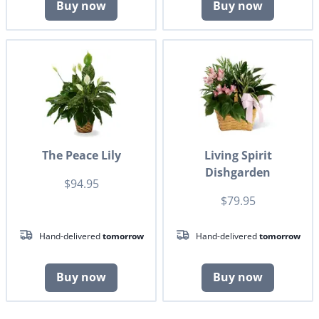
Buy now
Buy now
The Peace Lily
Living Spirit
Dishgarden
$94.95
$79.95
Hand-delivered
tomorrow
Hand-delivered
tomorrow
Buy now
Buy now