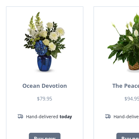
Ocean Devotion
The Peace
$79.95
$94.9
Hand-delivered
today
Hand-deliv
Buy now
Buy n