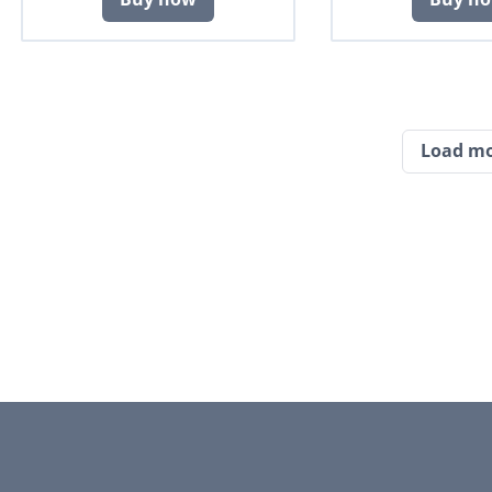
Load m