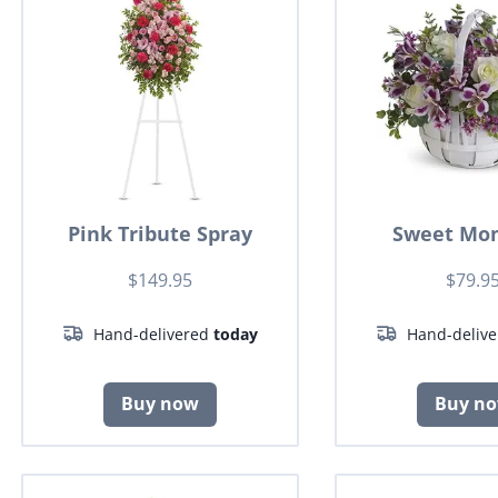
Pink Tribute Spray
Sweet Mo
$149.95
$79.9
Hand-delivered
today
Hand-deliv
Buy now
Buy n