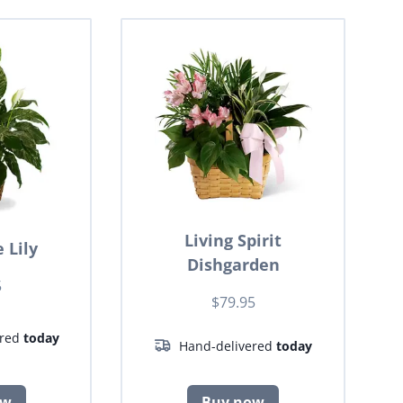
Living Spirit
 Lily
Dishgarden
5
$79.95
ered
today
Hand-delivered
today
ow
Buy now