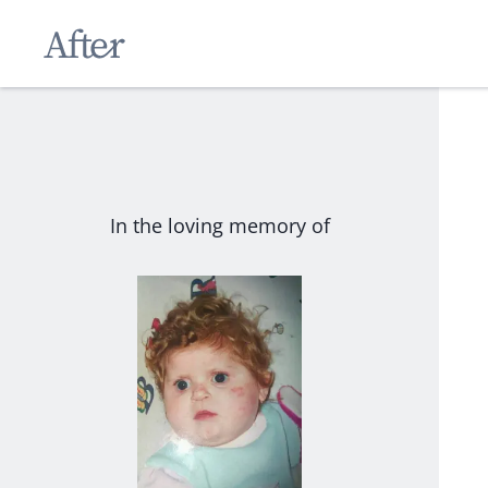
In the loving memory of