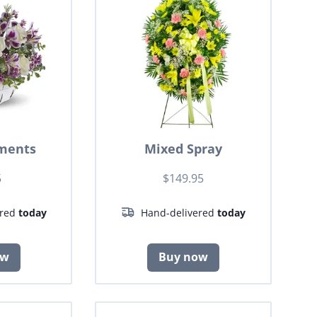
ments
Mixed Spray
5
$149.95
ered
today
Hand-delivered
today
ow
Buy now