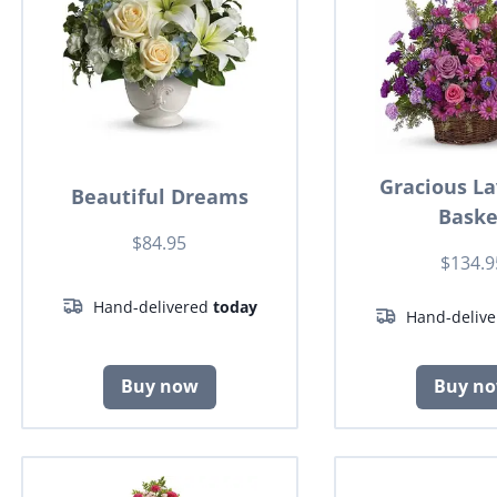
Gracious L
Beautiful Dreams
Baske
$84.95
$134.9
Hand-delivered
today
Hand-deliv
Buy now
Buy n