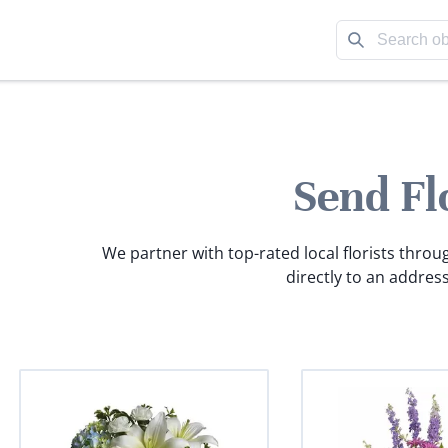
Send Fl
We partner with top-rated local florists throu
directly to an address