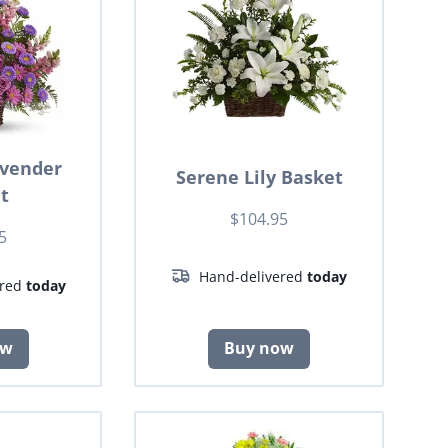
avender
Serene Lily Basket
t
$104.95
5
Hand-delivered
today
ered
today
ow
Buy now