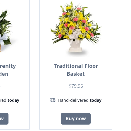
renity
Traditional Floor
den
Basket
5
$79.95
ered
today
Hand-delivered
today
ow
Buy now