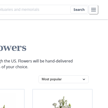
Search
owers
gh the US. Flowers will be hand-delivered
 of your choice.