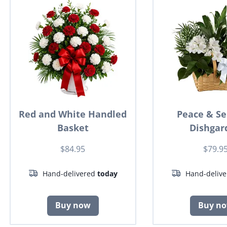
Red and White Handled
Peace & Se
Basket
Dishgar
$84.95
$79.9
Hand-delivered
today
Hand-deliv
Buy now
Buy n