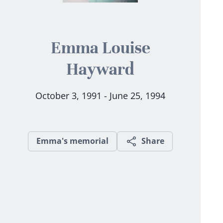
Emma Louise
Hayward
October 3, 1991 - June 25, 1994
Emma's memorial
Share