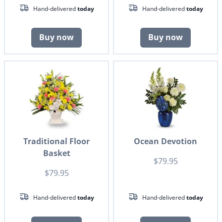
Hand-delivered
today
Hand-delivered
today
Buy now
Buy now
Traditional Floor
Ocean Devotion
Basket
$79.95
$79.95
Hand-delivered
today
Hand-delivered
today