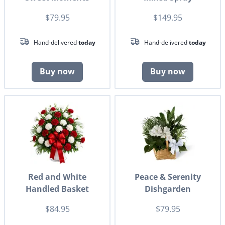
$79.95
$149.95
Hand-delivered
today
Hand-delivered
today
Buy now
Buy now
Red and White
Peace & Serenity
Handled Basket
Dishgarden
$84.95
$79.95