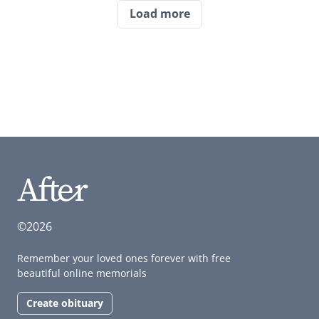
Load more
©2026
Remember your loved ones forever with free
beautiful online memorials
Create obituary