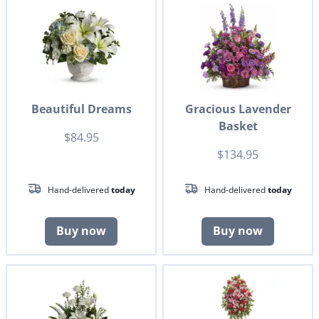
Beautiful Dreams
Gracious Lavender
Basket
$84.95
$134.95
Hand-delivered
today
Hand-delivered
today
Buy now
Buy now