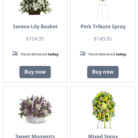
Serene Lily Basket
Pink Tribute Spray
$104.95
$149.95
Hand-delivered
today
Hand-delivered
today
Buy now
Buy now
Sweet Moments
Mixed Spray