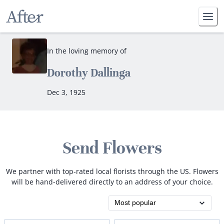
In the loving memory of
Dorothy Dallinga
Dec 3, 1925
Send Flowers
We partner with top-rated local florists through the US. Flowers
will be hand-delivered directly to an address of your choice.