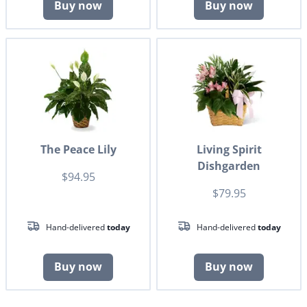
Buy now
Buy now
The Peace Lily
Living Spirit
Dishgarden
$94.95
$79.95
Hand-delivered
today
Hand-delivered
today
Buy now
Buy now