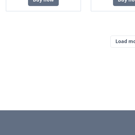
Load m