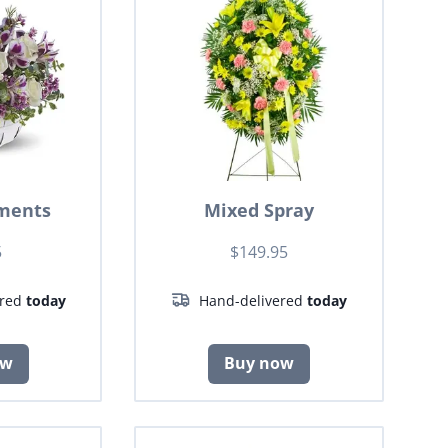
ments
Mixed Spray
5
$149.95
ered
today
Hand-delivered
today
ow
Buy now