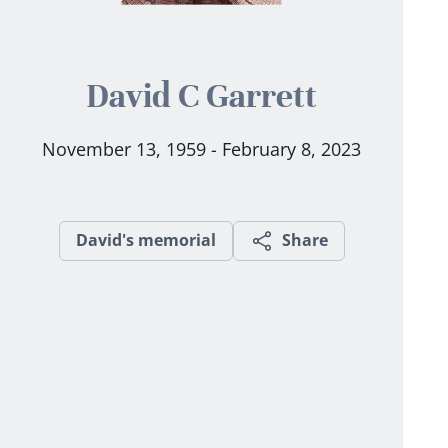
David C Garrett
November 13, 1959 - February 8, 2023
David's memorial
Share