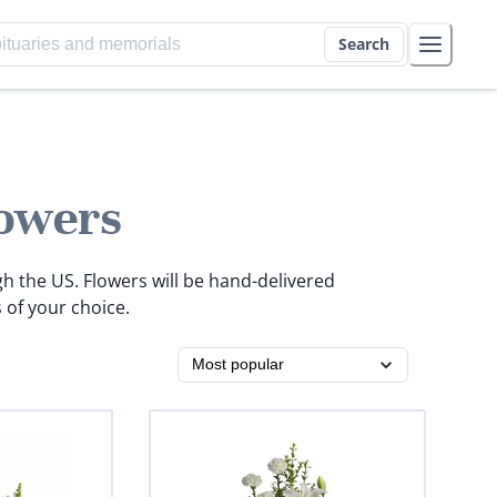
Search
owers
gh the US. Flowers will be hand-delivered
 of your choice.