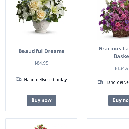
Gracious L
Beautiful Dreams
Baske
$84.95
$134.9
Hand-delivered
today
Hand-deliv
Buy now
Buy n