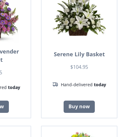
avender
Serene Lily Basket
t
$104.95
5
Hand-delivered
today
ered
today
ow
Buy now