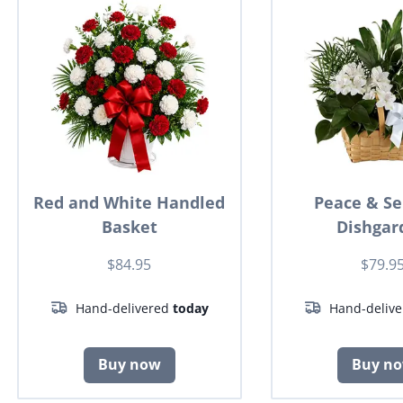
Red and White Handled
Peace & Se
Basket
Dishgar
$84.95
$79.9
Hand-delivered
today
Hand-deliv
Buy now
Buy n