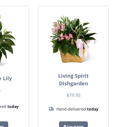
Living Spirit
 Lily
Dishgarden
5
$79.95
ered
today
Hand-delivered
today
ow
Buy now