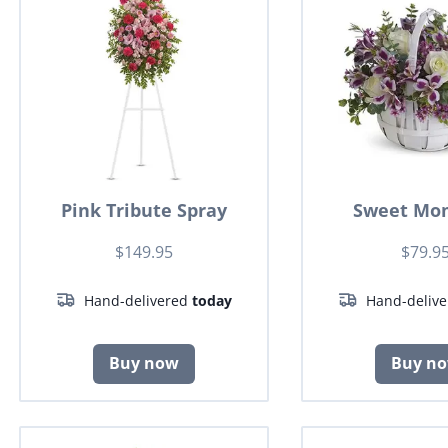
Pink Tribute Spray
Sweet Mo
$149.95
$79.9
Hand-delivered
today
Hand-deliv
Buy now
Buy n