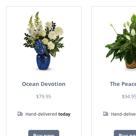
Ocean Devotion
The Peace
$79.95
$94.9
Hand-delivered
today
Hand-deliv
Buy now
Buy n