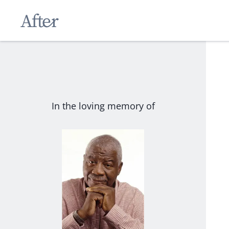
In the loving memory of