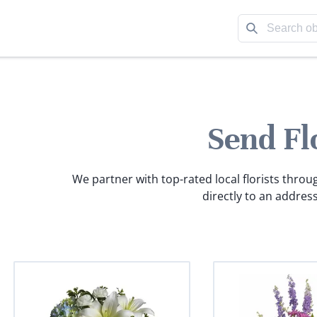
Send Fl
We partner with top-rated local florists throu
directly to an address