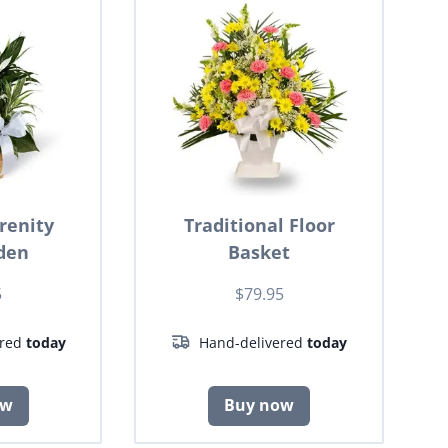
renity
Traditional Floor
den
Basket
5
$79.95
ered
today
Hand-delivered
today
ow
Buy now