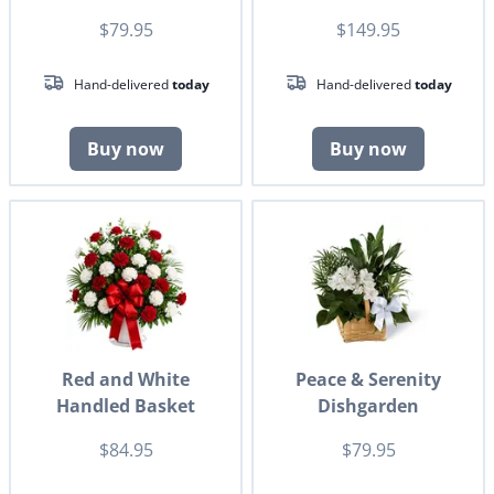
$79.95
$149.95
Hand-delivered
today
Hand-delivered
today
Buy now
Buy now
Red and White
Peace & Serenity
Handled Basket
Dishgarden
$84.95
$79.95