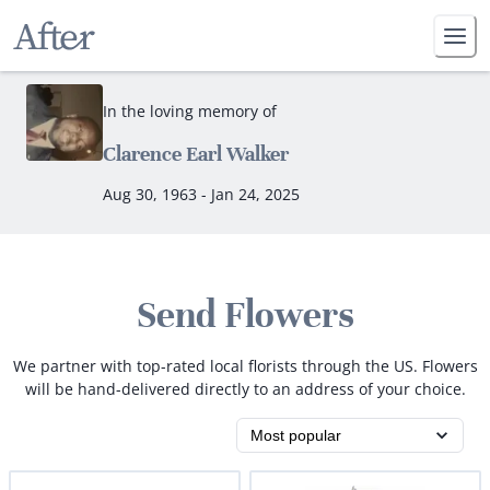
In the loving memory of
Clarence Earl Walker
Aug 30, 1963 - Jan 24, 2025
Send Flowers
We partner with top-rated local florists through the US. Flowers
will be hand-delivered directly to an address of your choice.