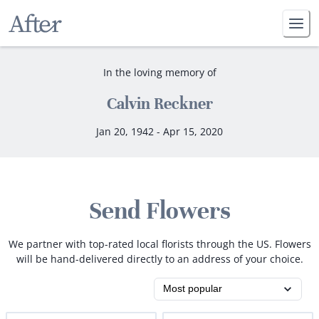
In the loving memory of
Calvin Reckner
Jan 20, 1942 - Apr 15, 2020
Send Flowers
We partner with top-rated local florists through the US. Flowers
will be hand-delivered directly to an address of your choice.