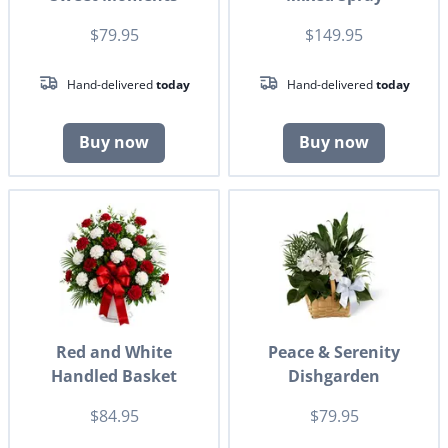
$79.95
$149.95
Hand-delivered
today
Hand-delivered
today
Buy now
Buy now
Red and White
Peace & Serenity
Handled Basket
Dishgarden
$84.95
$79.95