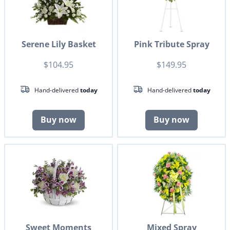
Serene Lily Basket
Pink Tribute Spray
$104.95
$149.95
Hand-delivered
today
Hand-delivered
today
Buy now
Buy now
Sweet Moments
Mixed Spray