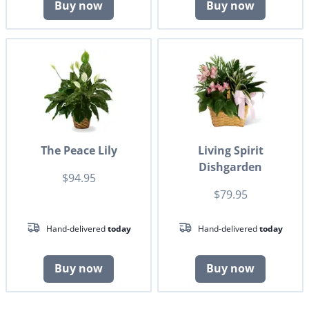
Buy now
Buy now
The Peace Lily
Living Spirit
Dishgarden
$94.95
$79.95
Hand-delivered
today
Hand-delivered
today
Buy now
Buy now