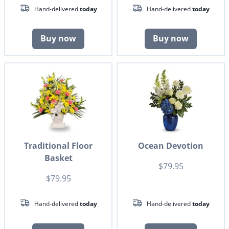
Hand-delivered
today
Hand-delivered
today
Buy now
Buy now
Traditional Floor
Ocean Devotion
Basket
$79.95
$79.95
Hand-delivered
today
Hand-delivered
today