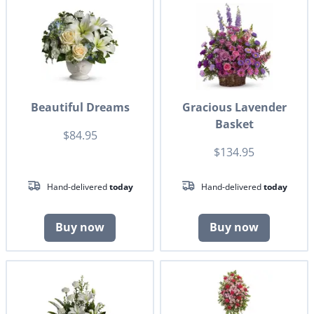
Beautiful Dreams
Gracious Lavender
Basket
$84.95
$134.95
Hand-delivered
today
Hand-delivered
today
Buy now
Buy now