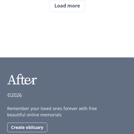
Load more
©2026
Remember your loved ones forever with free
beautiful online memorials
Create obituary