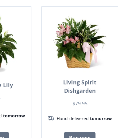
Living Spirit
 Lily
Dishgarden
5
$79.95
ed
tomorrow
Hand-delivered
tomorrow
ow
Buy now