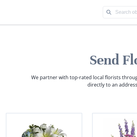
Send Fl
We partner with top-rated local florists throu
directly to an address