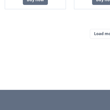
Load m