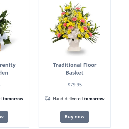
renity
Traditional Floor
den
Basket
5
$79.95
ed
tomorrow
Hand-delivered
tomorrow
ow
Buy now