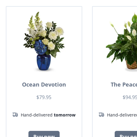
Ocean Devotion
The Peace
$79.95
$94.9
Hand-delivered
tomorrow
Hand-deliver
Buy now
Buy n