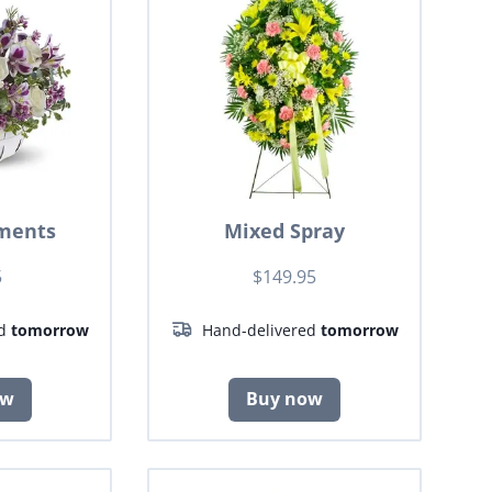
ments
Mixed Spray
5
$149.95
ed
tomorrow
Hand-delivered
tomorrow
ow
Buy now