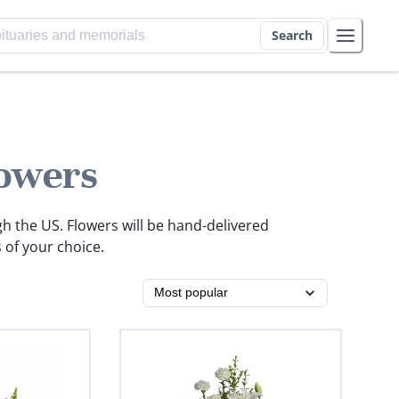
Search
owers
gh the US. Flowers will be hand-delivered
 of your choice.