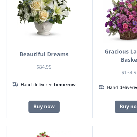
Gracious L
Beautiful Dreams
Baske
$84.95
$134.9
Hand-delivered
tomorrow
Hand-deliver
Buy now
Buy n