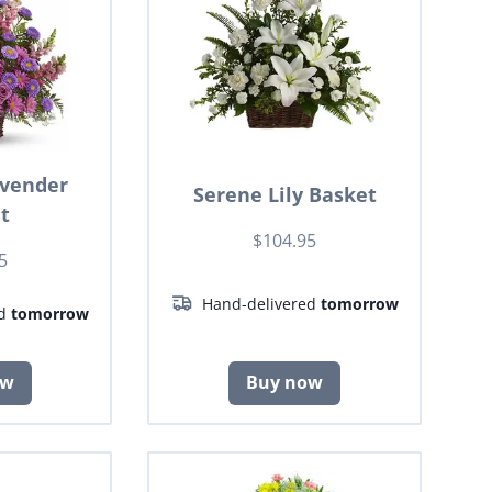
avender
Serene Lily Basket
t
$104.95
5
Hand-delivered
tomorrow
ed
tomorrow
ow
Buy now