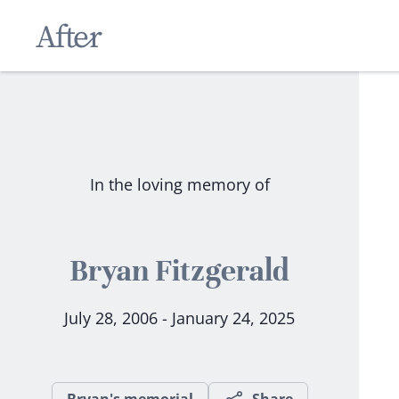
In the loving memory of
Bryan Fitzgerald
July 28, 2006 - January 24, 2025