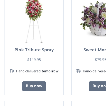
Pink Tribute Spray
Sweet Mo
$149.95
$79.9
Hand-delivered
tomorrow
Hand-deliver
Buy now
Buy n