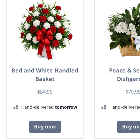
Red and White Handled
Peace & Se
Basket
Dishgar
$84.95
$79.9
Hand-delivered
tomorrow
Hand-deliver
Buy now
Buy n