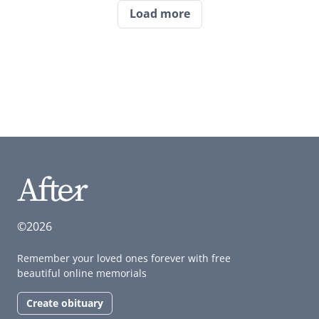
Load more
©2026
Remember your loved ones forever with free
beautiful online memorials
Create obituary