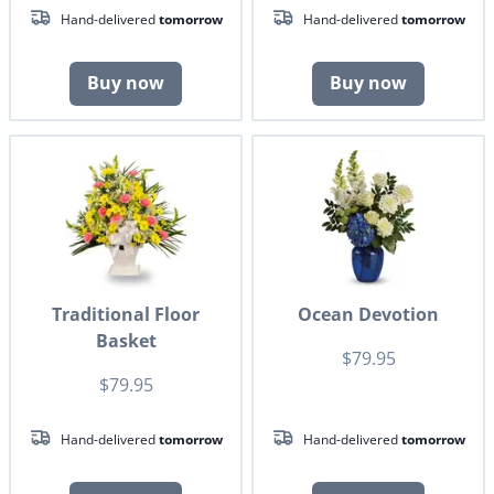
Hand-delivered
tomorrow
Hand-delivered
tomorrow
Buy now
Buy now
Traditional Floor
Ocean Devotion
Basket
$79.95
$79.95
Hand-delivered
tomorrow
Hand-delivered
tomorrow