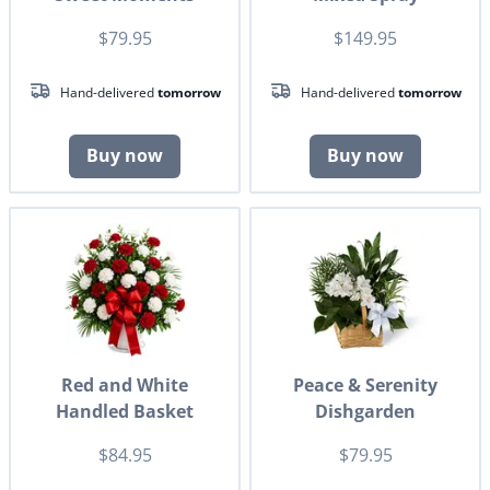
$79.95
$149.95
Hand-delivered
tomorrow
Hand-delivered
tomorrow
Buy now
Buy now
Red and White
Peace & Serenity
Handled Basket
Dishgarden
$84.95
$79.95