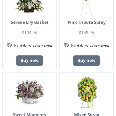
Serene Lily Basket
Pink Tribute Spray
$104.95
$149.95
Hand-delivered
tomorrow
Hand-delivered
tomorrow
Buy now
Buy now
Sweet Moments
Mixed Spray