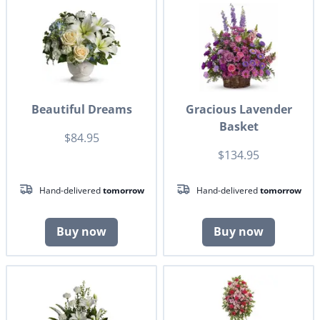
Beautiful Dreams
Gracious Lavender
Basket
$84.95
$134.95
Hand-delivered
tomorrow
Hand-delivered
tomorrow
Buy now
Buy now