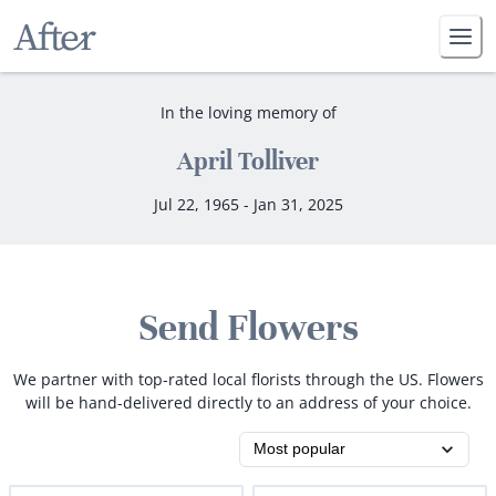
In the loving memory of
April Tolliver
Jul 22, 1965 - Jan 31, 2025
Send Flowers
We partner with top-rated local florists through the US. Flowers
will be hand-delivered directly to an address of your choice.