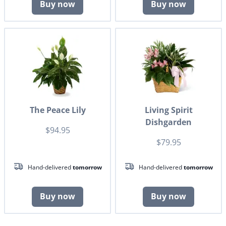
Buy now
Buy now
The Peace Lily
Living Spirit
Dishgarden
$94.95
$79.95
Hand-delivered
tomorrow
Hand-delivered
tomorrow
Buy now
Buy now