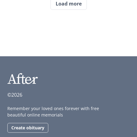
Load more
©2026
Remember your loved ones forever with free
beautiful online memorials
Create obituary