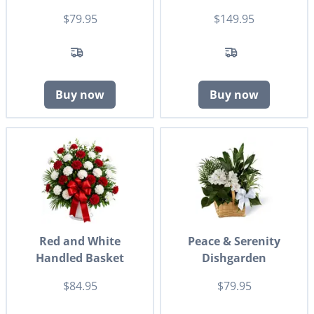
$79.95
$149.95
Buy now
Buy now
Red and White
Peace & Serenity
Handled Basket
Dishgarden
$84.95
$79.95