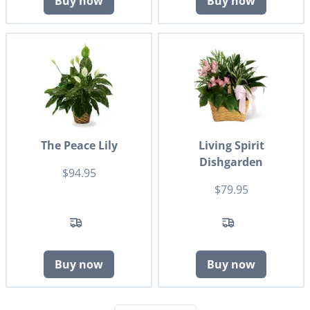
Buy now
Buy now
The Peace Lily
Living Spirit
Dishgarden
$94.95
$79.95
Buy now
Buy now