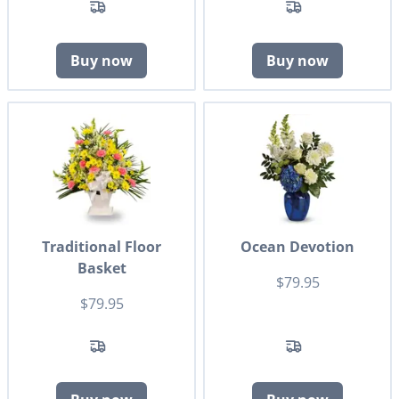
Buy now
Buy now
Traditional Floor
Ocean Devotion
Basket
$79.95
$79.95