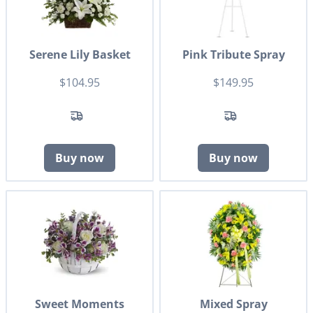
Serene Lily Basket
Pink Tribute Spray
$104.95
$149.95
Buy now
Buy now
Sweet Moments
Mixed Spray