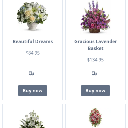
Beautiful Dreams
Gracious Lavender
Basket
$84.95
$134.95
Buy now
Buy now