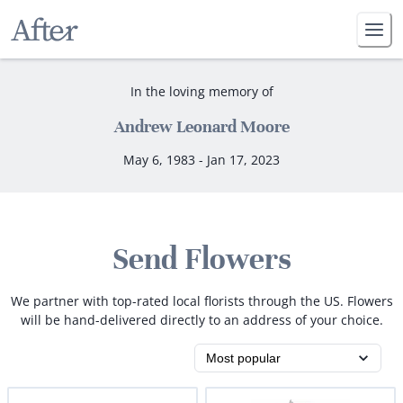
In the loving memory of
Andrew Leonard Moore
May 6, 1983 - Jan 17, 2023
Send Flowers
We partner with top-rated local florists through the US. Flowers
will be hand-delivered directly to an address of your choice.