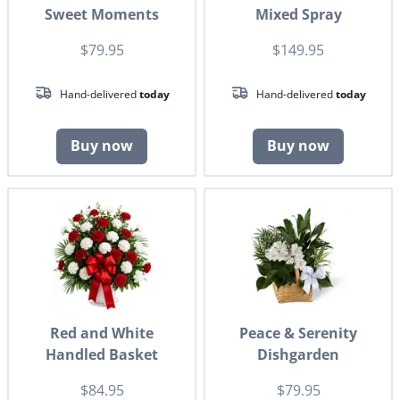
Sweet Moments
Mixed Spray
$79.95
$149.95
Hand-delivered
today
Hand-delivered
today
Buy now
Buy now
Red and White
Peace & Serenity
Handled Basket
Dishgarden
$84.95
$79.95