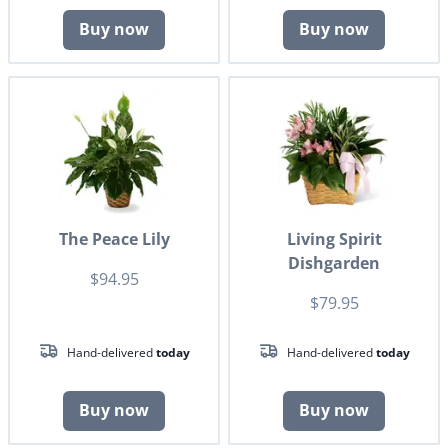
Buy now
Buy now
The Peace Lily
Living Spirit
Dishgarden
$94.95
$79.95
Hand-delivered
today
Hand-delivered
today
Buy now
Buy now