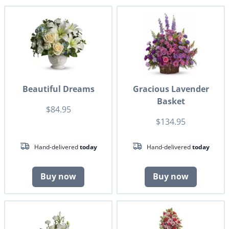
Beautiful Dreams
Gracious Lavender
Basket
$84.95
$134.95
Hand-delivered
today
Hand-delivered
today
Buy now
Buy now