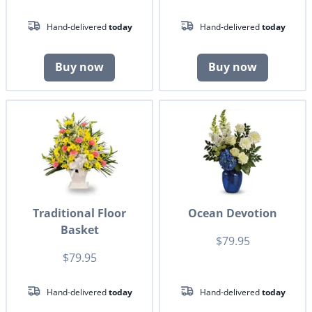
Hand-delivered
today
Hand-delivered
today
Buy now
Buy now
Traditional Floor
Ocean Devotion
Basket
$79.95
$79.95
Hand-delivered
today
Hand-delivered
today