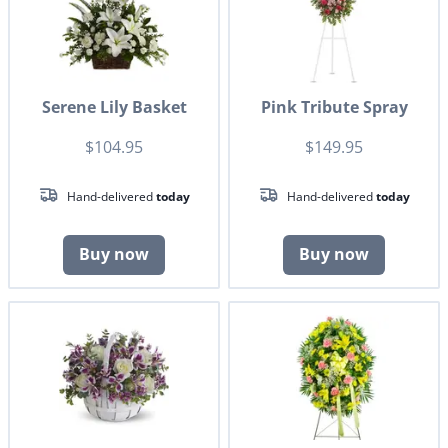
Serene Lily Basket
Pink Tribute Spray
$104.95
$149.95
Hand-delivered
today
Hand-delivered
today
Buy now
Buy now