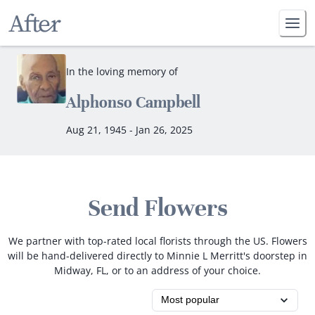
In the loving memory of
Alphonso Campbell
Aug 21, 1945 - Jan 26, 2025
Send Flowers
We partner with top-rated local florists through the US. Flowers
will be hand-delivered directly to Minnie L Merritt's doorstep in
Midway, FL, or to an address of your choice.