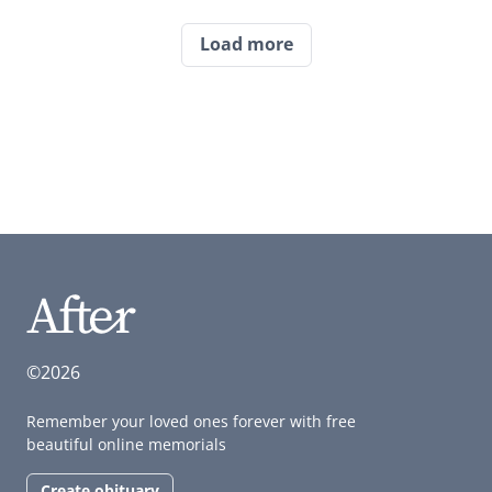
Load more
©2026
Remember your loved ones forever with free
beautiful online memorials
Create obituary