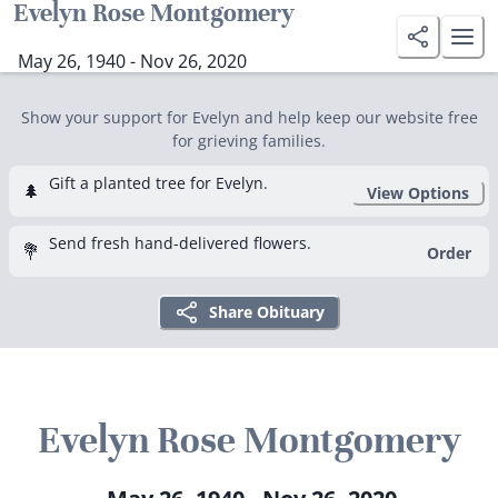
Evelyn Rose Montgomery
May 26, 1940 - Nov 26, 2020
Show your support for Evelyn and help keep our website free
for grieving families.
Gift a planted tree for Evelyn.
🌲
View Options
Send fresh hand-delivered flowers.
💐
Order
Share Obituary
Evelyn Rose Montgomery