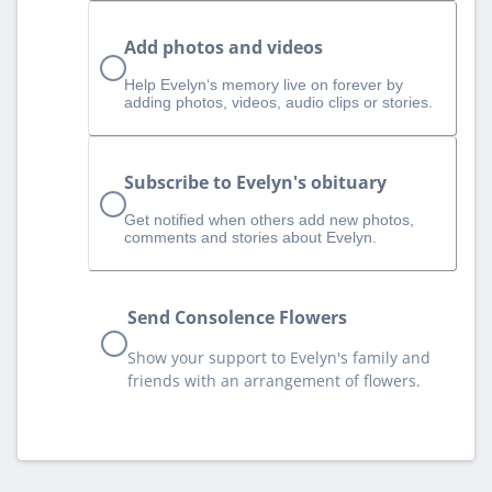
Add photos and videos
Help Evelyn‘s memory live on forever by
adding photos, videos, audio clips or stories.
Subscribe to Evelyn's obituary
Get notified when others add new photos,
comments and stories about Evelyn.
Send Consolence Flowers
Show your support to Evelyn's family and
friends with an arrangement of flowers.