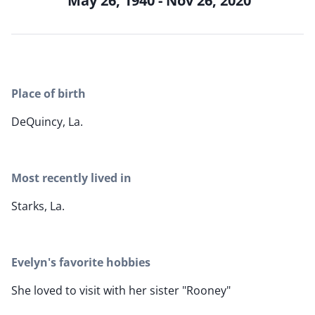
May 26, 1940 - Nov 26, 2020
Place of birth
DeQuincy, La.
Most recently lived in
Starks, La.
Evelyn's favorite hobbies
She loved to visit with her sister "Rooney"