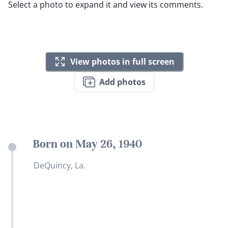
Select a photo to expand it and view its comments.
View photos in full screen
Add photos
Born on May 26, 1940
DeQuincy, La.