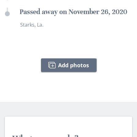
Passed away on November 26, 2020
Starks, La.
Add photos