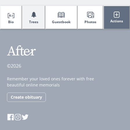
🌲
Actions
Bio
Trees
Guestbook
Photos
©2026
Remember your loved ones forever with free
beautiful online memorials
Create obituary