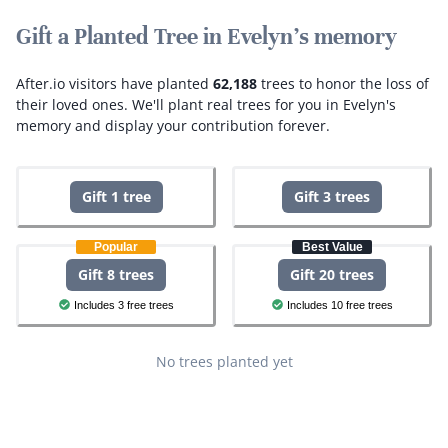
Gift a Planted Tree in Evelyn's memory
After.io visitors have planted
62,188
trees to honor the loss of
their loved ones.
We'll plant real trees for you in Evelyn's
memory and display your contribution forever.
Gift 1 tree
Gift 3 trees
Popular
Best Value
Gift 8 trees
Gift 20 trees
Includes 3 free trees
Includes 10 free trees
No trees planted yet