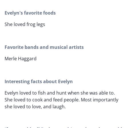
Evelyn's favorite foods
She loved frog legs
Favorite bands and musical artists
Merle Haggard
Interesting facts about Evelyn
Evelyn loved to fish and hunt when she was able to.
She loved to cook and feed people. Most importantly
she loved to love, and laugh.