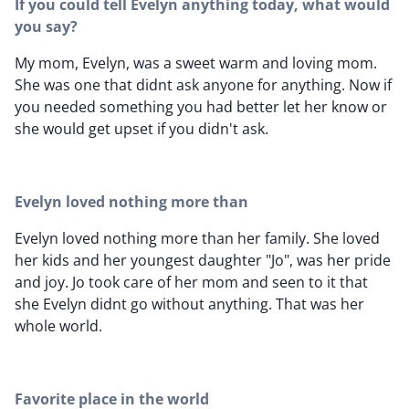
If you could tell Evelyn anything today, what would
you say?
My mom, Evelyn, was a sweet warm and loving mom.
She was one that didnt ask anyone for anything. Now if
you needed something you had better let her know or
she would get upset if you didn't ask.
Evelyn loved nothing more than
Evelyn loved nothing more than her family. She loved
her kids and her youngest daughter "Jo", was her pride
and joy. Jo took care of her mom and seen to it that
she Evelyn didnt go without anything. That was her
whole world.
Favorite place in the world