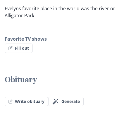
Evelyns favorite place in the world was the river or
Alligator Park.
Favorite TV shows
Fill out
Obituary
Write obituary
Generate