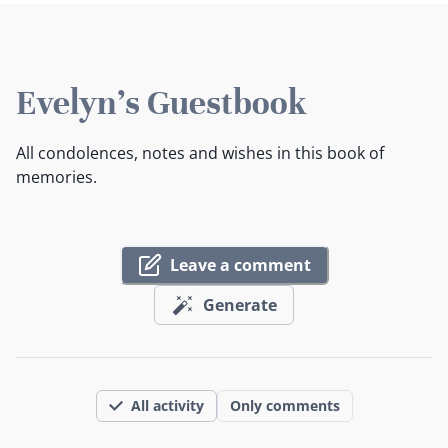
Evelyn's Guestbook
All condolences, notes and wishes in this book of
memories.
Leave a comment
Generate
All activity
Only comments