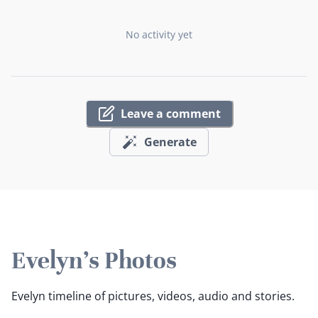
No activity yet
Leave a comment
Generate
Evelyn's Photos
Evelyn timeline of pictures, videos, audio and stories.