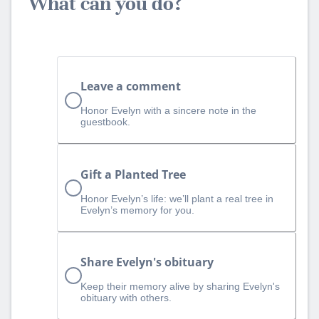
What can you do?
Leave a comment
Honor Evelyn with a sincere note in the
guestbook.
Gift a Planted Tree
Honor Evelyn’s life: we’ll plant a real tree in
Evelyn’s memory for you.
Share Evelyn's obituary
Keep their memory alive by sharing Evelyn's
obituary with others.