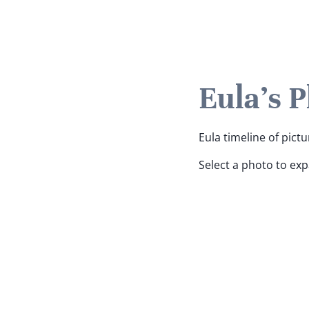
Eula's 
Eula timeline of pictu
Select a photo to ex