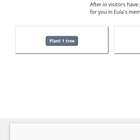
After.io visitors hav
for you in Eula's mem
Plant 1 tree