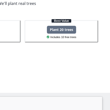
e'll plant real trees
Best Value
Plant 20 trees
Includes 10 free trees