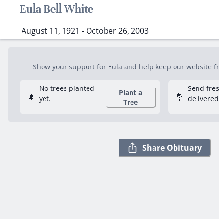
Eula Bell White
August 11, 1921 - October 26, 2003
Show your support for Eula and help keep our website fre
No trees planted
Send fre
Plant a
🌲
💐
yet.
delivered
Tree
Share Obituary