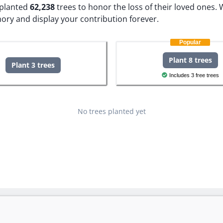
e planted
62,238
trees to honor the loss of their loved ones.
W
ory and display your contribution forever.
Popular
Plant 8 trees
Plant 3 trees
Includes 3 free trees
No trees planted yet