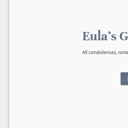
Eula's 
All condolences, not