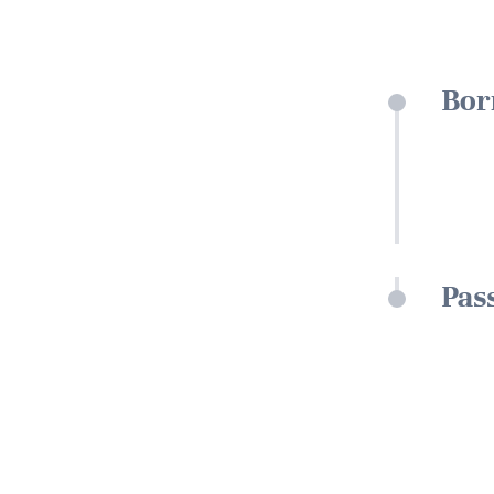
Bor
Pas