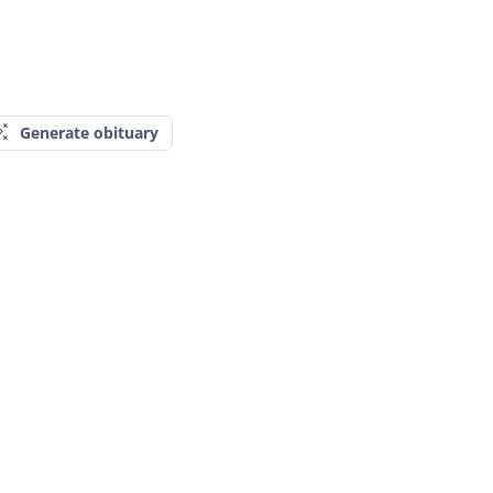
Generate obituary