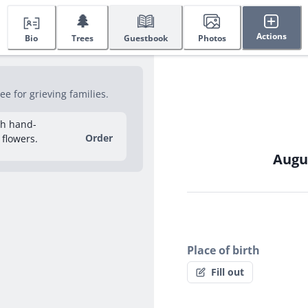
🌲
Actions
Bio
Trees
Guestbook
Photos
e for grieving families.
sh hand-
Order
 flowers.
Augus
Place of birth
Fill out