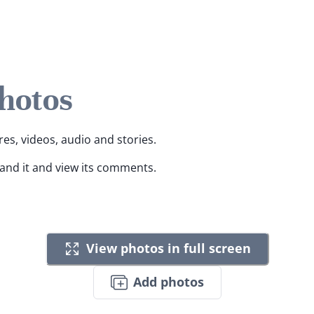
Photos
res, videos, audio and stories.
pand it and view its comments.
View photos in full screen
Add photos