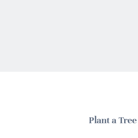
Plant a Tre