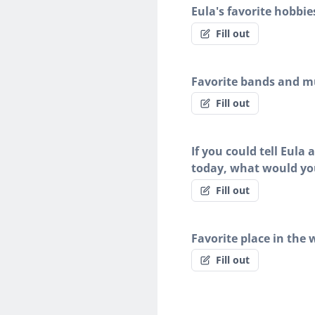
Eula's favorite hobbie
Fill out
Favorite bands and mu
Fill out
If you could tell Eula
today, what would yo
Fill out
Favorite place in the 
Fill out