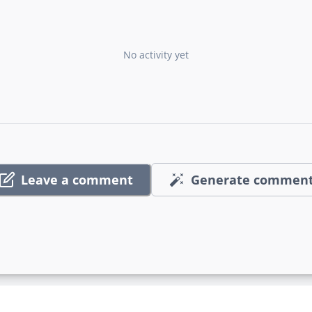
No activity yet
Leave a comment
Generate commen