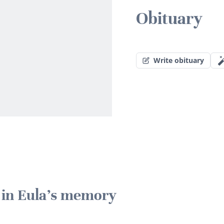
Obituary
Write obituary
e in Eula's memory