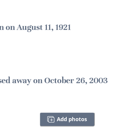
n on August 11, 1921
sed away on October 26, 2003
Add photos