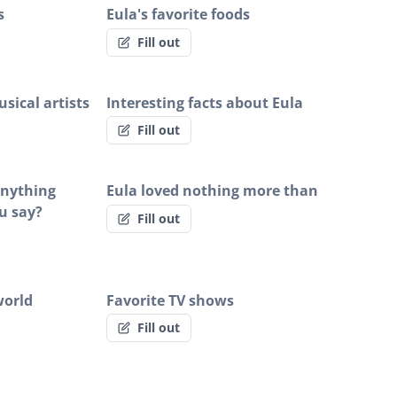
s
Eula's favorite foods
Fill out
sical artists
Interesting facts about Eula
Fill out
 anything
Eula loved nothing more than
u say?
Fill out
world
Favorite TV shows
Fill out