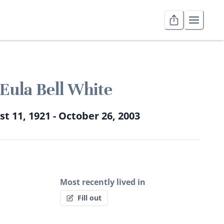
Eula Bell White
t 11, 1921 - October 26, 2003
Most recently lived in
Fill out