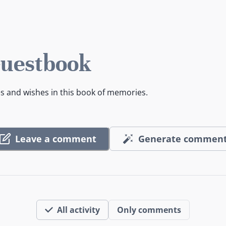
Guestbook
es and wishes in this book of memories.
Leave a comment
Generate commen
All activity
Only comments