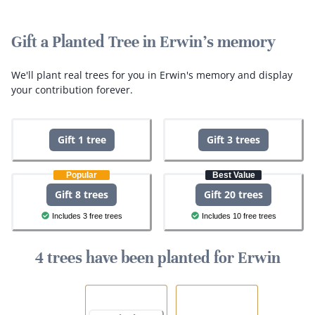
Gift a Planted Tree in Erwin's memory
We'll plant real trees for you in Erwin's memory and display
your contribution forever.
Gift 1 tree
Gift 3 trees
Popular
Best Value
Gift 8 trees
Gift 20 trees
Includes 3 free trees
Includes 10 free trees
4 trees have been planted for Erwin