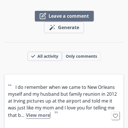
Leave a comment
Generate
All activity
Only comments
“
I do remember when we came to New Orleans 
myself and my husband but family reunion in 2012 
at Irving pictures up at the airport and told me it 
was just like my mom and I love you for telling me 
”
that b...
View more