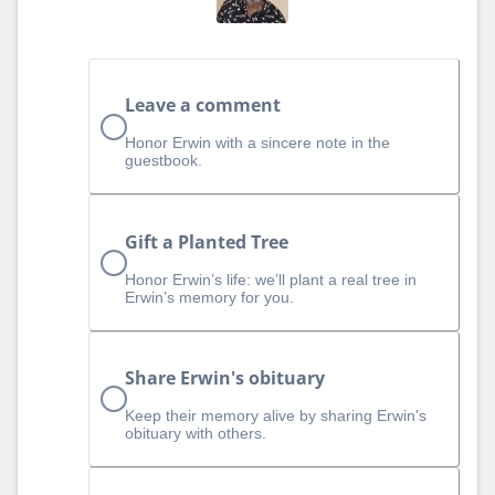
Leave a comment
Honor Erwin with a sincere note in the
guestbook.
Gift a Planted Tree
Honor Erwin’s life: we’ll plant a real tree in
Erwin’s memory for you.
Share Erwin's obituary
Keep their memory alive by sharing Erwin's
obituary with others.