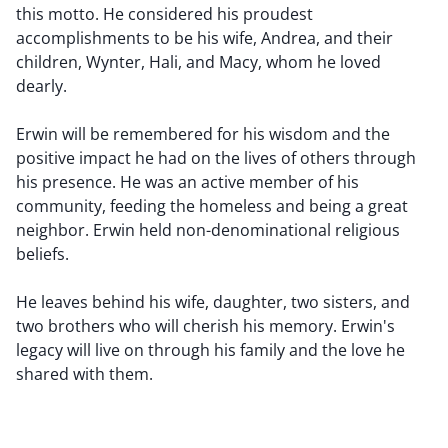
this motto. He considered his proudest
accomplishments to be his wife, Andrea, and their
children, Wynter, Hali, and Macy, whom he loved
dearly.
Erwin will be remembered for his wisdom and the
positive impact he had on the lives of others through
his presence. He was an active member of his
community, feeding the homeless and being a great
neighbor. Erwin held non-denominational religious
beliefs.
He leaves behind his wife, daughter, two sisters, and
two brothers who will cherish his memory. Erwin's
legacy will live on through his family and the love he
shared with them.