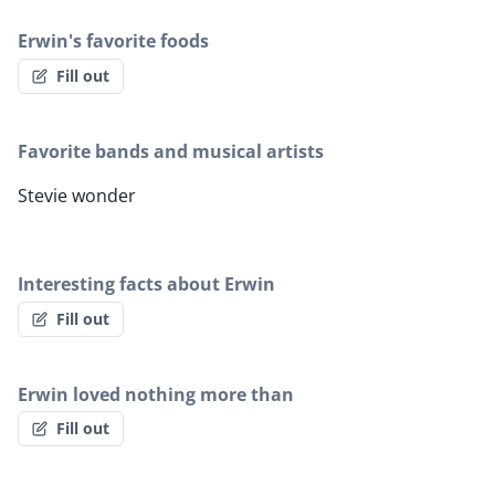
Erwin's favorite foods
Fill out
Favorite bands and musical artists
Stevie wonder
Interesting facts about Erwin
Fill out
Erwin loved nothing more than
Fill out