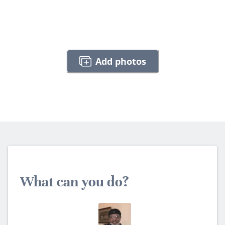
Add photos
What can you do?