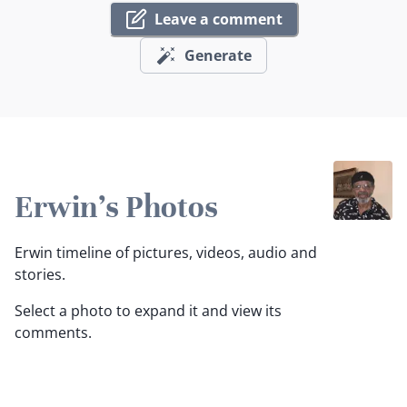
Leave a comment
Generate
Erwin's Photos
Erwin timeline of pictures, videos, audio and
stories.
Select a photo to expand it and view its
comments.