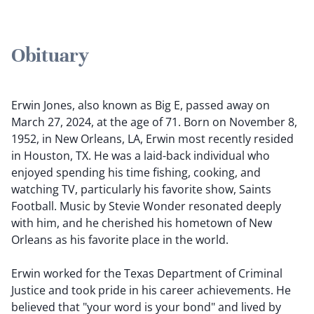
Obituary
Erwin Jones, also known as Big E, passed away on
March 27, 2024, at the age of 71. Born on November 8,
1952, in New Orleans, LA, Erwin most recently resided
in Houston, TX. He was a laid-back individual who
enjoyed spending his time fishing, cooking, and
watching TV, particularly his favorite show, Saints
Football. Music by Stevie Wonder resonated deeply
with him, and he cherished his hometown of New
Orleans as his favorite place in the world.
Erwin worked for the Texas Department of Criminal
Justice and took pride in his career achievements. He
believed that "your word is your bond" and lived by