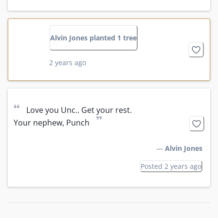
Alvin Jones planted 1 tree
2 years ago
“
Love you Unc.. Get your rest. 

”
Your nephew, Punch
—
Alvin Jones
Posted 2 years ago