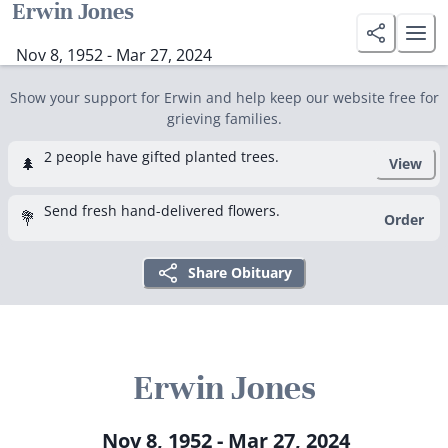
Erwin Jones
Nov 8, 1952 - Mar 27, 2024
Show your support for Erwin and help keep our website free for
grieving families.
2 people have gifted planted trees.
🌲
View
Send fresh hand-delivered flowers.
💐
Order
Share Obituary
Erwin Jones
Nov 8, 1952 - Mar 27, 2024