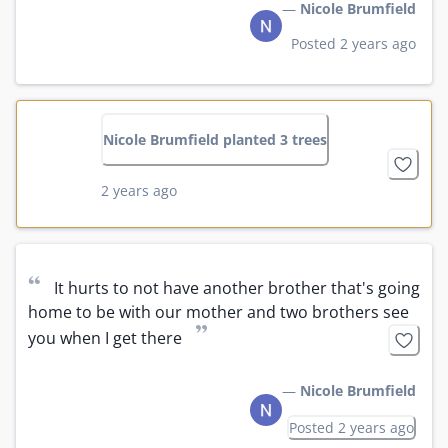
—
Nicole Brumfield
Posted 2 years ago
Nicole Brumfield planted 3 trees
2 years ago
“
It hurts to not have another brother that's going 
home to be with our mother and two brothers see 
”
you when I get there
—
Nicole Brumfield
Posted 2 years ago