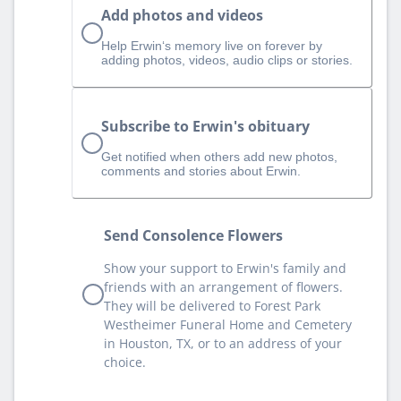
Add photos and videos
Help Erwin‘s memory live on forever by
adding photos, videos, audio clips or stories.
Subscribe to Erwin's obituary
Get notified when others add new photos,
comments and stories about Erwin.
Send Consolence Flowers
Show your support to Erwin's family and
friends with an arrangement of flowers.
They will be delivered to Forest Park
Westheimer Funeral Home and Cemetery
in Houston, TX, or to an address of your
choice.