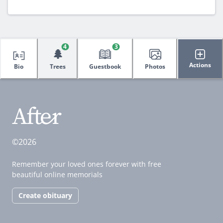
4
3
🌲
Actions
Bio
Trees
Guestbook
Photos
©2026
Remember your loved ones forever with free
beautiful online memorials
Create obituary