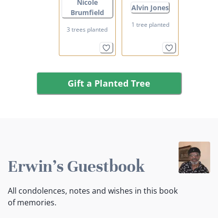
Nicole
Alvin Jones
Brumfield
1 tree planted
3 trees planted
Gift a Planted Tree
Erwin's Guestbook
All condolences, notes and wishes in this book
of memories.