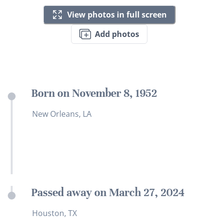
View photos in full screen
Add photos
Born on November 8, 1952
New Orleans, LA
Passed away on March 27, 2024
Houston, TX