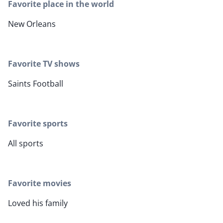
Favorite place in the world
New Orleans
Favorite TV shows
Saints Football
Favorite sports
All sports
Favorite movies
Loved his family