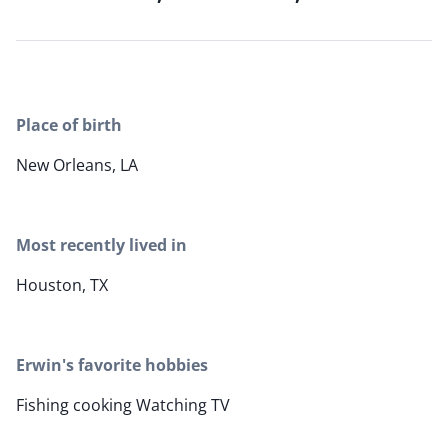
Place of birth
New Orleans, LA
Most recently lived in
Houston, TX
Erwin's favorite hobbies
Fishing cooking Watching TV