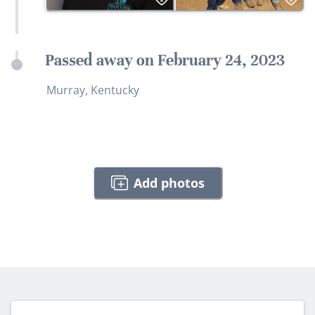
Passed away on February 24, 2023
Murray, Kentucky
Add photos