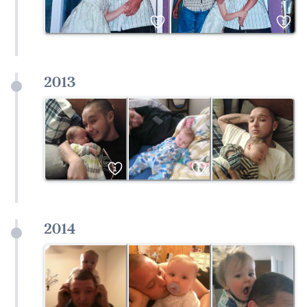
1
1
2013
1
1
2014