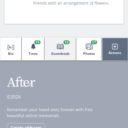
friends with an arrangement of flowers.
15
12
17
🌲
Actions
Bio
Trees
Guestbook
Photos
©2026
Remember your loved ones forever with free
beautiful online memorials
Create obituary