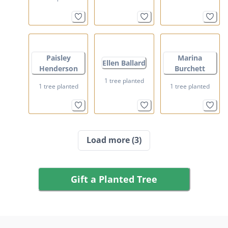
Paisley
Marina
Ellen Ballard
Henderson
Burchett
1 tree planted
1 tree planted
1 tree planted
Load more
(3)
Gift a Planted Tree