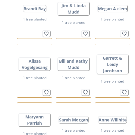
Jim & Linda
Brandi Ray
Megan A clem
Mudd
1 tree planted
1 tree planted
1 tree planted
Garrett &
Alissa
Bill and Kathy
Leidy
Vogelgesang
Mudd
Jacobson
1 tree planted
1 tree planted
1 tree planted
Maryann
Sarah Morgan
Anne Willhite
Parrish
1 tree planted
1 tree planted
1 tree planted