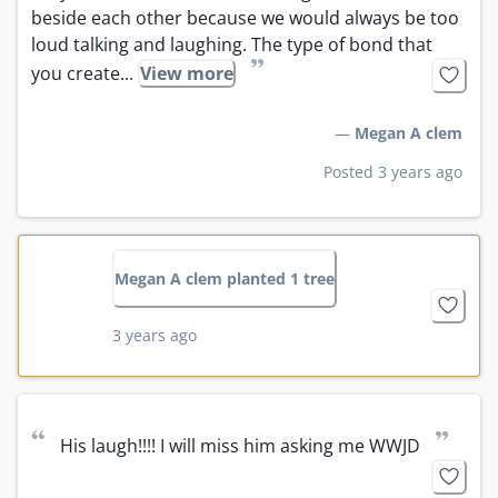
beside each other because we would always be too 
loud talking and laughing. The type of bond that 
”
you create...
View more
—
Megan A clem
Posted 3 years ago
Megan A clem planted 1 tree
3 years ago
“
”
His laugh!!!! I will miss him asking me WWJD