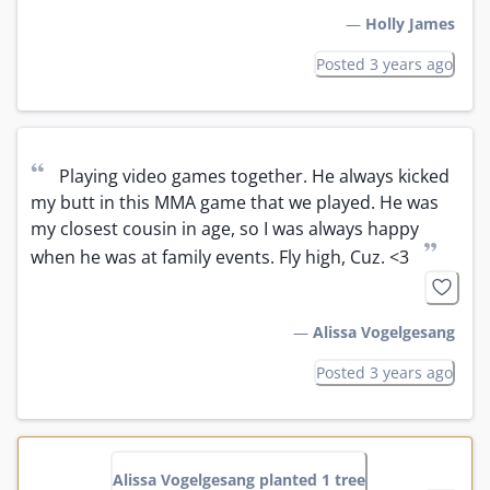
—
Holly James
Posted 3 years ago
“
Playing video games together. He always kicked 
my butt in this MMA game that we played. He was 
my closest cousin in age, so I was always happy 
”
when he was at family events. Fly high, Cuz. <3
—
Alissa Vogelgesang
Posted 3 years ago
Alissa Vogelgesang planted 1 tree