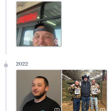
1
2022
1
1