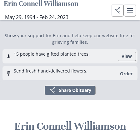
Erin Connell Williamson
May 29, 1994 - Feb 24, 2023
Show your support for Erin and help keep our website free for
grieving families.
15 people have gifted planted trees.
🌲
View
Send fresh hand-delivered flowers.
💐
Order
Share Obituary
Erin Connell Williamson