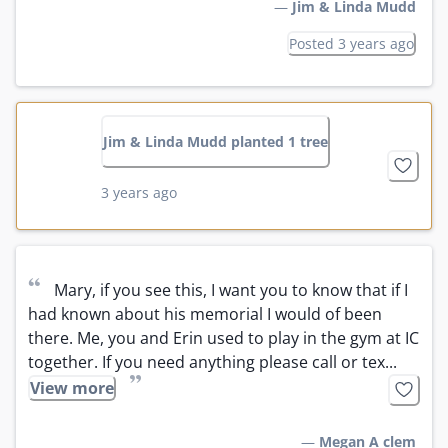
—
Jim & Linda Mudd
Posted 3 years ago
Jim & Linda Mudd planted 1 tree
3 years ago
“
Mary, if you see this, I want you to know that if I 
had known about his memorial I would of been 
there. Me, you and Erin used to play in the gym at IC 
together. If you need anything please call or tex...
”
View more
—
Megan A clem