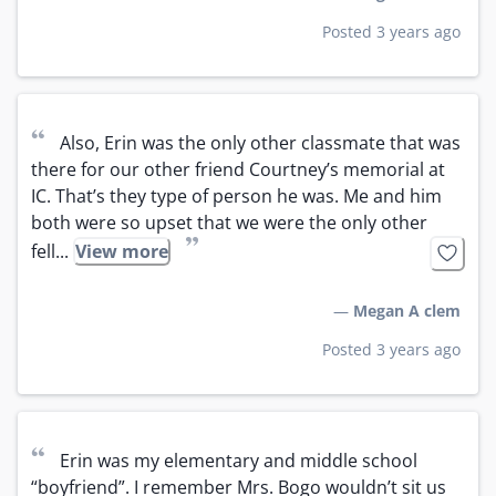
Posted 3 years ago
“
Also, Erin was the only other classmate that was 
there for our other friend Courtney’s memorial at 
IC. That’s they type of person he was. Me and him 
both were so upset that we were the only other 
”
fell...
View more
—
Megan A clem
Posted 3 years ago
“
Erin was my elementary and middle school 
“boyfriend”. I remember Mrs. Bogo wouldn’t sit us 