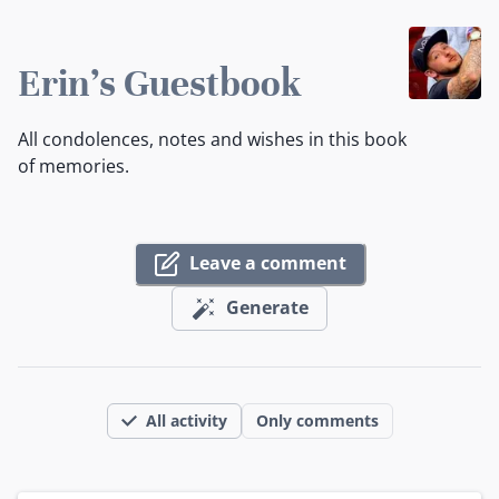
Erin's Guestbook
All condolences, notes and wishes in this book
of memories.
Leave a comment
Generate
All activity
Only comments