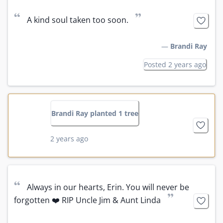
“
”
A kind soul taken too soon.
—
Brandi Ray
Posted 2 years ago
Brandi Ray planted 1 tree
2 years ago
“
Always in our hearts, Erin. You will never be 
”
forgotten ❤️ RIP Uncle Jim & Aunt Linda