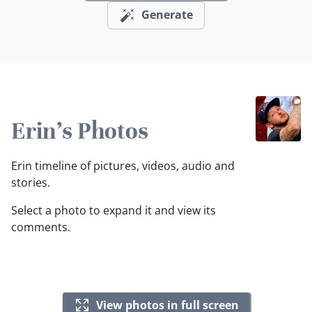
Generate
Erin's Photos
Erin timeline of pictures, videos, audio and
stories.
Select a photo to expand it and view its
comments.
View photos in full screen