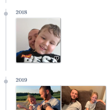
2018
1
2019