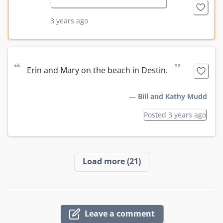
3 years ago
“
”
Erin and Mary on the beach in Destin.
—
Bill and Kathy Mudd
Posted 3 years ago
Load more
(21)
Leave a comment