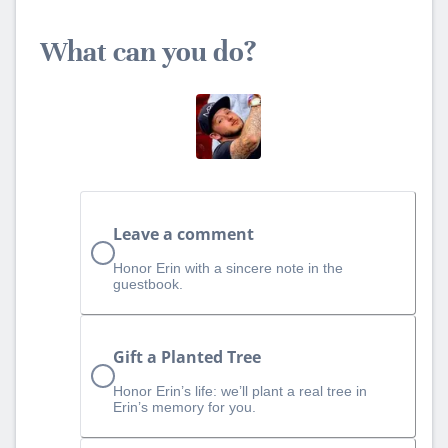
What can you do?
Leave a comment
Honor Erin with a sincere note in the
guestbook.
Gift a Planted Tree
Honor Erin’s life: we’ll plant a real tree in
Erin’s memory for you.