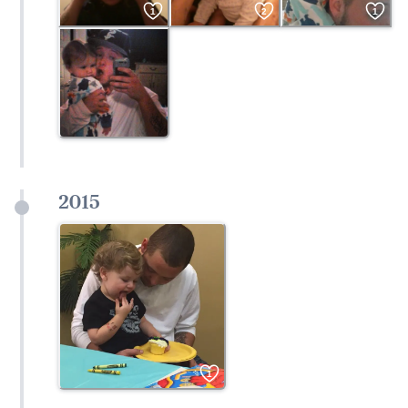
1
2
1
2015
1