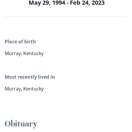
May 29, 1994 - Feb 24, 2023
Place of birth
Murray, Kentucky
Most recently lived in
Murray, Kentucky
Obituary