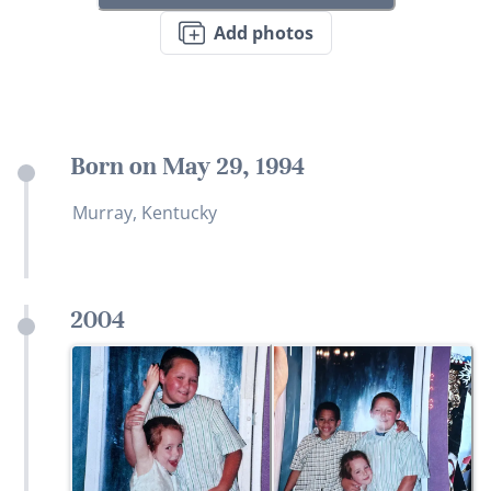
Add photos
Born on May 29, 1994
Murray, Kentucky
2004