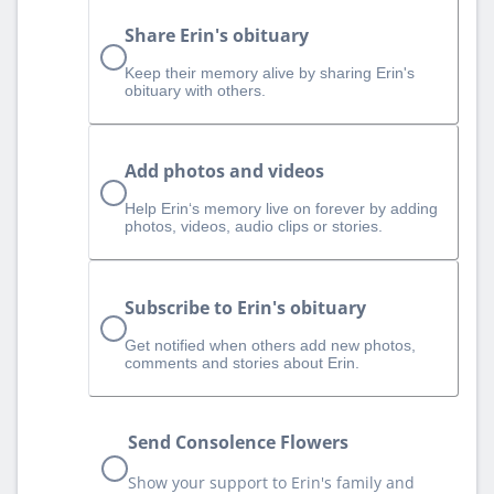
Share Erin's obituary
Keep their memory alive by sharing Erin's
obituary with others.
Add photos and videos
Help Erin‘s memory live on forever by adding
photos, videos, audio clips or stories.
Subscribe to Erin's obituary
Get notified when others add new photos,
comments and stories about Erin.
Send Consolence Flowers
Show your support to Erin's family and