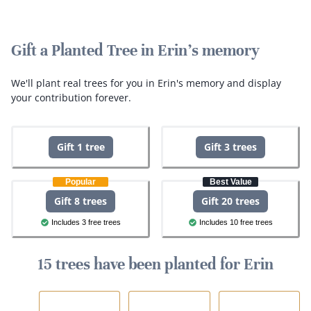
Gift a Planted Tree in Erin's memory
We'll plant real trees for you in Erin's memory and display
your contribution forever.
Gift 1 tree
Gift 3 trees
Popular
Best Value
Gift 8 trees
Gift 20 trees
Includes 3 free trees
Includes 10 free trees
15 trees have been planted for Erin