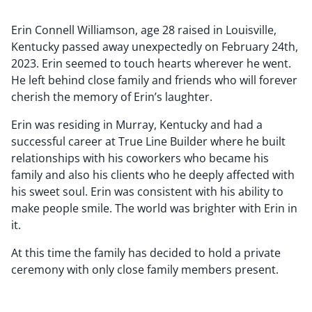
Erin Connell Williamson, age 28 raised in Louisville,
Kentucky passed away unexpectedly on February 24th,
2023. Erin seemed to touch hearts wherever he went.
He left behind close family and friends who will forever
cherish the memory of Erin’s laughter.
Erin was residing in Murray, Kentucky and had a
successful career at True Line Builder where he built
relationships with his coworkers who became his
family and also his clients who he deeply affected with
his sweet soul. Erin was consistent with his ability to
make people smile. The world was brighter with Erin in
it.
At this time the family has decided to hold a private
ceremony with only close family members present.