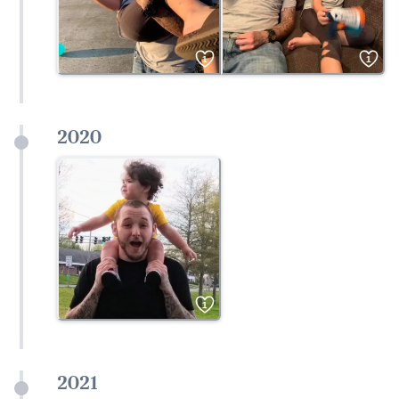
1
1
2020
1
2021