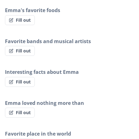
Emma's favorite foods
Fill out
Favorite bands and musical artists
Fill out
Interesting facts about Emma
Fill out
Emma loved nothing more than
Fill out
Favorite place in the world