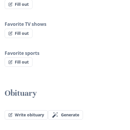
Fill out
Favorite TV shows
Fill out
Favorite sports
Fill out
Obituary
Write obituary
Generate