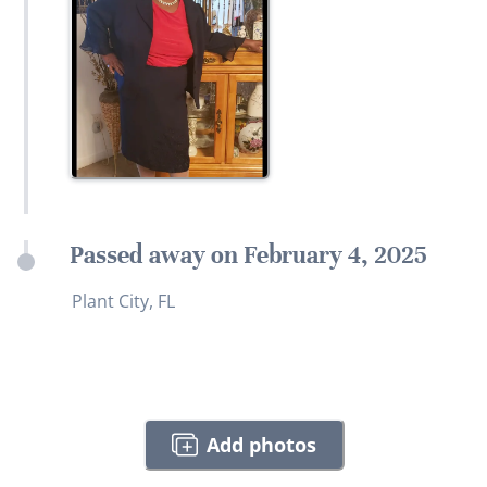
Passed away on February 4, 2025
Plant City, FL
Add photos