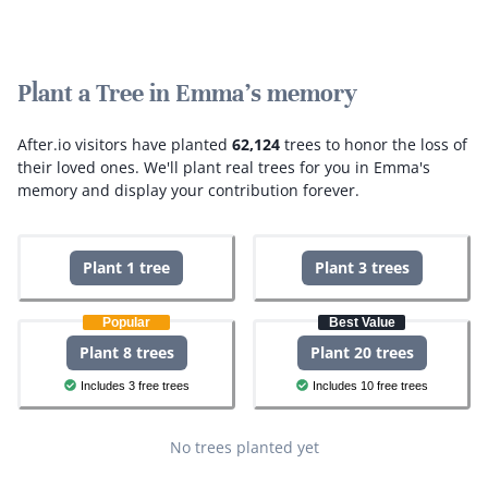
Plant a Tree in Emma's memory
After.io visitors have planted
62,124
trees to honor the loss of
their loved ones.
We'll plant real trees for you in Emma's
memory and display your contribution forever.
Plant 1 tree
Plant 3 trees
Popular
Best Value
Plant 8 trees
Plant 20 trees
Includes 3 free trees
Includes 10 free trees
No trees planted yet