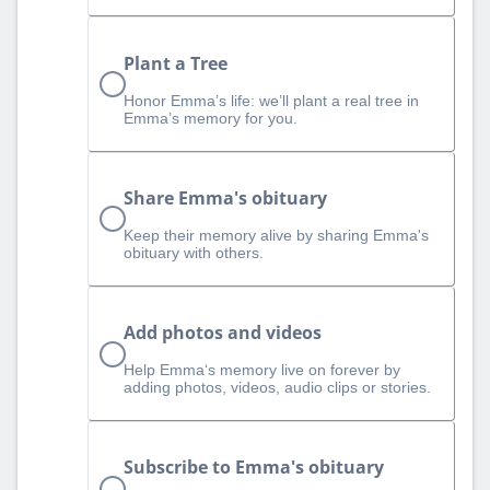
Plant a Tree
Honor Emma’s life: we’ll plant a real tree in
Emma’s memory for you.
Share Emma's obituary
Keep their memory alive by sharing Emma's
obituary with others.
Add photos and videos
Help Emma‘s memory live on forever by
adding photos, videos, audio clips or stories.
Subscribe to Emma's obituary