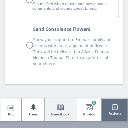
Get notified when others add new photos,
comments and stories about Emma.
Send Consolence Flowers
Show your support to Emma's family and
friends with an arrangement of flowers.
They will be delivered to Aikens Funeral
Home in Tampa, FL, or to an address of
your choice.
2
🌲
Actions
Bio
Trees
Guestbook
Photos