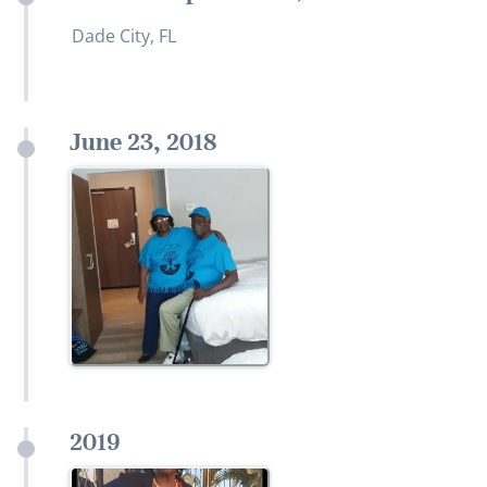
Dade City, FL
June 23, 2018
2019