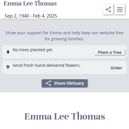
Emma Lee Thomas
Sep 2, 1940 - Feb 4, 2025
Show your support for Emma and help keep our website free
for grieving families.
No trees planted yet.
🌲
Plant a Tree
Send fresh hand-delivered flowers.
💐
Order
Share Obituary
Emma Lee Thomas