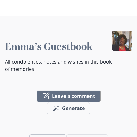
Emma's Guestbook
All condolences, notes and wishes in this book
of memories.
Leave a comment
Generate