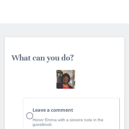
What can you do?
Leave a comment
Honor Emma with a sincere note in the
guestbook.