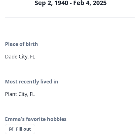
Sep 2, 1940 - Feb 4, 2025
Place of birth
Dade City, FL
Most recently lived in
Plant City, FL
Emma's favorite hobbies
Fill out