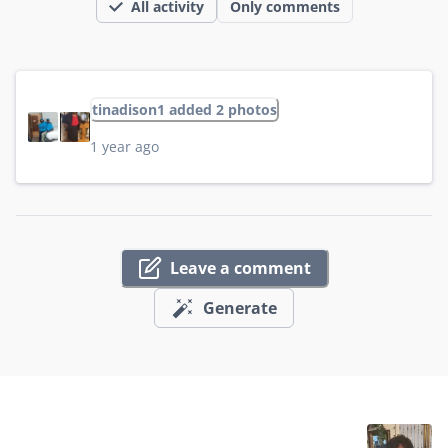
All activity
Only comments
tinadison1 added 2 photos
1 year ago
Leave a comment
Generate