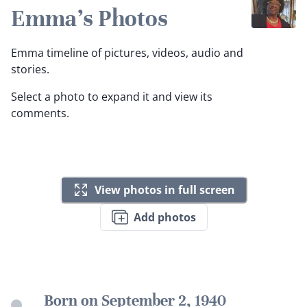
Emma's Photos
Emma timeline of pictures, videos, audio and
stories.
Select a photo to expand it and view its
comments.
View photos in full screen
Add photos
Born on September 2, 1940