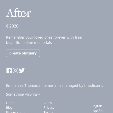
©2026
Remember your loved ones forever with free
beautiful online memorials
Create obituary
Emma Lee Thomas's memorial is managed by tinadison1.
Something wrong?
Home
Cities
English
Blog
Privacy
Español
Flower shop
Terms