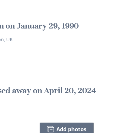
n on January 29, 1990
on, UK
sed away on April 20, 2024
Add photos