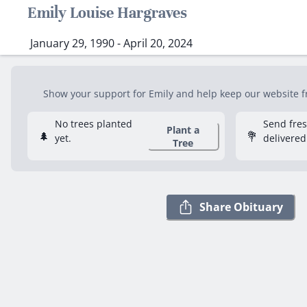
Emily Louise Hargraves
January 29, 1990 - April 20, 2024
Show your support for Emily and help keep our website fre
No trees planted
Send fre
Plant a
🌲
💐
yet.
delivered
Tree
Share Obituary