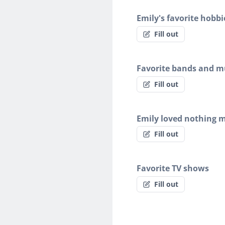
Emily's favorite hobbi
Fill out
Favorite bands and mu
Fill out
Emily loved nothing 
Fill out
Favorite TV shows
Fill out