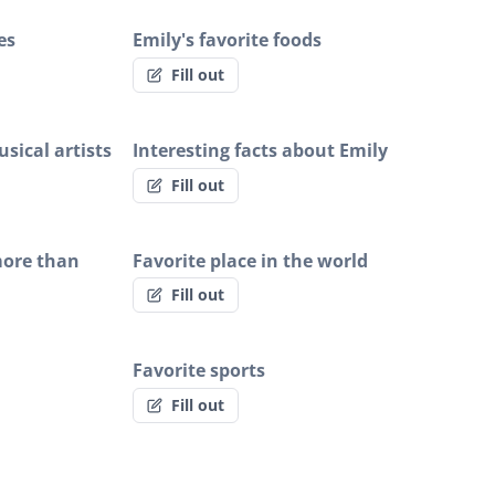
es
Emily's favorite foods
Fill out
sical artists
Interesting facts about Emily
Fill out
more than
Favorite place in the world
Fill out
Favorite sports
Fill out