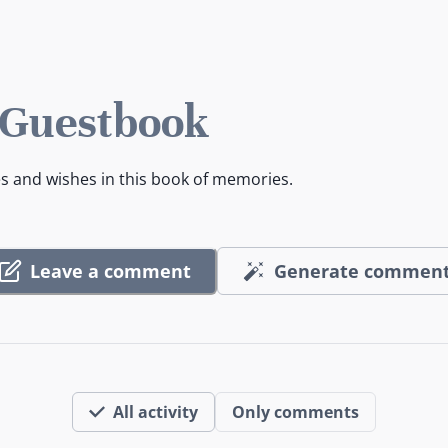
 Guestbook
es and wishes in this book of memories.
Leave a comment
Generate commen
All activity
Only comments