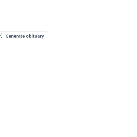
Generate obituary