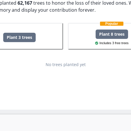
e planted
62,167
trees to honor the loss of their loved ones.
W
mory and display your contribution forever.
Popular
Plant 8 trees
Plant 3 trees
Includes 3 free trees
No trees planted yet