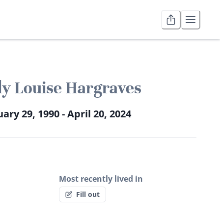
y Louise Hargraves
ary 29, 1990 - April 20, 2024
Most recently lived in
Fill out