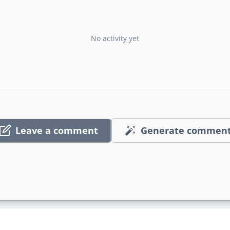
No activity yet
Leave a comment
Generate commen