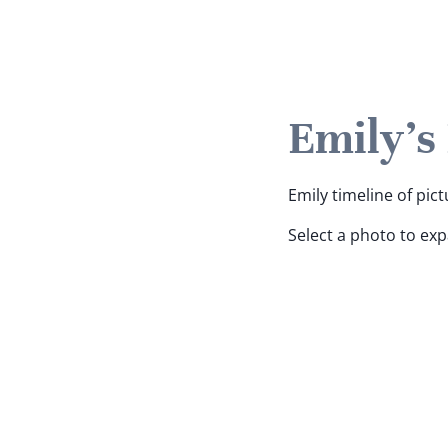
Emily's
Emily timeline of pict
Select a photo to ex