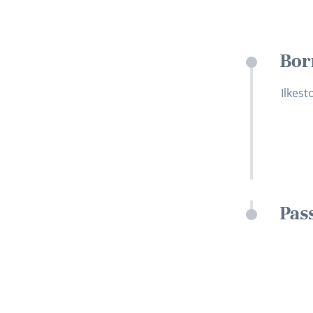
Bor
Ilkest
Pas