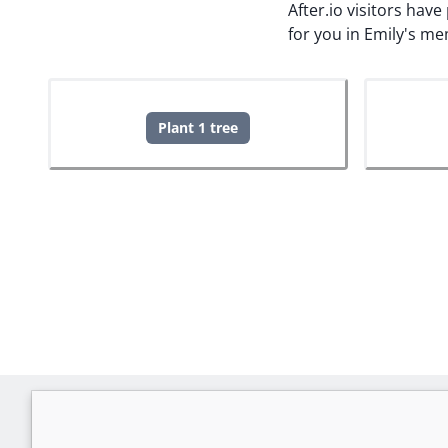
After.io visitors hav
for you in Emily's me
Plant 1 tree