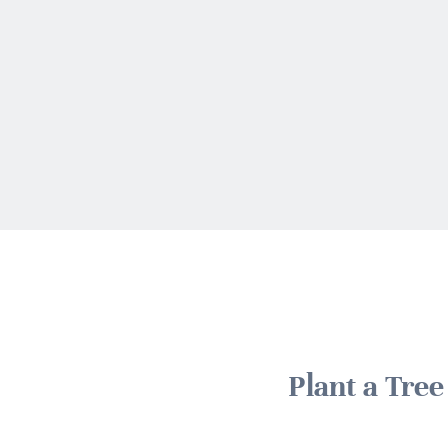
Plant a Tre