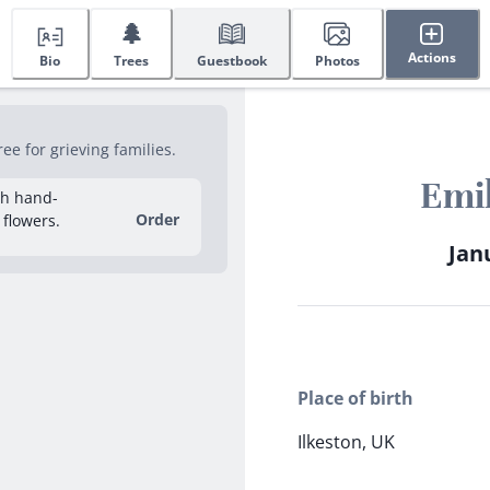
🌲
Actions
Bio
Trees
Guestbook
Photos
e for grieving families.
Emil
sh hand-
Order
 flowers.
Janu
Place of birth
Ilkeston, UK