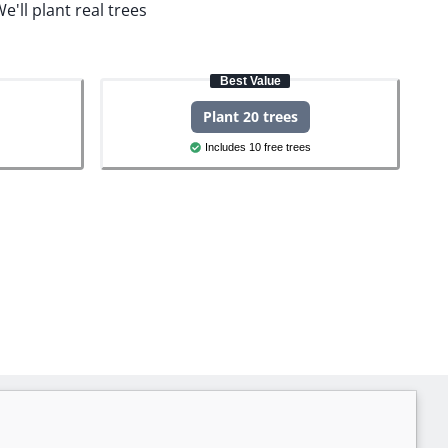
e'll plant real trees
Best Value
Plant 20 trees
Includes 10 free trees