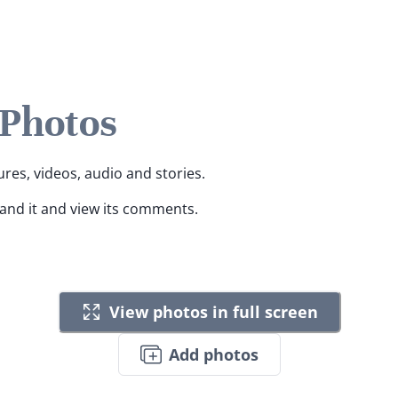
 Photos
ures, videos, audio and stories.
pand it and view its comments.
View photos in full screen
Add photos