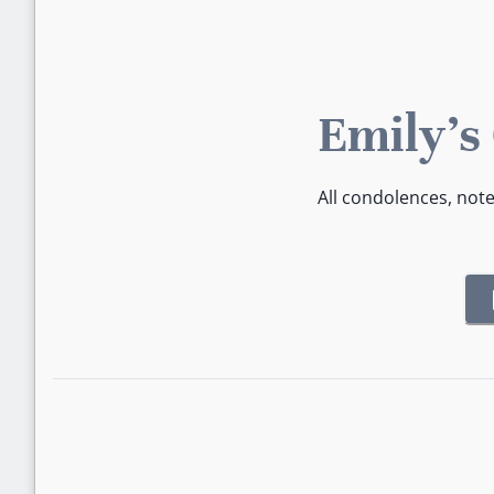
Emily's
All condolences, not