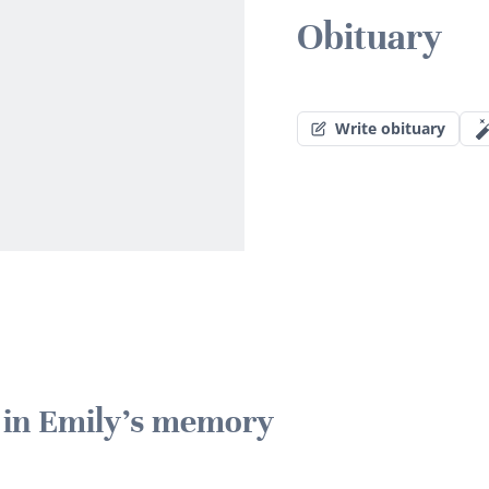
Obituary
Write obituary
e in Emily's memory