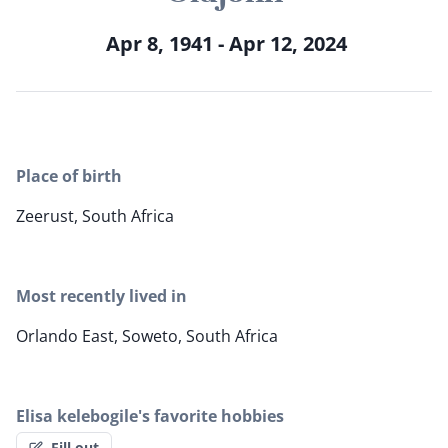
Apr 8, 1941 - Apr 12, 2024
Place of birth
Zeerust, South Africa
Most recently lived in
Orlando East, Soweto, South Africa
Elisa kelebogile's favorite hobbies
Fill out