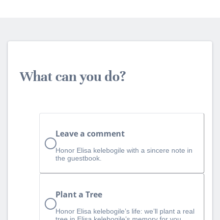
What can you do?
Leave a comment
Honor Elisa kelebogile with a sincere note in
the guestbook.
Plant a Tree
Honor Elisa kelebogile’s life: we’ll plant a real
tree in Elisa kelebogile’s memory for you.