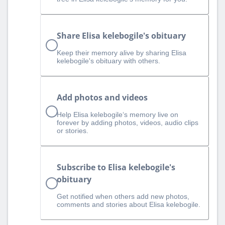
Share Elisa kelebogile's obituary
Keep their memory alive by sharing Elisa
kelebogile's obituary with others.
Add photos and videos
Help Elisa kelebogile‘s memory live on
forever by adding photos, videos, audio clips
or stories.
Subscribe to Elisa kelebogile's
obituary
Get notified when others add new photos,
comments and stories about Elisa kelebogile.