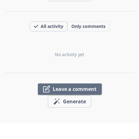
All activity
Only comments
No activity yet
Leave a comment
Generate