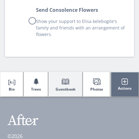
Send Consolence Flowers
Show your support to Elisa kelebogile's
family and friends with an arrangement of
flowers.
🌲
Actions
Bio
Trees
Guestbook
Photos
©2026