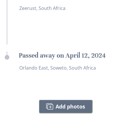
Zeerust, South Africa
Passed away on April 12, 2024
Orlando East, Soweto, South Africa
Add photos