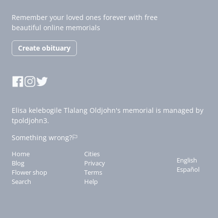
Remember your loved ones forever with free
beautiful online memorials
Create obituary
Elisa kelebogile Tlalang Oldjohn's memorial is managed by
tpoldjohn3.
Something wrong?
Home
Cities
English
Blog
Privacy
Español
Flower shop
Terms
Search
Help