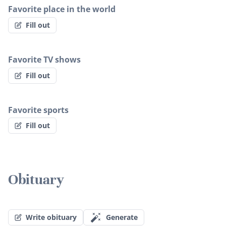
Favorite place in the world
Fill out
Favorite TV shows
Fill out
Favorite sports
Fill out
Obituary
Write obituary
Generate