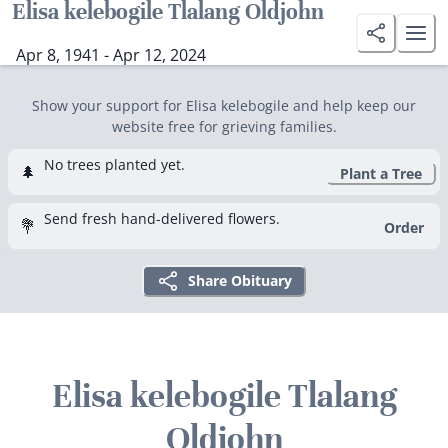
Elisa kelebogile Tlalang Oldjohn
Apr 8, 1941 - Apr 12, 2024
Show your support for Elisa kelebogile and help keep our
website free for grieving families.
No trees planted yet.
🌲
Plant a Tree
Send fresh hand-delivered flowers.
💐
Order
Share Obituary
Elisa kelebogile Tlalang
Oldjohn