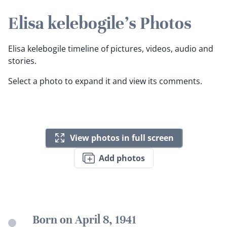
Elisa kelebogile's Photos
Elisa kelebogile timeline of pictures, videos, audio and
stories.
Select a photo to expand it and view its comments.
View photos in full screen
Add photos
Born on April 8, 1941