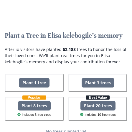
Plant a Tree in Elisa kelebogile's memory
After.io visitors have planted
62,188
trees to honor the loss of
their loved ones.
We'll plant real trees for you in Elisa
kelebogile's memory and display your contribution forever.
Plant 1 tree
Plant 3 trees
Popular
Best Value
Plant 8 trees
Plant 20 trees
Includes 3 free trees
Includes 10 free trees
No trees planted yet