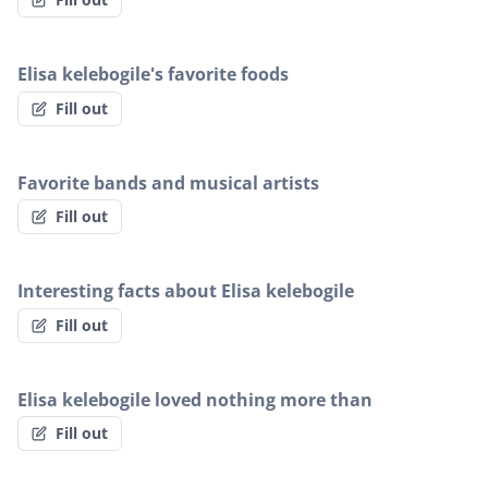
Elisa kelebogile's favorite foods
Fill out
Favorite bands and musical artists
Fill out
Interesting facts about Elisa kelebogile
Fill out
Elisa kelebogile loved nothing more than
Fill out