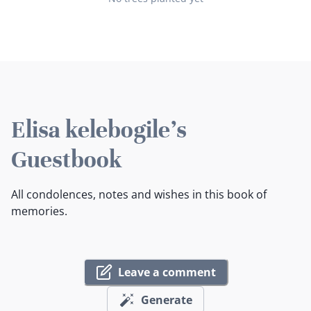
Elisa kelebogile's
Guestbook
All condolences, notes and wishes in this book of
memories.
Leave a comment
Generate