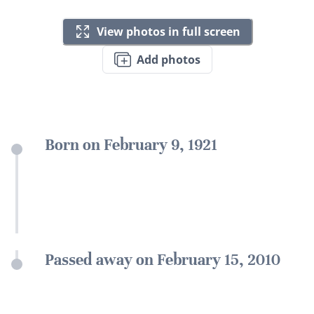
View photos in full screen
Add photos
Born on February 9, 1921
Passed away on February 15, 2010