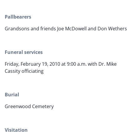
Pallbearers
Grandsons and friends Joe McDowell and Don Wethers
Funeral services
Friday, February 19, 2010 at 9:00 a.m. with Dr. Mike
Cassity officiating
Burial
Greenwood Cemetery
Visitation