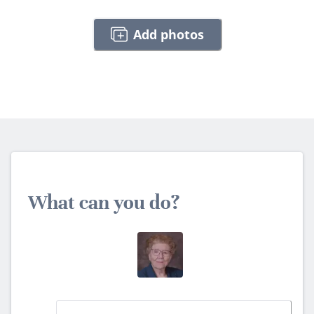
Add photos
What can you do?