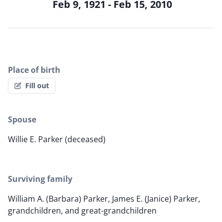
Feb 9, 1921 - Feb 15, 2010
Place of birth
Fill out
Spouse
Willie E. Parker (deceased)
Surviving family
William A. (Barbara) Parker, James E. (Janice) Parker,
grandchildren, and great-grandchildren