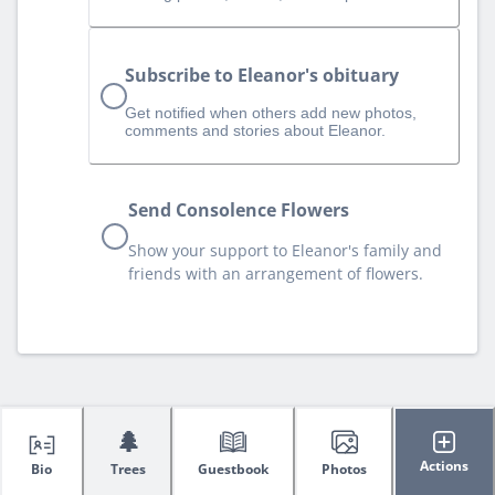
Subscribe to Eleanor's obituary
Get notified when others add new photos,
comments and stories about Eleanor.
Send Consolence Flowers
Show your support to Eleanor's family and
friends with an arrangement of flowers.
🌲
Actions
Bio
Trees
Guestbook
Photos