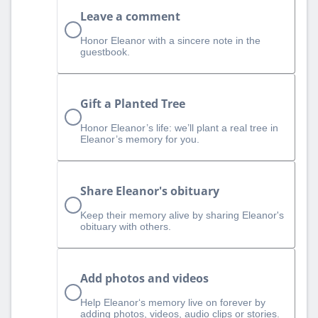
Leave a comment
Honor Eleanor with a sincere note in the
guestbook.
Gift a Planted Tree
Honor Eleanor’s life: we’ll plant a real tree in
Eleanor’s memory for you.
Share Eleanor's obituary
Keep their memory alive by sharing Eleanor's
obituary with others.
Add photos and videos
Help Eleanor‘s memory live on forever by
adding photos, videos, audio clips or stories.