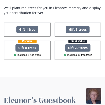
We'll plant real trees for you in Eleanor's memory and display
your contribution forever.
Gift 1 tree
Gift 3 trees
Popular
Best Value
Gift 8 trees
Gift 20 trees
Includes 3 free trees
Includes 10 free trees
Eleanor's Guestbook