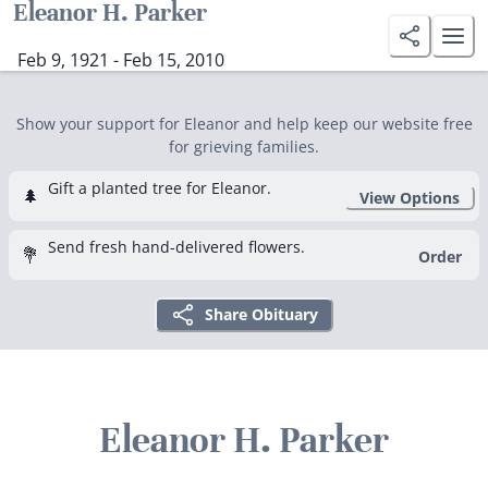
Eleanor H. Parker
Feb 9, 1921 - Feb 15, 2010
Show your support for Eleanor and help keep our website free
for grieving families.
Gift a planted tree for Eleanor.
🌲
View Options
Send fresh hand-delivered flowers.
💐
Order
Share Obituary
Eleanor H. Parker