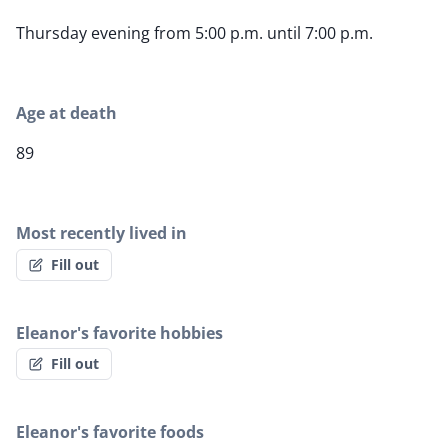
Thursday evening from 5:00 p.m. until 7:00 p.m.
Age at death
89
Most recently lived in
Fill out
Eleanor's favorite hobbies
Fill out
Eleanor's favorite foods