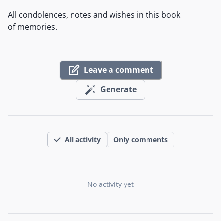
All condolences, notes and wishes in this book
of memories.
Leave a comment
Generate
All activity
Only comments
No activity yet