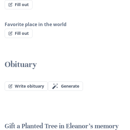
Fill out
Favorite place in the world
Fill out
Obituary
Write obituary
Generate
Gift a Planted Tree in Eleanor's memory