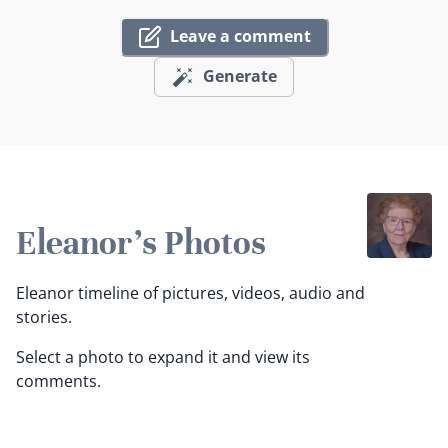
Leave a comment
Generate
Eleanor's Photos
Eleanor timeline of pictures, videos, audio and
stories.
Select a photo to expand it and view its
comments.