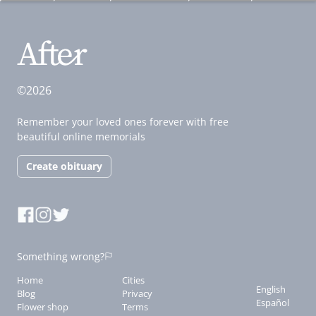
©2026
Remember your loved ones forever with free
beautiful online memorials
Create obituary
Something wrong?
Home
Cities
English
Blog
Privacy
Español
Flower shop
Terms