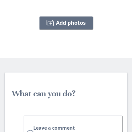
Add photos
What can you do?
Leave a comment