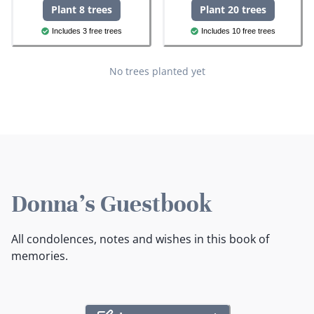
Plant 8 trees
Plant 20 trees
Includes 3 free trees
Includes 10 free trees
No trees planted yet
Donna's Guestbook
All condolences, notes and wishes in this book of
memories.