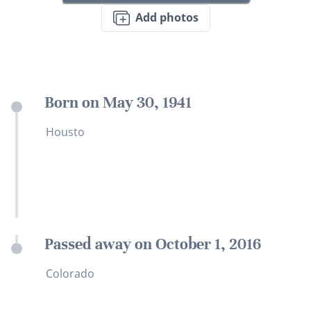
Add photos
Born on May 30, 1941
Housto
Passed away on October 1, 2016
Colorado