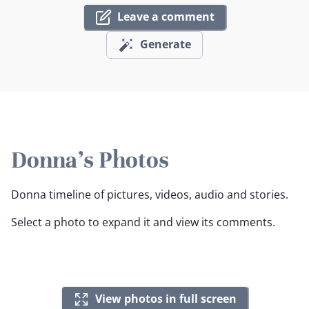
Leave a comment
Generate
Donna's Photos
Donna timeline of pictures, videos, audio and stories.
Select a photo to expand it and view its comments.
View photos in full screen