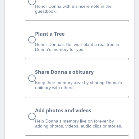
Honor Donna with a sincere note in the
guestbook.
Plant a Tree
Honor Donna’s life: we’ll plant a real tree in
Donna’s memory for you.
Share Donna's obituary
Keep their memory alive by sharing Donna's
obituary with others.
Add photos and videos
Help Donna‘s memory live on forever by
adding photos, videos, audio clips or stories.