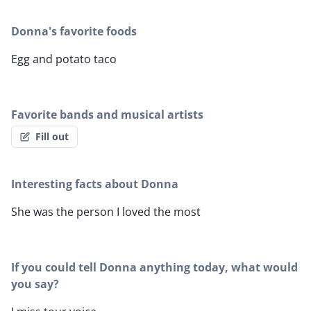
Donna's favorite foods
Egg and potato taco
Favorite bands and musical artists
Fill out
Interesting facts about Donna
She was the person I loved the most
If you could tell Donna anything today, what would
you say?