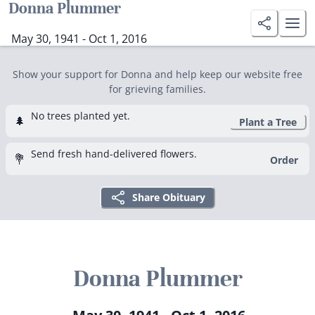
Donna Plummer
May 30, 1941 - Oct 1, 2016
Show your support for Donna and help keep our website free
for grieving families.
No trees planted yet.
🌲
Plant a Tree
Send fresh hand-delivered flowers.
💐
Order
Share Obituary
Donna Plummer