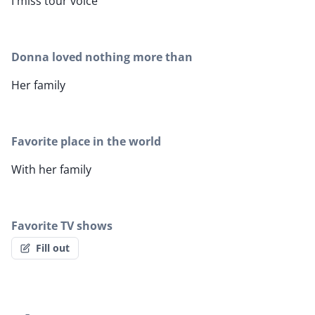
I miss tour voice
Donna loved nothing more than
Her family
Favorite place in the world
With her family
Favorite TV shows
Fill out