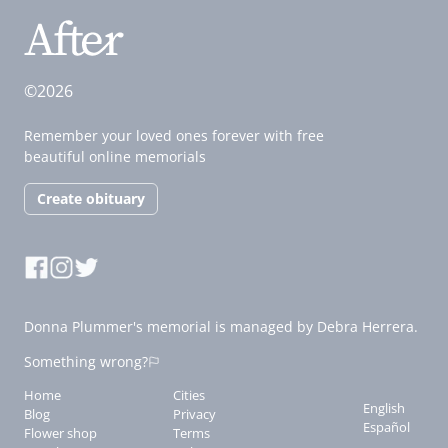
©2026
Remember your loved ones forever with free
beautiful online memorials
Create obituary
Donna Plummer's memorial is managed by Debra Herrera.
Something wrong?
Home
Cities
English
Blog
Privacy
Español
Flower shop
Terms