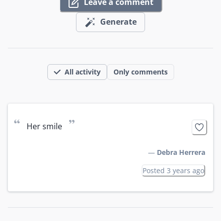
Leave a comment
Generate
All activity
Only comments
“
”
Her smile
—
Debra Herrera
Posted 3 years ago