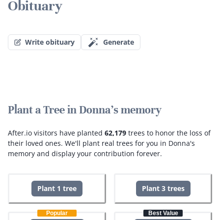
Obituary
Write obituary
Generate
Plant a Tree in Donna's memory
After.io visitors have planted
62,179
trees to honor the loss of
their loved ones.
We'll plant real trees for you in Donna's
memory and display your contribution forever.
Plant 1 tree
Plant 3 trees
Popular
Best Value