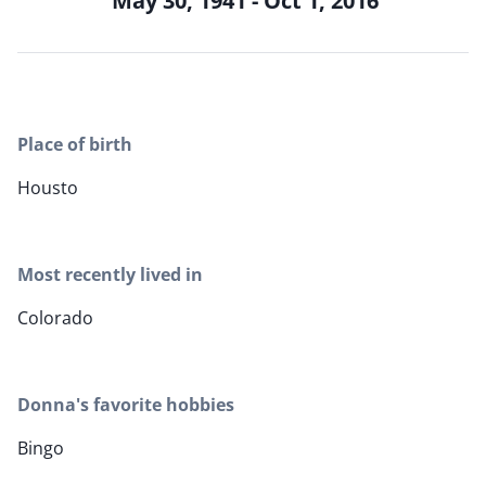
May 30, 1941 - Oct 1, 2016
Place of birth
Housto
Most recently lived in
Colorado
Donna's favorite hobbies
Bingo