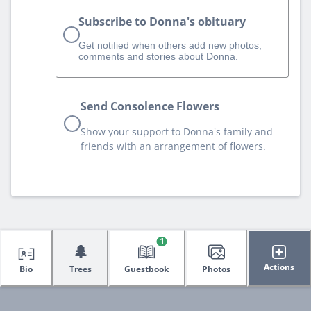
Subscribe to Donna's obituary
Get notified when others add new photos,
comments and stories about Donna.
Send Consolence Flowers
Show your support to Donna's family and
friends with an arrangement of flowers.
1
🌲
Actions
Bio
Trees
Guestbook
Photos