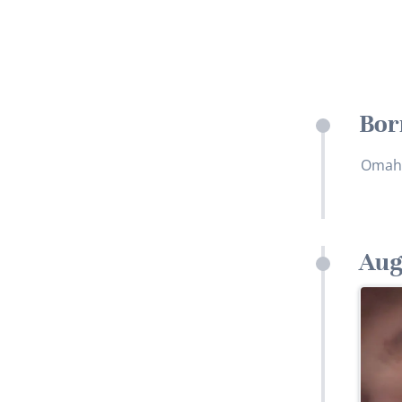
Bor
Omah
Aug