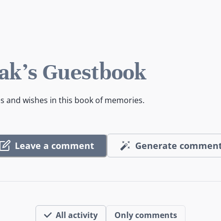
k's Guestbook
es and wishes in this book of memories.
Leave a comment
Generate commen
All activity
Only comments