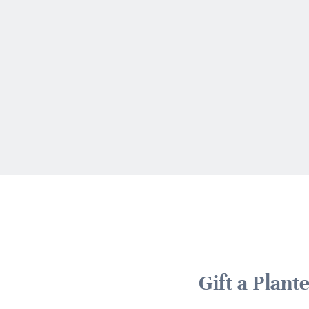
Gift a Plan