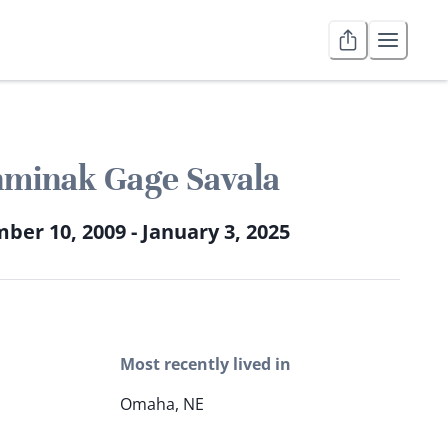
minak Gage Savala
er 10, 2009 - January 3, 2025
Most recently lived in
Omaha, NE