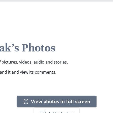
k's Photos
pictures, videos, audio and stories.
pand it and view its comments.
View photos in full screen