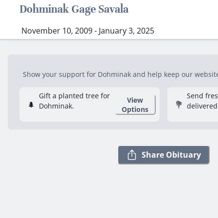
Dohminak Gage Savala
November 10, 2009 - January 3, 2025
Show your support for Dohminak and help keep our website f
Gift a planted tree for
Send fre
View
🌲
💐
Dohminak.
delivered
Options
Share Obituary