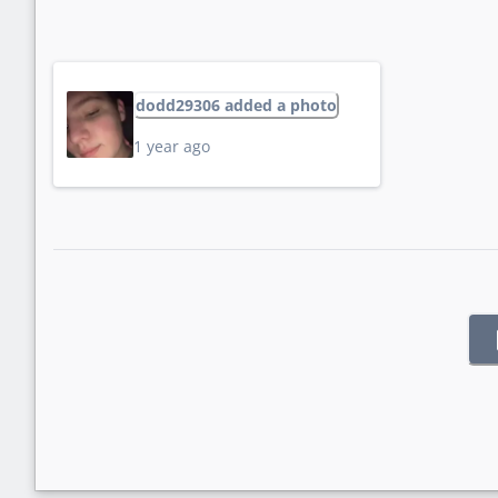
dodd29306 added a photo
1 year ago