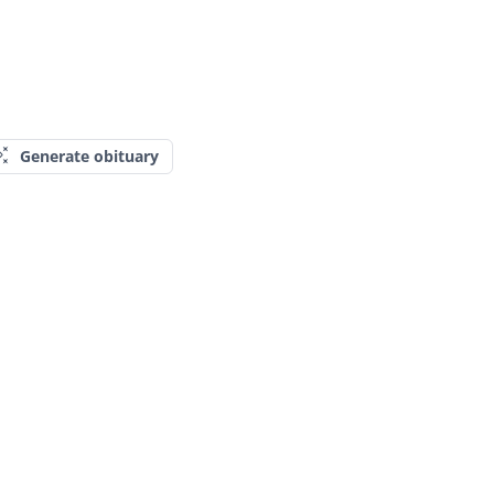
Generate obituary