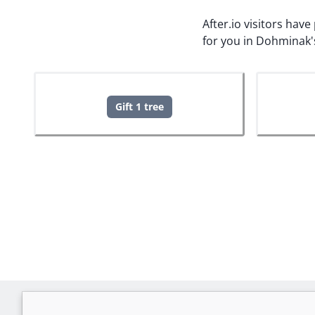
After.io visitors hav
for you in Dohminak'
Gift 1 tree