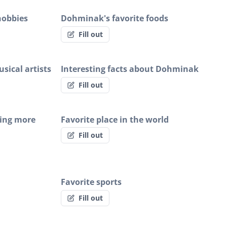
hobbies
Dohminak's favorite foods
Fill out
sical artists
Interesting facts about Dohminak
Fill out
ing more
Favorite place in the world
Fill out
Favorite sports
Fill out