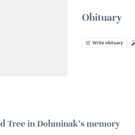
Obituary
Write obituary
ted Tree in Dohminak's memory