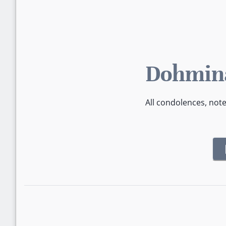
Dohmina
All condolences, not