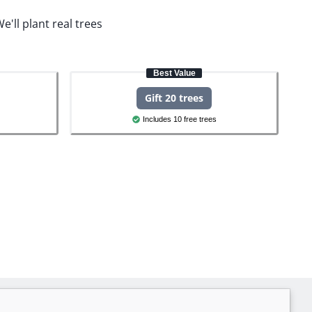
e'll plant real trees
Best Value
Gift 20 trees
Includes 10 free trees