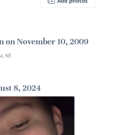
Add photos
n on November 10, 2009
a, NE
ust 8, 2024