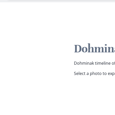
Dohmina
Dohminak timeline of 
Select a photo to ex