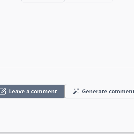
Leave a comment
Generate commen