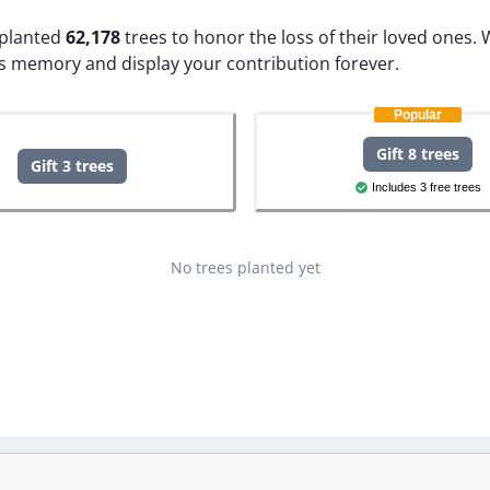
e planted
62,178
trees to honor the loss of their loved ones.
W
s memory and display your contribution forever.
Popular
Gift 8 trees
Gift 3 trees
Includes 3 free trees
No trees planted yet