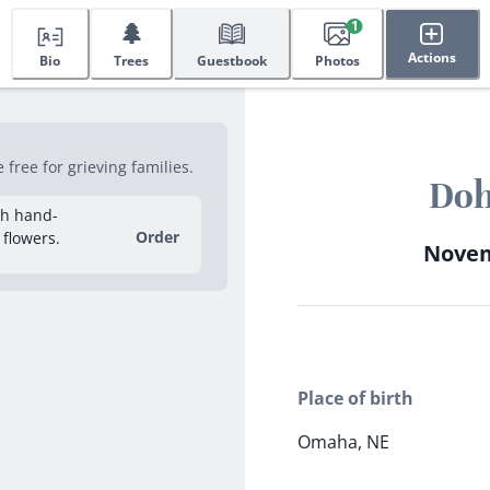
🌲
1
Actions
Bio
Trees
Guestbook
Photos
ree for grieving families.
Doh
sh hand-
Order
 flowers.
Novemb
Place of birth
Omaha, NE