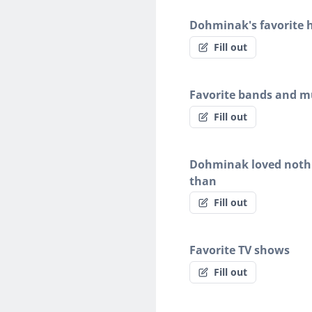
Dohminak's favorite 
Fill out
Favorite bands and mu
Fill out
Dohminak loved noth
than
Fill out
Favorite TV shows
Fill out