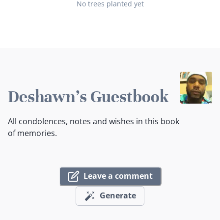
No trees planted yet
Deshawn's Guestbook
All condolences, notes and wishes in this book
of memories.
Leave a comment
Generate