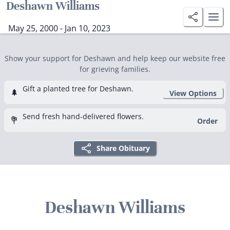
Deshawn Williams
May 25, 2000 - Jan 10, 2023
Show your support for Deshawn and help keep our website free
for grieving families.
Gift a planted tree for Deshawn.
🌲
View Options
Send fresh hand-delivered flowers.
💐
Order
Share Obituary
Deshawn Williams