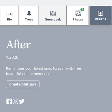
1
🌲
Actions
Bio
Trees
Guestbook
Photos
©2026
Remember your loved ones forever with free
beautiful online memorials
Create obituary