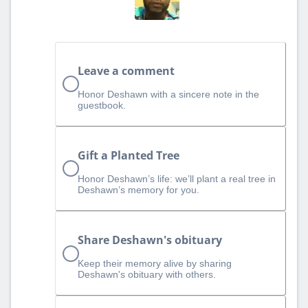
Leave a comment
Honor Deshawn with a sincere note in the
guestbook.
Gift a Planted Tree
Honor Deshawn’s life: we’ll plant a real tree in
Deshawn’s memory for you.
Share Deshawn's obituary
Keep their memory alive by sharing
Deshawn's obituary with others.