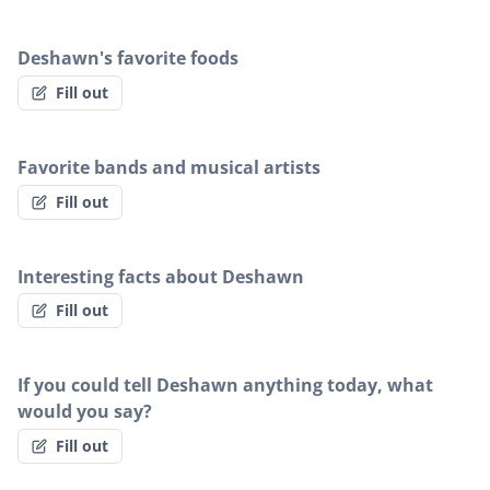
Deshawn's favorite foods
Fill out
Favorite bands and musical artists
Fill out
Interesting facts about Deshawn
Fill out
If you could tell Deshawn anything today, what
would you say?
Fill out