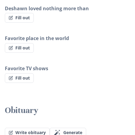
Deshawn loved nothing more than
Fill out
Favorite place in the world
Fill out
Favorite TV shows
Fill out
Obituary
Write obituary
Generate