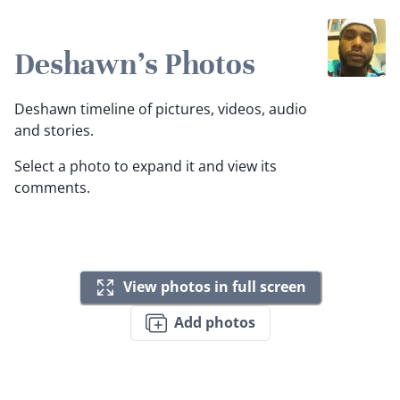
Deshawn's Photos
Deshawn timeline of pictures, videos, audio
and stories.
Select a photo to expand it and view its
comments.
View photos in full screen
Add photos