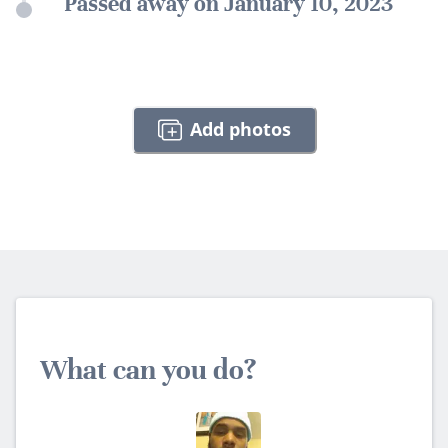
Passed away on January 10, 2023
Add photos
What can you do?