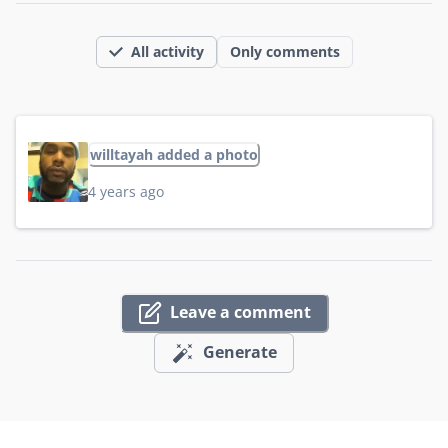
All activity
Only comments
willtayah added a photo
4 years ago
Leave a comment
Generate