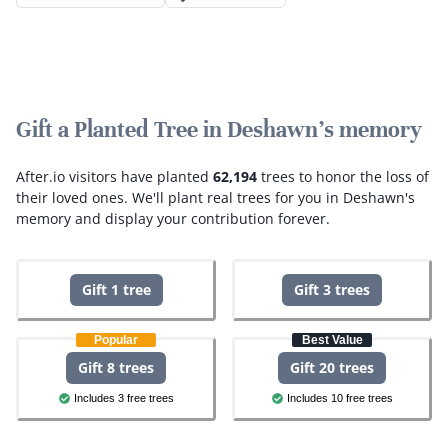
Gift a Planted Tree in Deshawn's memory
After.io visitors have planted
62,194
trees to honor the loss of
their loved ones.
We'll plant real trees for you in Deshawn's
memory and display your contribution forever.
Gift 1 tree
Gift 3 trees
Popular
Best Value
Gift 8 trees
Gift 20 trees
Includes 3 free trees
Includes 10 free trees