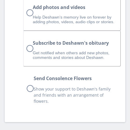
Add photos and videos
Help Deshawn‘s memory live on forever by
adding photos, videos, audio clips or stories.
Subscribe to Deshawn's obituary
Get notified when others add new photos,
comments and stories about Deshawn.
Send Consolence Flowers
Show your support to Deshawn's family
and friends with an arrangement of
flowers.