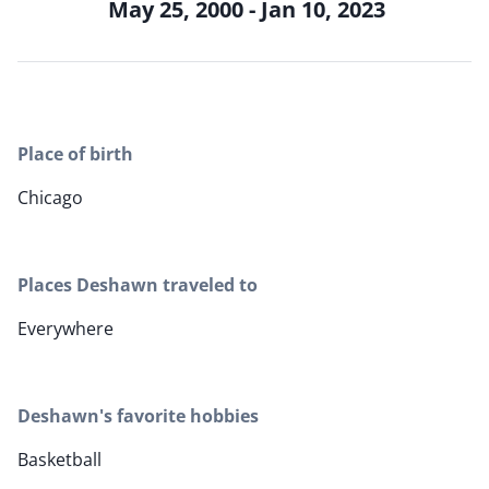
May 25, 2000 - Jan 10, 2023
Place of birth
Chicago
Places Deshawn traveled to
Everywhere
Deshawn's favorite hobbies
Basketball