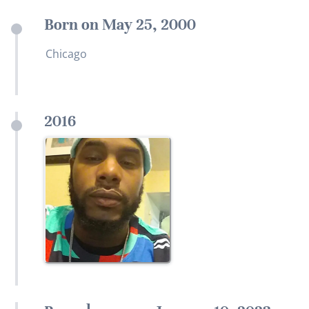
Born on May 25, 2000
Chicago
2016